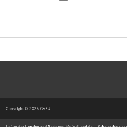
Copyright
© 2026 GVSU
s
University Housing and Resident Life in Allendale
Scholarships an