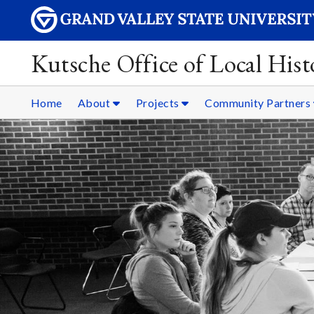
Kutsche Office of Local Hist
Home
About
Projects
Community Partners