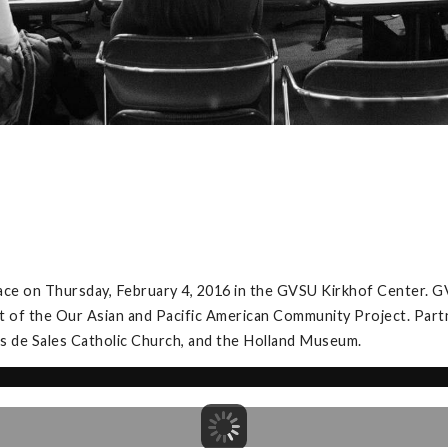
ace on Thursday, February 4, 2016 in the GVSU Kirkhof Center. G
t of the Our Asian and Pacific American Community Project. Partner
is de Sales Catholic Church, and the Holland Museum.