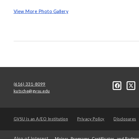
View More Photo Gallery
(616) 331-8099
kutsche@gvsu.edu
GVSU is an
A/EO Institution
Privacy Policy
Disclosures
Also of Interest
Majors, Programs, Certificates, and Badge