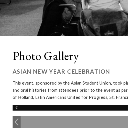
Photo Gallery
ASIAN NEW YEAR CELEBRATION
This event, sponsored by the Asian Student Union, took pl
and oral histories from attendees prior to the event as par
of Holland, Latin Americans United for Progress, St. Franc