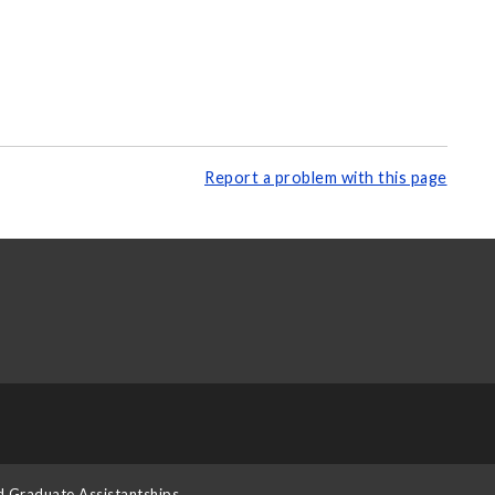
Report a problem with this page
d Graduate Assistantships