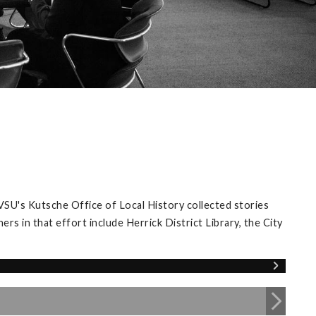
VSU's Kutsche Office of Local History collected stories
s in that effort include Herrick District Library, the City