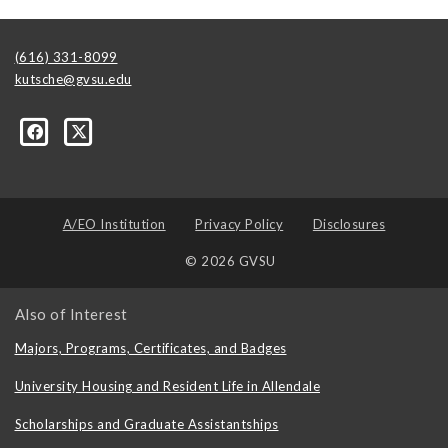
(616) 331-8099
kutsche@gvsu.edu
A/EO Institution
Privacy Policy
Disclosures
© 2026 GVSU
Also of Interest
Majors, Programs, Certificates, and Badges
University Housing and Resident Life in Allendale
Scholarships and Graduate Assistantships