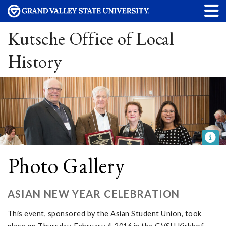
Kutsche Office of Local
History
Photo Gallery
ASIAN NEW YEAR CELEBRATION
This event, sponsored by the Asian Student Union, took