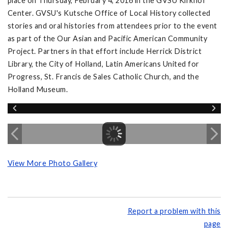
place on Thursday, February 4, 2016 in the GVSU Kirkhof
Center. GVSU's Kutsche Office of Local History collected
stories and oral histories from attendees prior to the event
as part of the Our Asian and Pacific American Community
Project. Partners in that effort include Herrick District
Library, the City of Holland, Latin Americans United for
Progress, St. Francis de Sales Catholic Church, and the
Holland Museum.
View More Photo Gallery
Report a problem with this
page