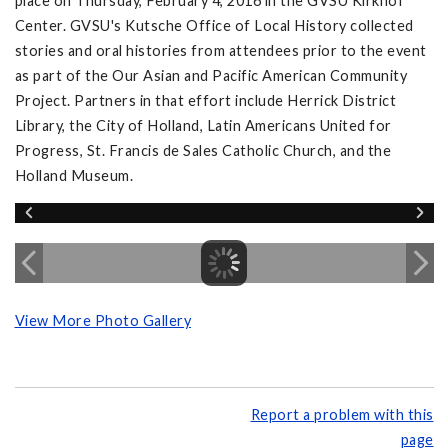
place on Thursday, February 4, 2016 in the GVSU Kirkhof
Center. GVSU's Kutsche Office of Local History collected
stories and oral histories from attendees prior to the event
as part of the Our Asian and Pacific American Community
Project. Partners in that effort include Herrick District
Library, the City of Holland, Latin Americans United for
Progress, St. Francis de Sales Catholic Church, and the
Holland Museum.
View More Photo Gallery
Report a problem with this
page