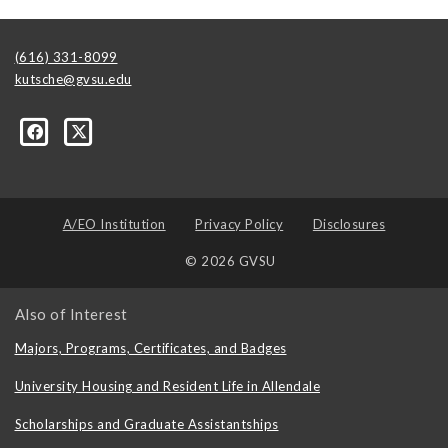
(616) 331-8099
kutsche@gvsu.edu
A/EO Institution
Privacy Policy
Disclosures
© 2026 GVSU
Also of Interest
Majors, Programs, Certificates, and Badges
University Housing and Resident Life in Allendale
Scholarships and Graduate Assistantships