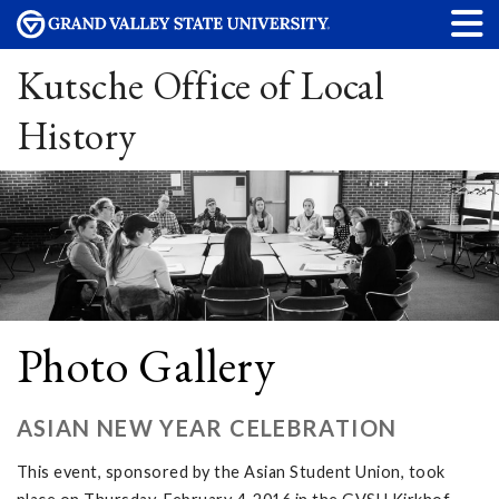
Kutsche Office of Local
History
Photo Gallery
ASIAN NEW YEAR CELEBRATION
This event, sponsored by the Asian Student Union, took