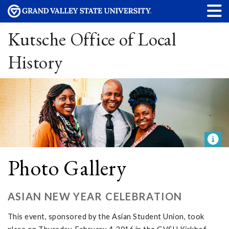
Kutsche Office of Local
History
Photo Gallery
ASIAN NEW YEAR CELEBRATION
This event, sponsored by the Asian Student Union, took