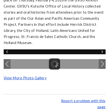
place on Thursday, February 4, 2016 in the GVSU Kirkhof
Center. GVSU's Kutsche Office of Local History collected
stories and oral histories from attendees prior to the event
as part of the Our Asian and Pacific American Community
Project. Partners in that effort include Herrick District
Library, the City of Holland, Latin Americans United for
Progress, St. Francis de Sales Catholic Church, and the
Holland Museum.
View More Photo Gallery
Report a problem with this
page