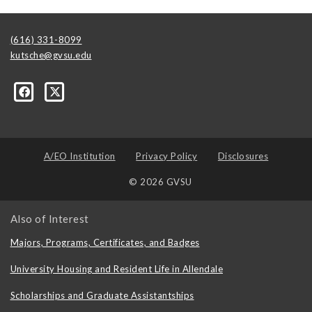
(616) 331-8099
kutsche@gvsu.edu
A/EO Institution
Privacy Policy
Disclosures
© 2026 GVSU
Also of Interest
Majors, Programs, Certificates, and Badges
University Housing and Resident Life in Allendale
Scholarships and Graduate Assistantships