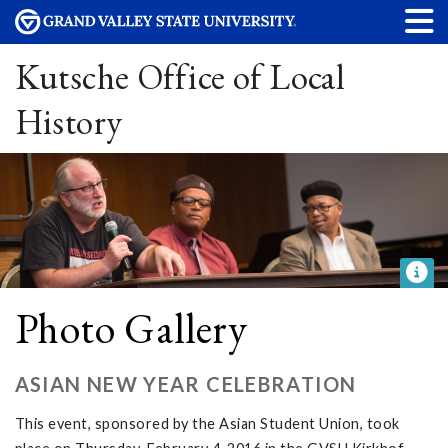
Kutsche Office of Local
History
Photo Gallery
ASIAN NEW YEAR CELEBRATION
This event, sponsored by the Asian Student Union, took