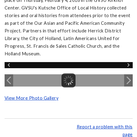
place on Thursday, February 4, 2016 in the GVSU Kirkhof
Center. GVSU's Kutsche Office of Local History collected
stories and oral histories from attendees prior to the event
as part of the Our Asian and Pacific American Community
Project. Partners in that effort include Herrick District
Library, the City of Holland, Latin Americans United for
Progress, St. Francis de Sales Catholic Church, and the
Holland Museum.
View More Photo Gallery
Report a problem with this
page