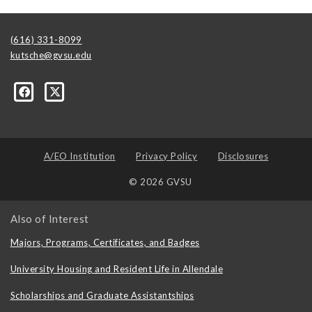
(616) 331-8099
kutsche@gvsu.edu
A/EO Institution
Privacy Policy
Disclosures
© 2026 GVSU
Also of Interest
Majors, Programs, Certificates, and Badges
University Housing and Resident Life in Allendale
Scholarships and Graduate Assistantships