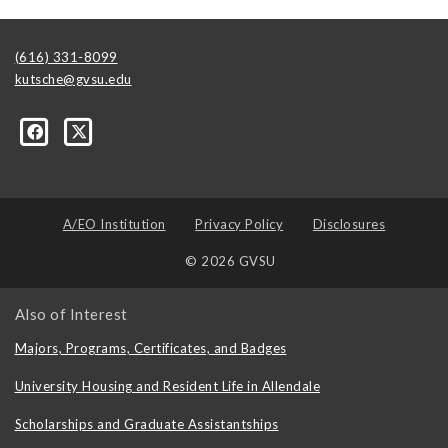
(616) 331-8099
kutsche@gvsu.edu
A/EO Institution
Privacy Policy
Disclosures
© 2026 GVSU
Also of Interest
Majors, Programs, Certificates, and Badges
University Housing and Resident Life in Allendale
Scholarships and Graduate Assistantships