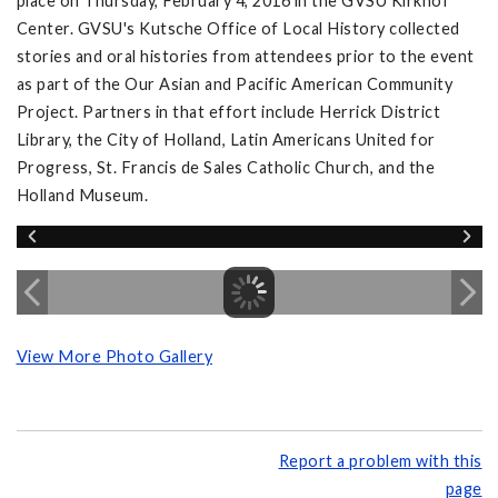
place on Thursday, February 4, 2016 in the GVSU Kirkhof
Center. GVSU's Kutsche Office of Local History collected
stories and oral histories from attendees prior to the event
as part of the Our Asian and Pacific American Community
Project. Partners in that effort include Herrick District
Library, the City of Holland, Latin Americans United for
Progress, St. Francis de Sales Catholic Church, and the
Holland Museum.
View More Photo Gallery
Report a problem with this
page