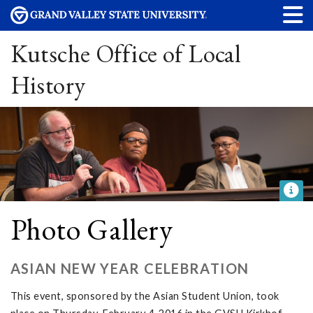
Kutsche Office of Local
History
Photo Gallery
ASIAN NEW YEAR CELEBRATION
This event, sponsored by the Asian Student Union, took