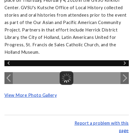
place on Thursday, February 4, 2016 in the GVSU Kirkhof
Center. GVSU's Kutsche Office of Local History collected
stories and oral histories from attendees prior to the event
as part of the Our Asian and Pacific American Community
Project. Partners in that effort include Herrick District
Library, the City of Holland, Latin Americans United for
Progress, St. Francis de Sales Catholic Church, and the
Holland Museum.
View More Photo Gallery
Report a problem with this
page