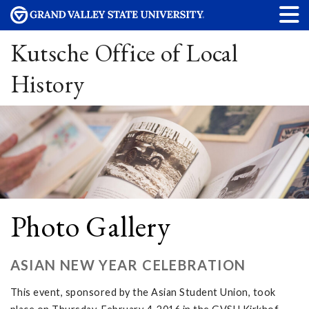
Kutsche Office of Local
History
Photo Gallery
ASIAN NEW YEAR CELEBRATION
This event, sponsored by the Asian Student Union, took