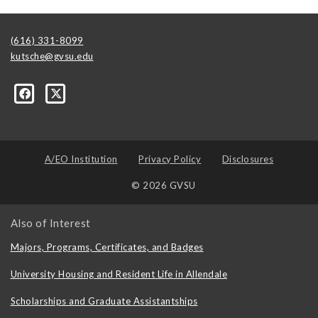
(616) 331-8099
kutsche@gvsu.edu
A/EO Institution
Privacy Policy
Disclosures
© 2026 GVSU
Also of Interest
Majors, Programs, Certificates, and Badges
University Housing and Resident Life in Allendale
Scholarships and Graduate Assistantships