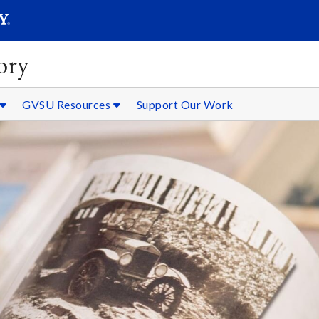
SEARC
Submit
ory
GVSU Resources
Support Our Work