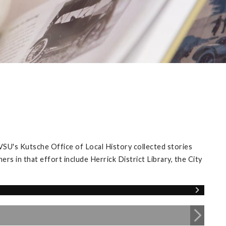
VSU's Kutsche Office of Local History collected stories
s in that effort include Herrick District Library, the City