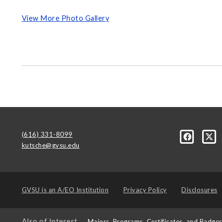
View More Photo Gallery
(616) 331-8099
kutsche@gvsu.edu
GVSU is an
A/EO Institution
Privacy Policy
Disclosures
Also of Interest
Majors, Programs, Certificates, and Badge