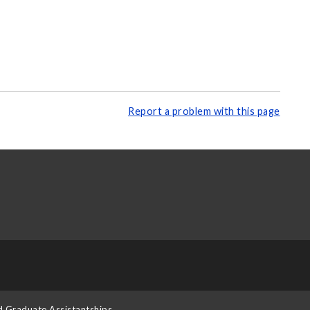
Report a problem with this page
d Graduate Assistantships