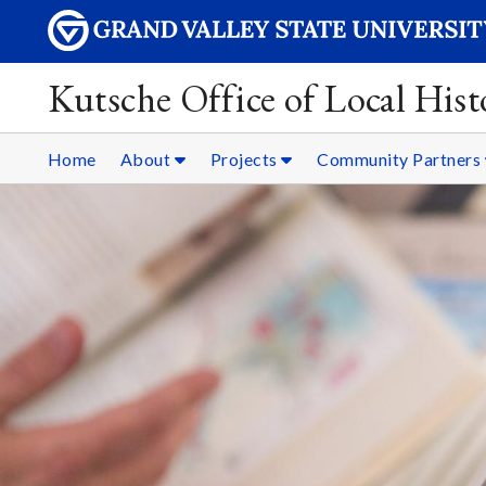
Kutsche Office of Local Hist
Home
About
Projects
Community Partners