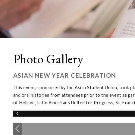
Photo Gallery
ASIAN NEW YEAR CELEBRATION
This event, sponsored by the Asian Student Union, took pl
and oral histories from attendees prior to the event as par
of Holland, Latin Americans United for Progress, St. Franc