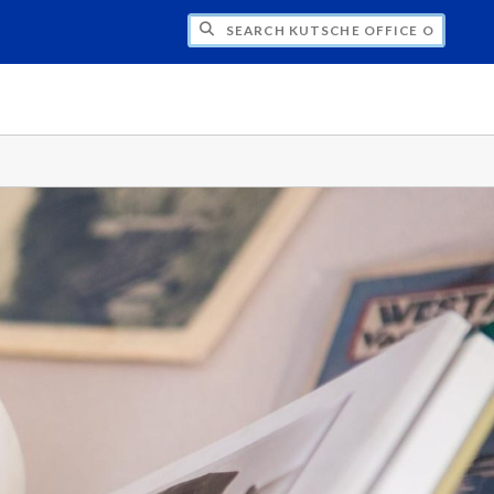
H KUTSCHE OFFICE OF LOCAL HISTORY