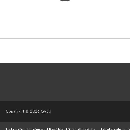
Copyright
© 2026 GVSU
s
University Housing and Resident Life in Allendale
Scholarships an