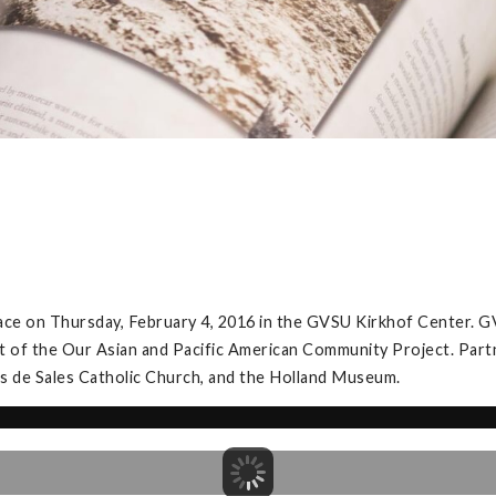
ace on Thursday, February 4, 2016 in the GVSU Kirkhof Center. G
t of the Our Asian and Pacific American Community Project. Partner
is de Sales Catholic Church, and the Holland Museum.