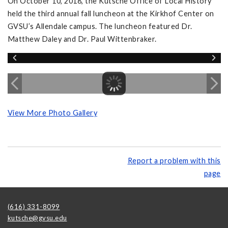
On October 10, 2018, the Kutsche Office of Local History
held the third annual fall luncheon at the Kirkhof Center on
GVSU’s Allendale campus. The luncheon featured Dr.
Matthew Daley and Dr. Paul Wittenbraker.
View More Photo Gallery
Report a problem with this
page
(616) 331-8099
kutsche@gvsu.edu