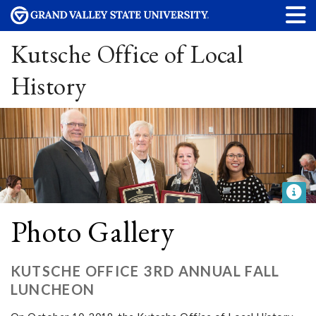
Kutsche Office of Local
History
Photo Gallery
KUTSCHE OFFICE 3RD ANNUAL FALL
LUNCHEON