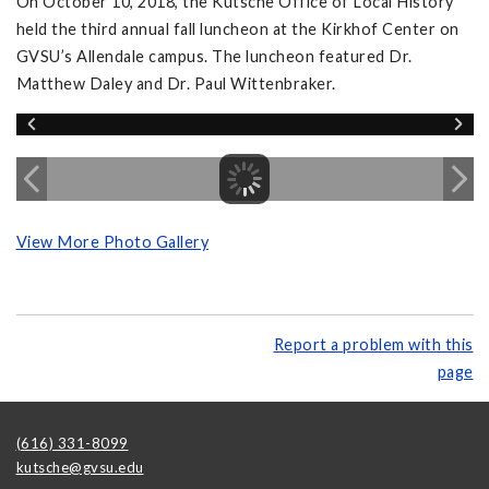
On October 10, 2018, the Kutsche Office of Local History
held the third annual fall luncheon at the Kirkhof Center on
GVSU’s Allendale campus. The luncheon featured Dr.
Matthew Daley and Dr. Paul Wittenbraker.
View More Photo Gallery
Report a problem with this
page
(616) 331-8099
kutsche@gvsu.edu