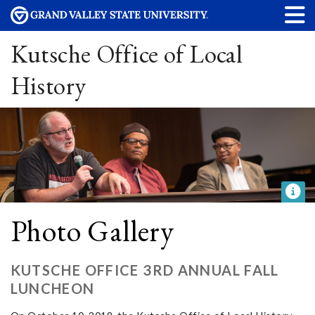
Kutsche Office of Local
History
Photo Gallery
KUTSCHE OFFICE 3RD ANNUAL FALL
LUNCHEON