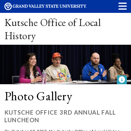
Kutsche Office of Local
History
Photo Gallery
KUTSCHE OFFICE 3RD ANNUAL FALL
LUNCHEON