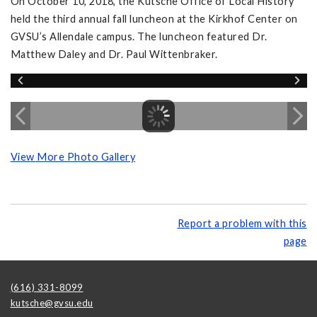
On October 10, 2018, the Kutsche Office of Local History
held the third annual fall luncheon at the Kirkhof Center on
GVSU’s Allendale campus. The luncheon featured Dr.
Matthew Daley and Dr. Paul Wittenbraker.
View More Photo Gallery
Report a problem with this
page
(616) 331-8099
kutsche@gvsu.edu