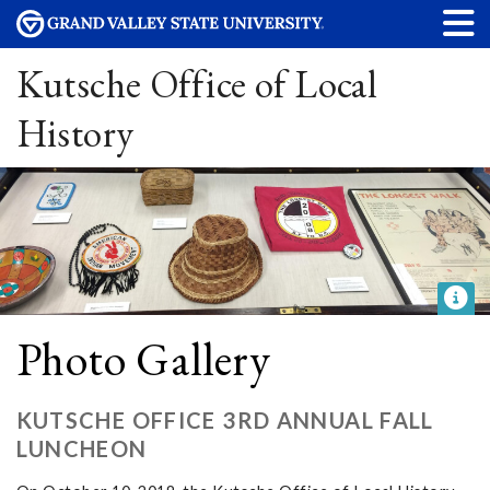
Kutsche Office of Local
History
Photo Gallery
KUTSCHE OFFICE 3RD ANNUAL FALL
LUNCHEON