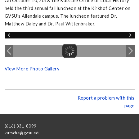
On October 10, 2018, the Kutsche Office of Local History
held the third annual fall luncheon at the Kirkhof Center on
GVSU’s Allendale campus. The luncheon featured Dr.
Matthew Daley and Dr. Paul Wittenbraker.
View More Photo Gallery
Report a problem with this
page
(616) 331-8099
kutsche@gvsu.edu