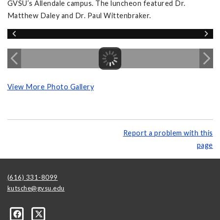
GVSU’s Allendale campus. The luncheon featured Dr.
Matthew Daley and Dr. Paul Wittenbraker.
View More Photo Gallery
Report a problem with this
page
(616) 331-8099
kutsche@gvsu.edu