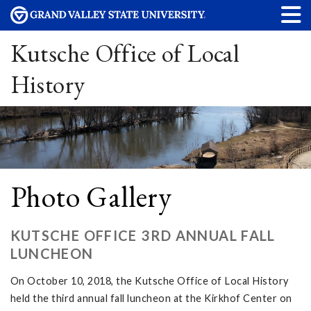
Kutsche Office of Local
History
Photo Gallery
KUTSCHE OFFICE 3RD ANNUAL FALL
LUNCHEON
On October 10, 2018, the Kutsche Office of Local History
held the third annual fall luncheon at the Kirkhof Center on