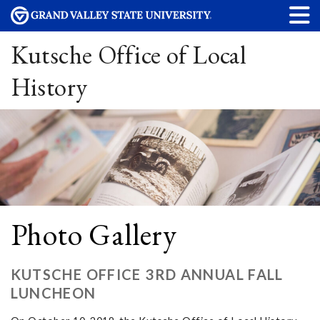
Kutsche Office of Local
History
Photo Gallery
KUTSCHE OFFICE 3RD ANNUAL FALL
LUNCHEON