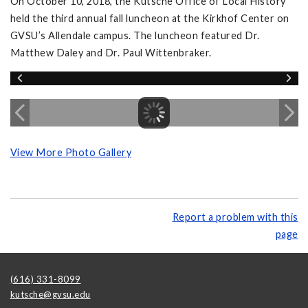
On October 10, 2018, the Kutsche Office of Local History
held the third annual fall luncheon at the Kirkhof Center on
GVSU’s Allendale campus. The luncheon featured Dr.
Matthew Daley and Dr. Paul Wittenbraker.
View More Photo Gallery
Report a problem with this
page
(616) 331-8099
kutsche@gvsu.edu