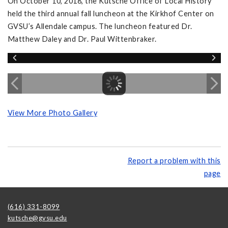
On October 10, 2018, the Kutsche Office of Local History
held the third annual fall luncheon at the Kirkhof Center on
GVSU’s Allendale campus. The luncheon featured Dr.
Matthew Daley and Dr. Paul Wittenbraker.
View More Photo Gallery
Report a problem with this
page
(616) 331-8099
kutsche@gvsu.edu