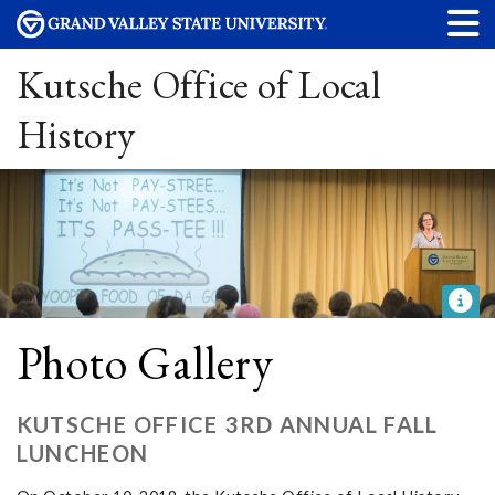
Kutsche Office of Local
History
Photo Gallery
KUTSCHE OFFICE 3RD ANNUAL FALL
LUNCHEON