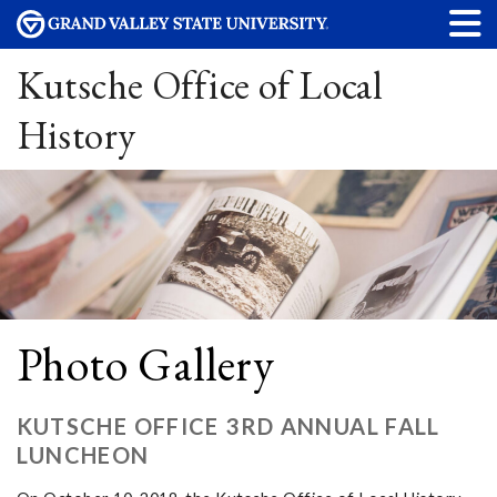
Kutsche Office of Local
History
Photo Gallery
KUTSCHE OFFICE 3RD ANNUAL FALL
LUNCHEON