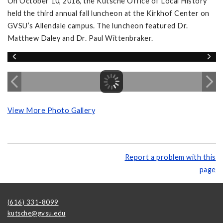
On October 10, 2018, the Kutsche Office of Local History
held the third annual fall luncheon at the Kirkhof Center on
GVSU’s Allendale campus. The luncheon featured Dr.
Matthew Daley and Dr. Paul Wittenbraker.
View More Photo Gallery
Report a problem with this
page
(616) 331-8099
kutsche@gvsu.edu