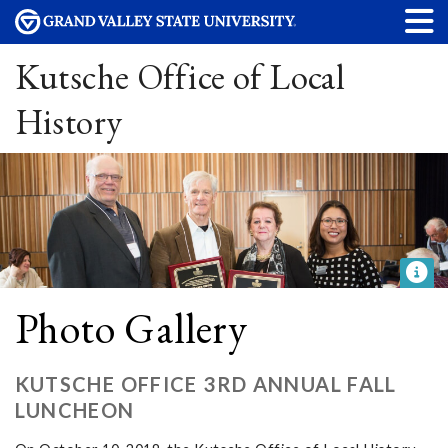
Kutsche Office of Local
History
Photo Gallery
KUTSCHE OFFICE 3RD ANNUAL FALL
LUNCHEON