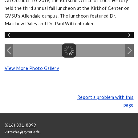
On October 10, 2018, the Kutsche Office of Local History
held the third annual fall luncheon at the Kirkhof Center on
GVSU’s Allendale campus. The luncheon featured Dr.
Matthew Daley and Dr. Paul Wittenbraker.
View More Photo Gallery
Report a problem with this
page
(616) 331-8099
kutsche@gvsu.edu