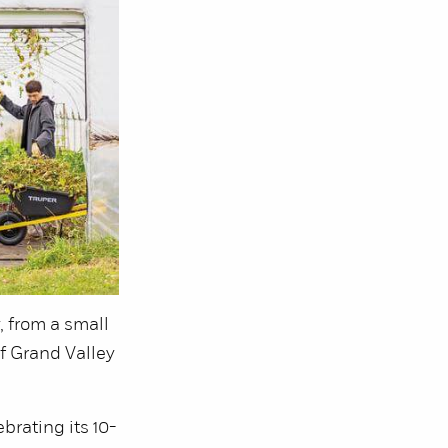
, from a small
f Grand Valley
ebrating its 10-