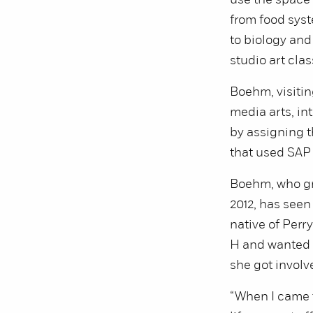
use the space 
from food sys
to biology and
studio art clas
Boehm, visitin
media arts, in
by assigning t
that used SAP 
Boehm, who gr
2012, has seen
native of Perry
H and wanted 
she got involve
“When I came t