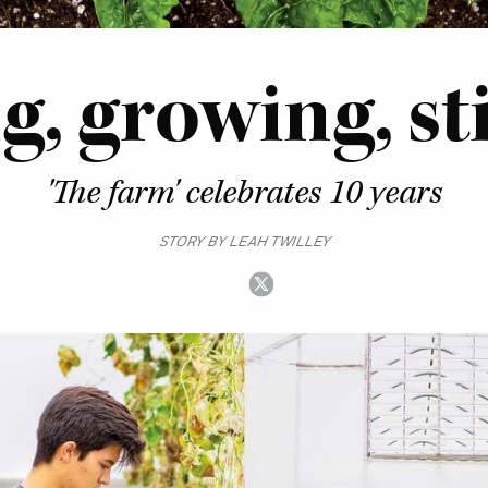
, growing, sti
'The farm' celebrates 10 years
STORY BY LEAH TWILLEY