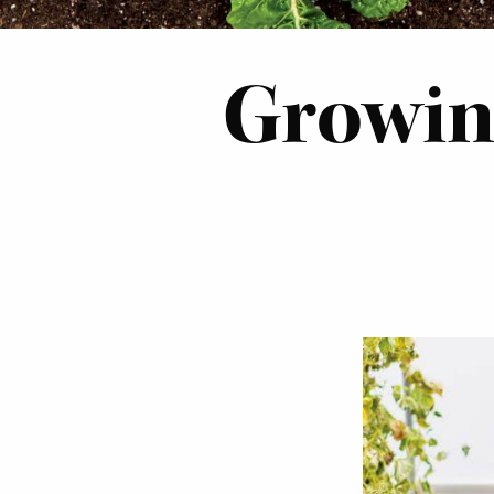
Growing