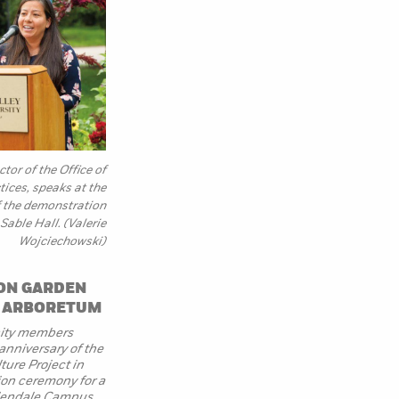
tor of the Office of
tices, speaks at the
f the demonstration
Sable Hall. (Valerie
Wojciechowski)
ON GARDEN
R ARBORETUM
ty members
anniversary of the
ture Project in
ion ceremony for a
lendale Campus.