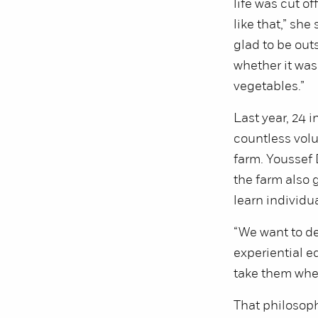
life was cut off
like that,” she
glad to be out
whether it was
vegetables.”
Last year, 24 i
countless volu
farm. Youssef 
the farm also 
learn individua
“We want to d
experiential ed
take them where
That philosoph