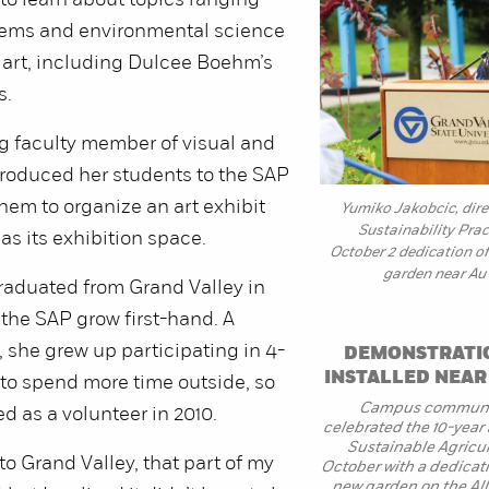
to learn about topics ranging
tems and environmental science
 art, including Dulcee Boehm’s
s.
g faculty member of visual and
troduced her students to the SAP
hem to organize an art exhibit
Yumiko Jakobcic, direc
Sustainability Prac
as its exhibition space.
October 2 dedication o
garden near Au 
aduated from Grand Valley in
 the SAP grow first-hand. A
, she grew up participating in 4-
DEMONSTRATI
INSTALLED NEA
to spend more time outside, so
Campus communi
d as a volunteer in 2010.
celebrated the 10-year 
Sustainable Agricul
o Grand Valley, that part of my
October with a dedicat
new garden on the Al