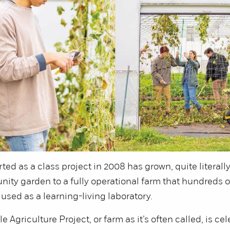
rted as a class project in 2008 has grown, quite literally
ity garden to a fully operational farm that hundreds o
used as a learning-living laboratory.
 Agriculture Project, or farm as it’s often called, is cel