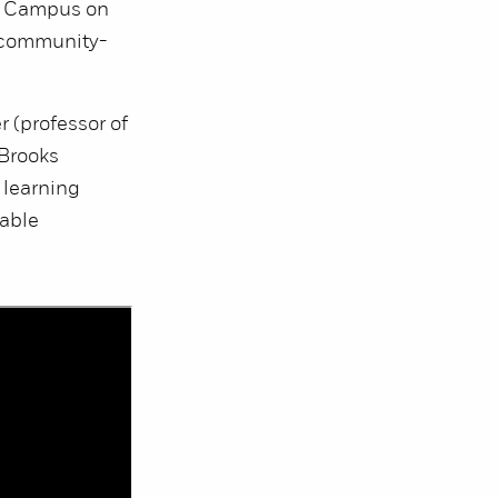
le Campus on
 community-
r (professor of
 Brooks
 learning
nable