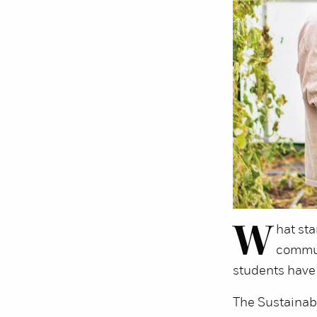
W
hat sta
commun
students have 
The Sustainable