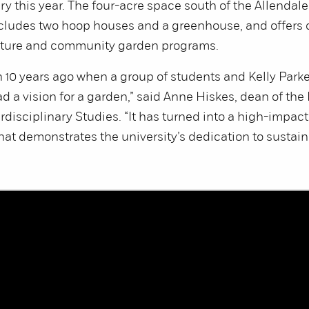
ry this year. The four-acre space south of the Allenda
ncludes two hoop houses and a greenhouse, and offers
lture and community garden programs.
n 10 years ago when a group of students and Kelly Parke
d a vision for a garden,” said Anne Hiskes, dean of the
erdisciplinary Studies. “It has turned into a high-impact
at demonstrates the university’s dedication to sustai