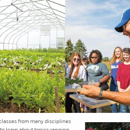
classes from many disciplines