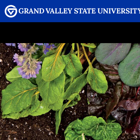
Menu
GRAND VALLEY MAGAZINE