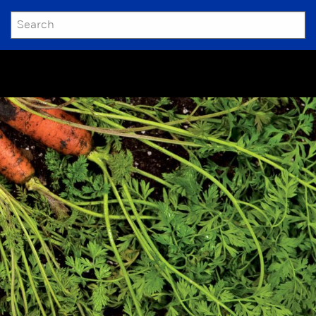
SEARCH
Submit