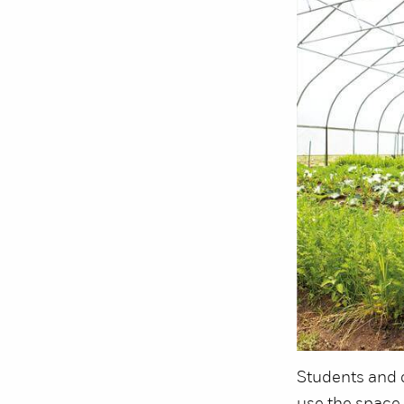
Students and 