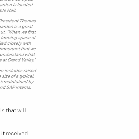
rden is located
ble Hall.
President Thomas
garden is a great
ut. “When we first
a farming space at
ked closely with
s important that we
d understand what
 at Grand Valley.”
en includes raised
size of a typical,
s maintained by
nd SAP interns.
s that will
it received