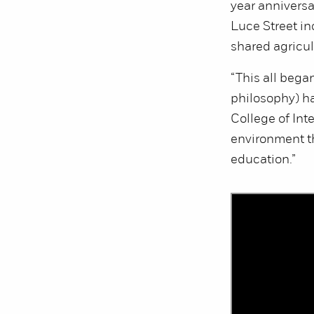
year anniversa
Luce Street i
shared agricu
“This all bega
philosophy) ha
College of Int
environment th
education.”