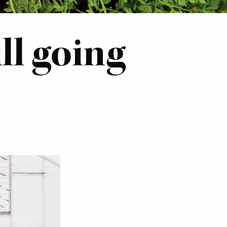
ll going