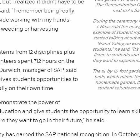
, but I realized it didn’t have to be
The Demonstration Ga
 said. “I remember being really
next to Au Sa
side working with my hands,
During the ceremony, 
J. Haas said the new 
 weeding or harvesting
example of student inp
started talking about 
Grand Valley, we wor
students,” he said. “It’
nterns from 12 disciplines plus
listen to students an
nteers spent 712 hours on the
they want to experience
Darwich, manager of SAP, said
The 15-by-15-foot gard
beds, which mimic the 
gives students opportunities to
homemade garden. It’
lly on their own time.
student volunteers a
emonstrate the power of
ucation and give students the opportunity to learn skill
 they want to go in their future,” he said.
y has earned the SAP national recognition. In October, 