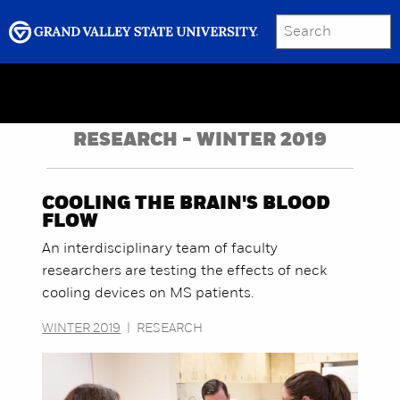
SEARCH
Submit
Menu
GRAND VALLEY MAGAZINE
RESEARCH - WINTER 2019
COOLING THE BRAIN'S BLOOD
FLOW
An interdisciplinary team of faculty
researchers are testing the effects of neck
cooling devices on MS patients.
WINTER 2019
|
RESEARCH