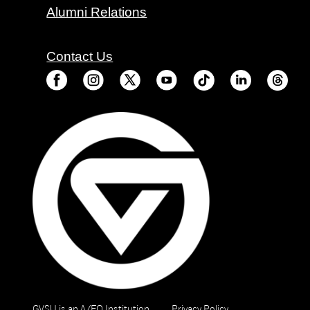
Alumni Relations
Contact Us
GVSU is an A/EO Institution
Privacy Policy