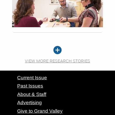
VIEW MORE RESEARCH STORIES
CONTACT GRAND VALLEY MAGAZINE
Current Issue
Past Issues
About & Staff
Advertising
Give to Grand Valley