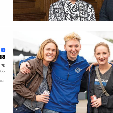
18
ing
968.
URE