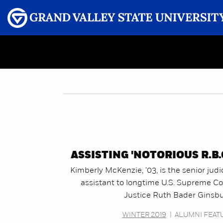
Menu
GRAND VALLEY MAGAZINE
ASSISTING 'NOTORIOUS R.B.G
Kimberly McKenzie, '03, is the senior judi
assistant to longtime U.S. Supreme Co
Justice Ruth Bader Ginsbu
WINTER 2019
|
ALUMNI FEAT