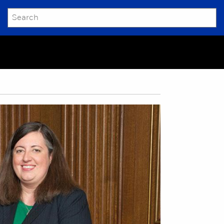
SEARCH
Submit