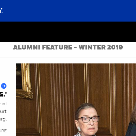
ALUMNI FEATURE - WINTER 2019
.'
cial
urt
rg.
URE