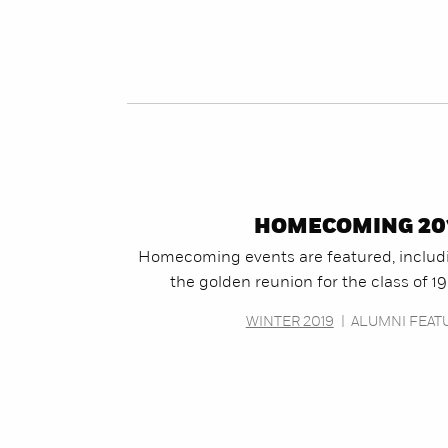
HOMECOMING 20
Homecoming events are featured, includ
the golden reunion for the class of 1
WINTER 2019
|
ALUMNI FEAT