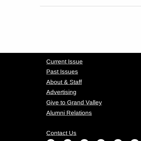
CONTACT GRAND VALLEY MAGAZINE
Current Issue
Past Issues
About & Staff
Advertising
Give to Grand Valley
Alumni Relations
Contact Us