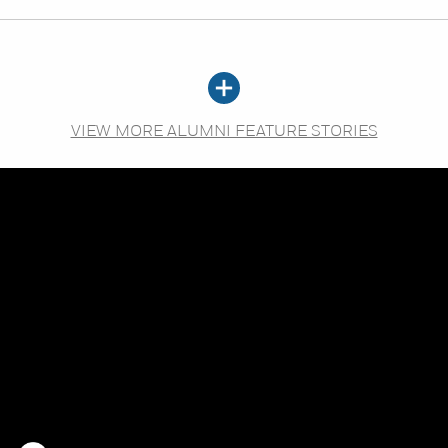
VIEW MORE ALUMNI FEATURE STORIES