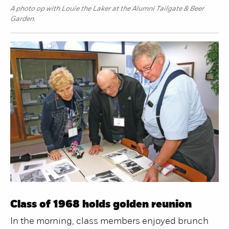
A photo op with Louie the Laker at the Alumni Tailgate & Beer
Garden.
Class of 1968 holds golden reunion
In the morning, class members enjoyed brunch