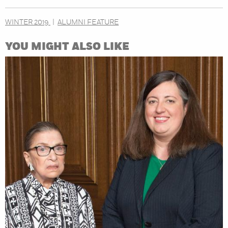
WINTER 2019
ALUMNI FEATURE
YOU MIGHT ALSO LIKE