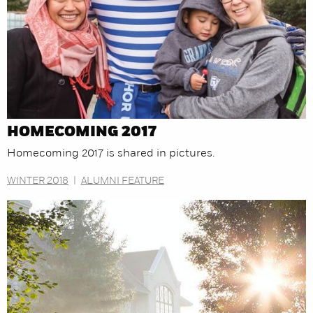
HOMECOMING 2017
Homecoming 2017 is shared in pictures.
WINTER 2018
|
ALUMNI FEATURE