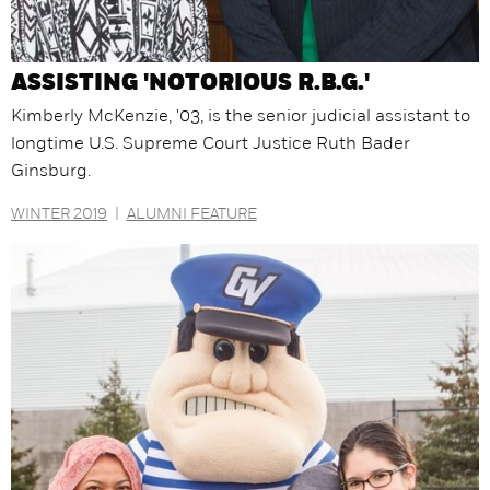
ASSISTING 'NOTORIOUS R.B.G.'
Kimberly McKenzie, '03, is the senior judicial assistant to
longtime U.S. Supreme Court Justice Ruth Bader
Ginsburg.
WINTER 2019
|
ALUMNI FEATURE