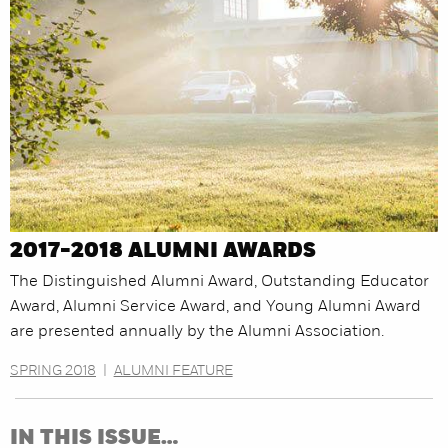
2017-2018 ALUMNI AWARDS
The Distinguished Alumni Award, Outstanding Educator
Award, Alumni Service Award, and Young Alumni Award
are presented annually by the Alumni Association.
SPRING 2018
|
ALUMNI FEATURE
IN THIS ISSUE…