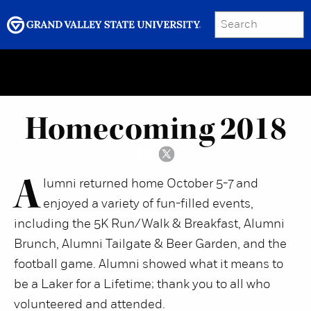
SEARCH
Submit
Menu
GRAND VALLEY MAGAZINE
Homecoming 2018
A
lumni returned home October 5-7 and
enjoyed a variety of fun-filled events,
including the 5K Run/Walk & Breakfast, Alumni
Brunch, Alumni Tailgate & Beer Garden, and the
football game. Alumni showed what it means to
be a Laker for a Lifetime; thank you to all who
volunteered and attended.