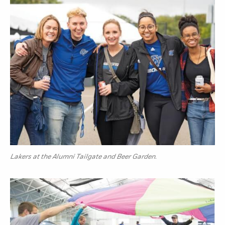
Lakers at the Alumni Tailgate and Beer Garden.