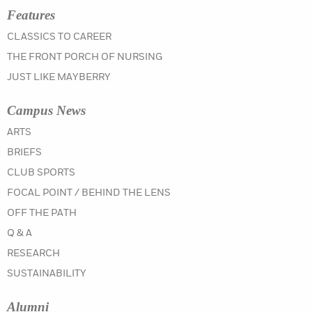
Features
CLASSICS TO CAREER
THE FRONT PORCH OF NURSING
JUST LIKE MAYBERRY
Campus News
IN THE WINTER 2019 ISSUE
ARTS
IN THE WINTER 2019 ISSUE
BRIEFS
IN THE WINTER 2019 ISSUE
CLUB SPORTS
IN THE WINTER 2019 ISSUE
FOCAL POINT / BEHIND THE LENS
IN THE WINTER 2019 ISSUE
OFF THE PATH
IN THE WINTER 2019 ISSUE
Q & A
IN THE WINTER 2019 ISSUE
RESEARCH
IN THE WINTER 2019 ISSUE
SUSTAINABILITY
Alumni