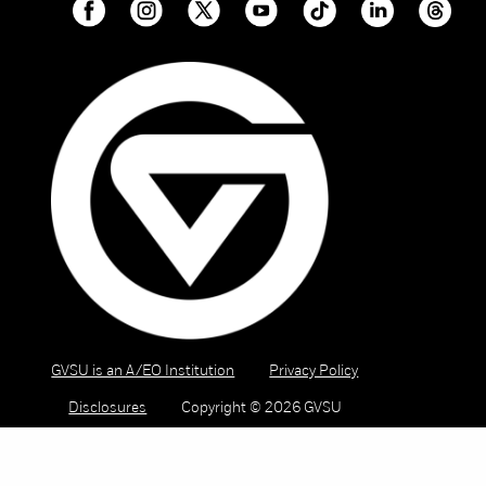
GVSU is an A/EO Institution
Privacy Policy
Disclosures
Copyright © 2026 GVSU