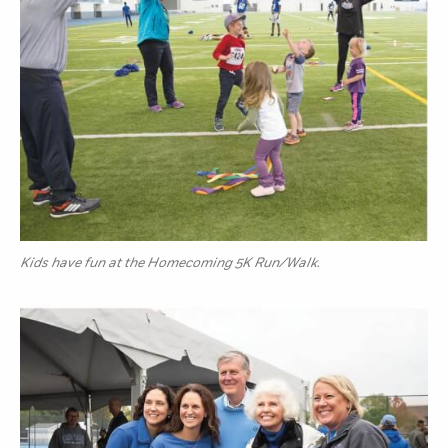
Kids have fun at the Homecoming 5K Run/Walk.