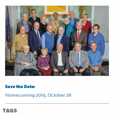
Save the Date:
Homecoming 2019, October 26
TAGS