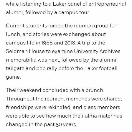
while listening to a Laker panel of entrepreneurial
alumni, followed by a campus tour.
Current students joined the reunion group for
lunch, and stories were exchanged about
campus life in 1968 and 2018. A trip to the
Seidman House to examine University Archives
memorabilia was next, followed by the alumni
tailgate and pep rally before the Laker football
game.
Their weekend concluded with a brunch.
Throughout the reunion, memories were shared,
friendships were rekindled, and class members
were able to see how much their alma mater has
changed in the past 50 years.