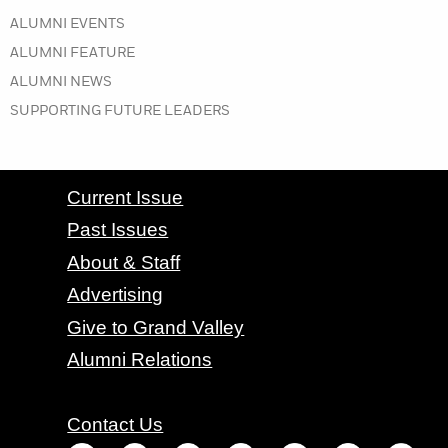
IN THE WINTER 2019 ISSUE
ALUMNI EVENTS
IN THE WINTER 2019 ISSUE
ALUMNI FEATURE
IN THE WINTER 2019 ISSUE
ALUMNI NEWS
IN THE WINTER 2019 ISSUE
SUPPORTING FUTURE LEADERS
CONTACT GRAND VALLEY MAGAZINE
Current Issue
Past Issues
About & Staff
Advertising
Give to Grand Valley
Alumni Relations
Contact Us