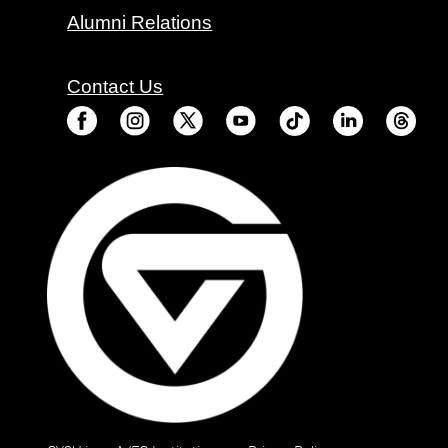
Alumni Relations
Contact Us