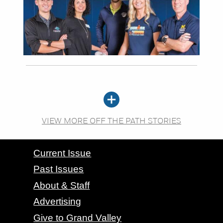
VIEW MORE OFF THE PATH STORIES
CONTACT GRAND VALLEY MAGAZINE
Current Issue
Past Issues
About & Staff
Advertising
Give to Grand Valley