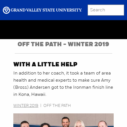
SEARCH
Submit
Menu
GRAND VALLEY MAGAZINE
OFF THE PATH - WINTER 2019
WITH A LITTLE HELP
In addition to her coach, it took a team of area
health and medical experts to make sure Amy
(Bross) Andersen got to the Ironman finish line
in Kona, Hawaii.
WINTER 2019
|
OFF THE PATH