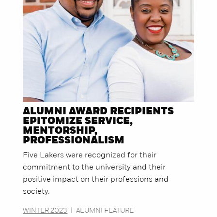
ALUMNI AWARD RECIPIENTS
EPITOMIZE SERVICE,
MENTORSHIP,
PROFESSIONALISM
Five Lakers were recognized for their
commitment to the university and their
positive impact on their professions and
society.
WINTER 2023
|
ALUMNI FEATURE