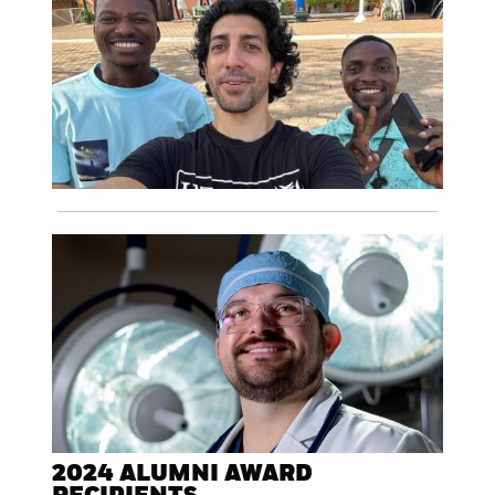
2024 ALUMNI AWARD