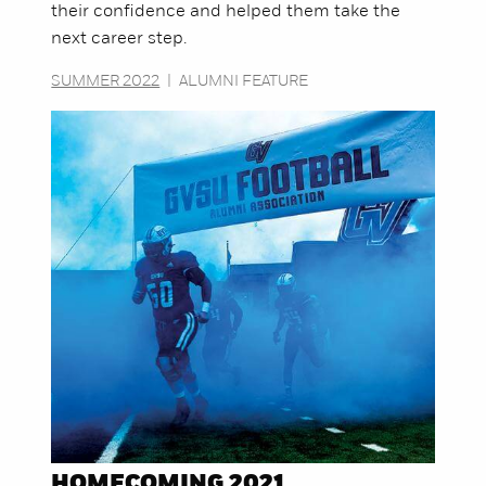
their confidence and helped them take the
next career step.
SUMMER 2022
|
ALUMNI FEATURE
HOMECOMING 2021