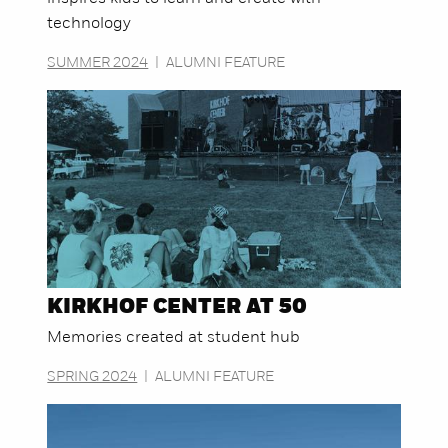
technology
SUMMER 2024
|
ALUMNI FEATURE
KIRKHOF CENTER AT 50
Memories created at student hub
SPRING 2024
|
ALUMNI FEATURE