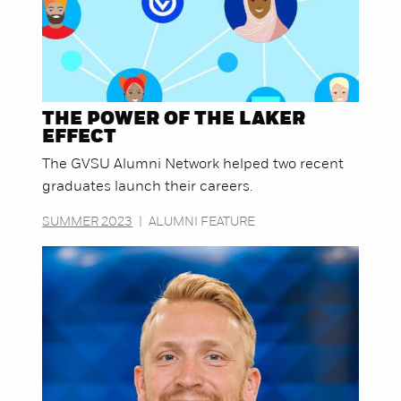
THE POWER OF THE LAKER
EFFECT
The GVSU Alumni Network helped two recent
graduates launch their careers.
SUMMER 2023
|
ALUMNI FEATURE