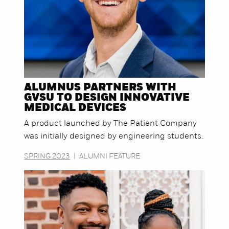
ALUMNUS PARTNERS WITH
GVSU TO DESIGN INNOVATIVE
MEDICAL DEVICES
A product launched by The Patient Company
was initially designed by engineering students.
SPRING 2023
|
ALUMNI FEATURE