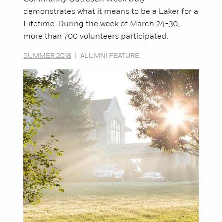
demonstrates what it means to be a Laker for a
Lifetime. During the week of March 24-30,
more than 700 volunteers participated.
SUMMER 2018
|
ALUMNI FEATURE