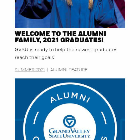
WELCOME TO THE ALUMNI
FAMILY, 2021 GRADUATES!
GVSU is ready to help the newest graduates
reach their goals.
SUMMER 2021
|
ALUMNI FEATURE