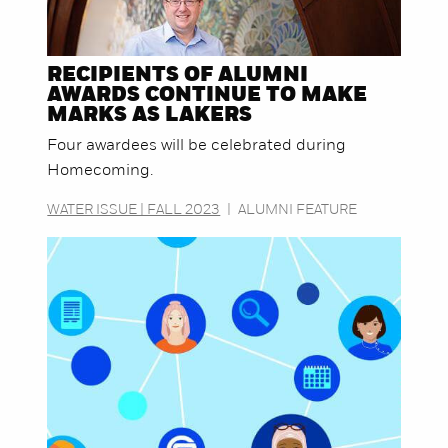
RECIPIENTS OF ALUMNI
AWARDS CONTINUE TO MAKE
MARKS AS LAKERS
Four awardees will be celebrated during
Homecoming.
WATER ISSUE | FALL 2023
|
ALUMNI FEATURE