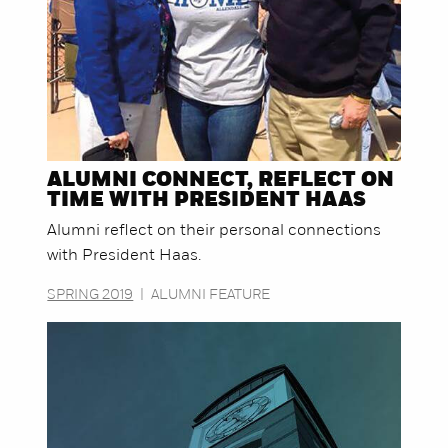
ALUMNI CONNECT, REFLECT ON
TIME WITH PRESIDENT HAAS
Alumni reflect on their personal connections
with President Haas.
SPRING 2019
|
ALUMNI FEATURE