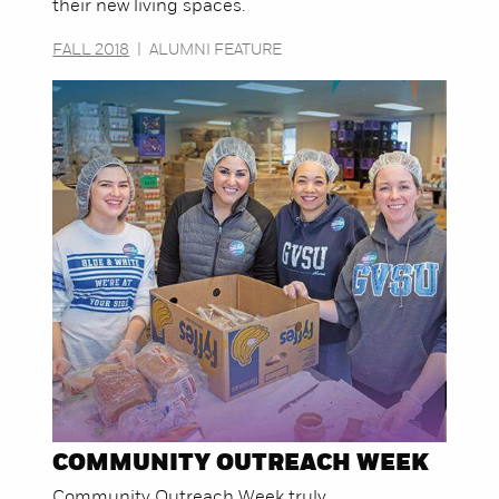
their new living spaces.
FALL 2018
|
ALUMNI FEATURE
COMMUNITY OUTREACH WEEK
Community Outreach Week truly