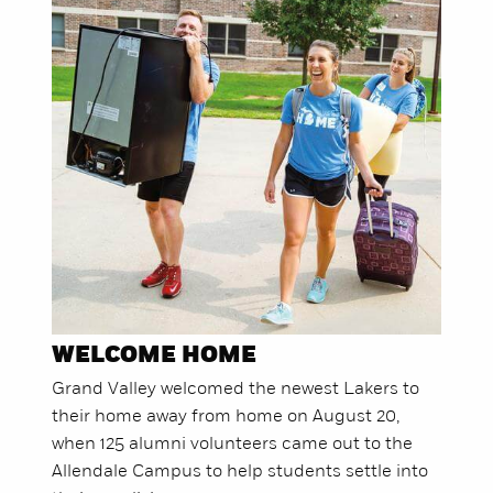
WELCOME HOME
Grand Valley welcomed the newest Lakers to
their home away from home on August 20,
when 125 alumni volunteers came out to the
Allendale Campus to help students settle into