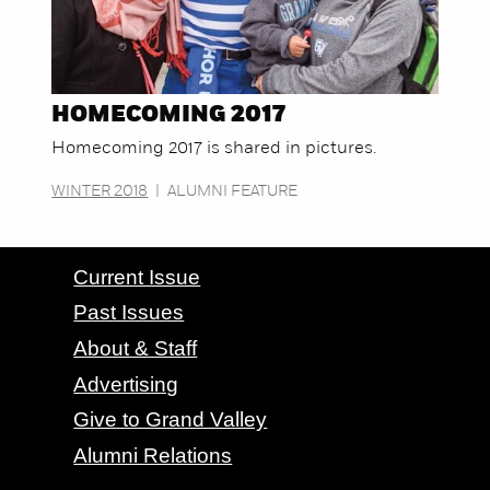
HOMECOMING 2017
Homecoming 2017 is shared in pictures.
WINTER 2018
|
ALUMNI FEATURE
CONTACT GRAND VALLEY MAGAZINE
Current Issue
Past Issues
About & Staff
Advertising
Give to Grand Valley
Alumni Relations