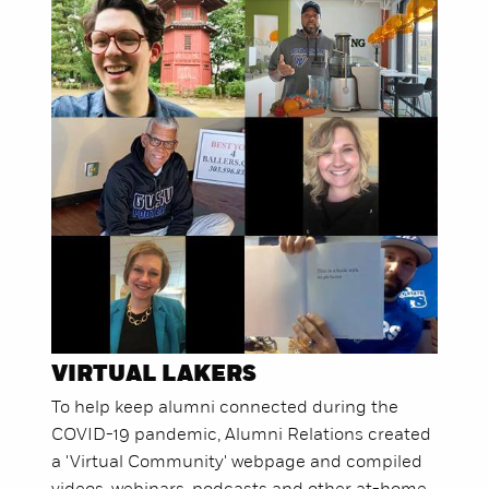
VIRTUAL LAKERS
To help keep alumni connected during the
COVID-19 pandemic, Alumni Relations created
a 'Virtual Community' webpage and compiled