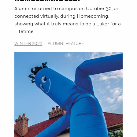
Alumni returned to campus on October 30, or
connected virtually, during Homecoming,
showing what it truly means to be a Laker for a
Lifetime.
WINTER 2022
|
ALUMNI FEATURE