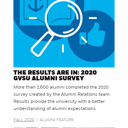
THE RESULTS ARE IN: 2020
GVSU ALUMNI SURVEY
More than 2,600 alumni completed the 2020
survey created by the Alumni Relations team.
Results provide the university with a better
understanding of alumni expectations.
FALL 2020
|
ALUMNI FEATURE