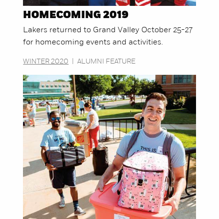
HOMECOMING 2019
Lakers returned to Grand Valley October 25-27
for homecoming events and activities.
WINTER 2020
|
ALUMNI FEATURE