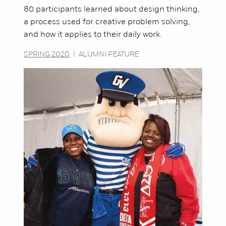
80 participants learned about design thinking,
a process used for creative problem solving,
and how it applies to their daily work.
SPRING 2020
|
ALUMNI FEATURE