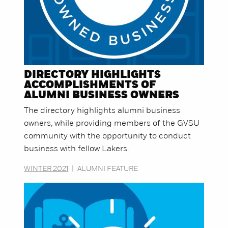
DIRECTORY HIGHLIGHTS
ACCOMPLISHMENTS OF
ALUMNI BUSINESS OWNERS
The directory highlights alumni business
owners, while providing members of the GVSU
community with the opportunity to conduct
business with fellow Lakers.
WINTER 2021
|
ALUMNI FEATURE