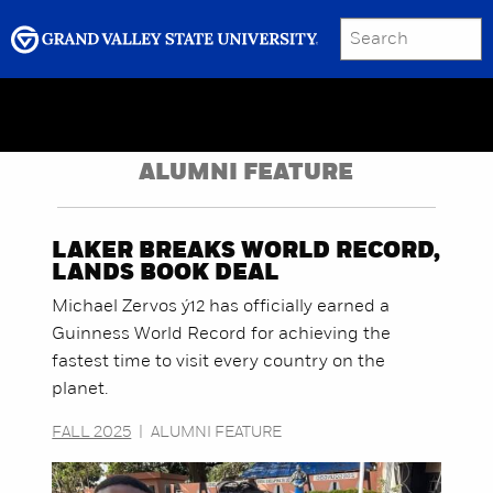
SEARCH
Submit
Menu
GRAND VALLEY MAGAZINE
ALUMNI FEATURE
LAKER BREAKS WORLD RECORD,
LANDS BOOK DEAL
Michael Zervos ý12 has officially earned a
Guinness World Record for achieving the
fastest time to visit every country on the
planet.
FALL 2025
|
ALUMNI FEATURE