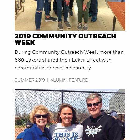
2019 COMMUNITY OUTREACH
WEEK
During Community Outreach Week, more than
860 Lakers shared their Laker Effect with
communities across the country.
SUMMER 2019
|
ALUMNI FEATURE