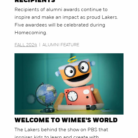
RECIPIENTS
Recipients of alumni awards continue to
inspire and make an impact as proud Lakers.
Five awardees will be celebrated during
Homecoming.
FALL 2024
|
ALUMNI FEATURE
WELCOME TO WIMEE'S WORLD
The Lakers behind the show on PBS that
inspires kids to learn and create with