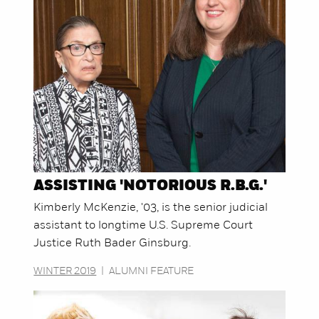
ASSISTING 'NOTORIOUS R.B.G.'
Kimberly McKenzie, '03, is the senior judicial
assistant to longtime U.S. Supreme Court
Justice Ruth Bader Ginsburg.
WINTER 2019
|
ALUMNI FEATURE