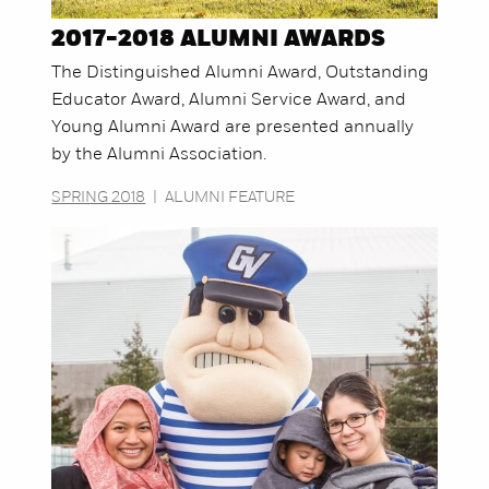
2017-2018 ALUMNI AWARDS
The Distinguished Alumni Award, Outstanding
Educator Award, Alumni Service Award, and
Young Alumni Award are presented annually
by the Alumni Association.
SPRING 2018
|
ALUMNI FEATURE