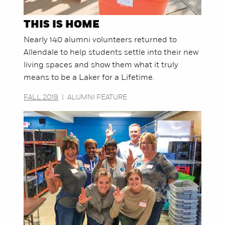
THIS IS HOME
Nearly 140 alumni volunteers returned to
Allendale to help students settle into their new
living spaces and show them what it truly
means to be a Laker for a Lifetime.
FALL 2019
|
ALUMNI FEATURE