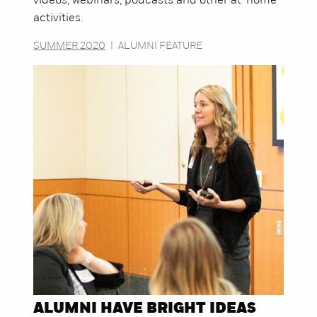
videos, webinars, podcasts and other at-home
activities.
SUMMER 2020
|
ALUMNI FEATURE
ALUMNI HAVE BRIGHT IDEAS