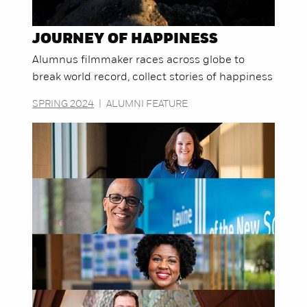
JOURNEY OF HAPPINESS
Alumnus filmmaker races across globe to
break world record, collect stories of happiness
SPRING 2024
|
ALUMNI FEATURE