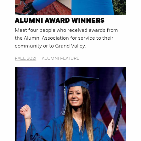
ALUMNI AWARD WINNERS
Meet four people who received awards from
the Alumni Association for service to their
community or to Grand Valley.
FALL 2021
|
ALUMNI FEATURE