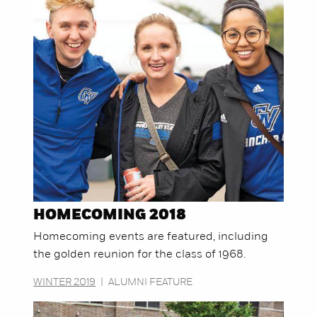
HOMECOMING 2018
Homecoming events are featured, including
the golden reunion for the class of 1968.
WINTER 2019
|
ALUMNI FEATURE