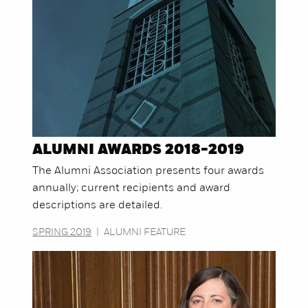
ALUMNI AWARDS 2018-2019
The Alumni Association presents four awards
annually; current recipients and award
descriptions are detailed.
SPRING 2019
|
ALUMNI FEATURE