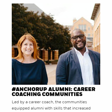
#ANCHORUP ALUMNI: CAREER
COACHING COMMUNITIES
Led by a career coach, the communities
equipped alumni with skills that increased