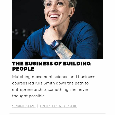
THE BUSINESS OF BUILDING
PEOPLE
Matching movement science and business
courses led Kris Smith down the path to
entrepreneurship, something she never
thought possible.
SPRING 2020
|
ENTREPRENEURSHIP