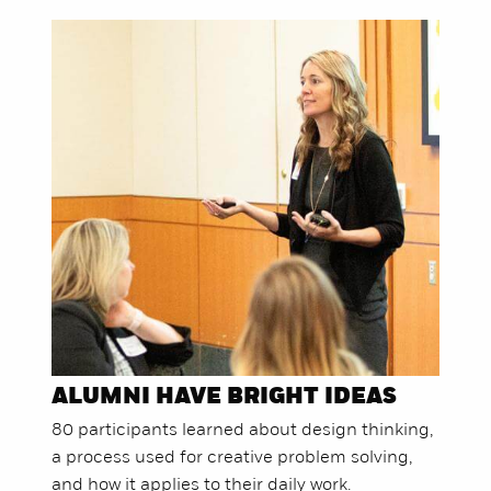
ALUMNI HAVE BRIGHT IDEAS
80 participants learned about design thinking,
a process used for creative problem solving,
and how it applies to their daily work.