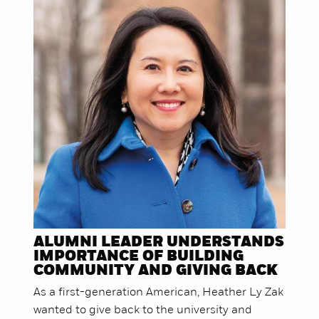
ALUMNI LEADER UNDERSTANDS
IMPORTANCE OF BUILDING
COMMUNITY AND GIVING BACK
As a first-generation American, Heather Ly Zak
wanted to give back to the university and