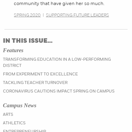
community that have given her so much.
SPRING 2020
|
SUPPORTING FUTURE LEADERS
IN THIS ISSUE…
Features
TRANSFORMING EDUCATION IN A LOW-PERFORMING
DISTRICT
FROM EXPERIMENT TO EXCELLENCE
TACKLING TEACHER TURNOVER
CORONAVIRUS CAUTIONS IMPACT SPRING ON CAMPUS
Campus News
IN THE SPRING 2020 ISSUE
ARTS
IN THE SPRING 2020 ISSUE
ATHLETICS
IN THE SPRING 2020 ISSUE
ENTREPRENEURSHIP