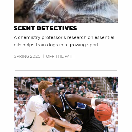
SCENT DETECTIVES
A chemistry professor's research on essential
oils helps train dogs in a growing sport.
SPRING 2020
|
OFF THE PATH