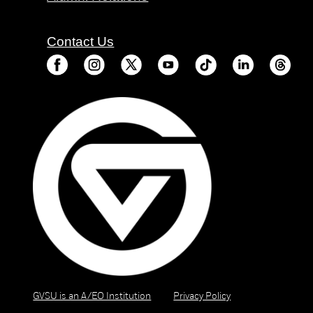
Contact Us
GVSU is an A/EO Institution
Privacy Policy