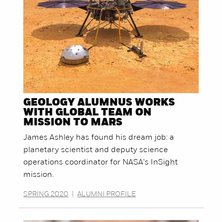
GEOLOGY ALUMNUS WORKS
WITH GLOBAL TEAM ON
MISSION TO MARS
James Ashley has found his dream job: a
planetary scientist and deputy science
operations coordinator for NASA's InSight
mission.
SPRING 2020
|
ALUMNI PROFILE