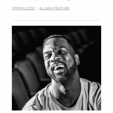
SPRING 2020
|
ALUMNI FEATURE