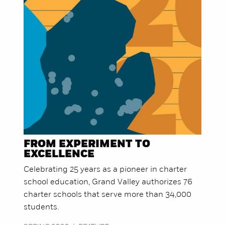
FROM EXPERIMENT TO
EXCELLENCE
Celebrating 25 years as a pioneer in charter
school education, Grand Valley authorizes 76
charter schools that serve more than 34,000
students.