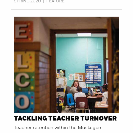
SPRING 2020
|
FEATURE
TACKLING TEACHER TURNOVER
Teacher retention within the Muskegon