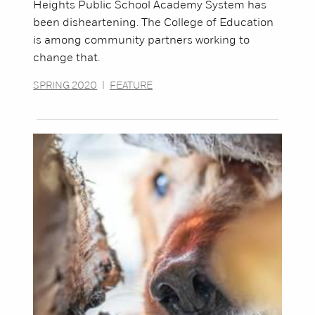
Heights Public School Academy System has
been disheartening. The College of Education
is among community partners working to
change that.
SPRING 2020
|
FEATURE