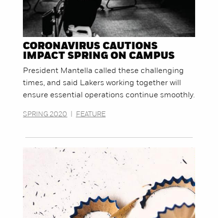
CORONAVIRUS CAUTIONS
IMPACT SPRING ON CAMPUS
President Mantella called these challenging
times, and said Lakers working together will
ensure essential operations continue smoothly.
SPRING 2020
|
FEATURE