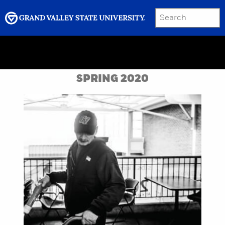
SEARCH
Submit
Menu
GRAND VALLEY MAGAZINE
SPRING 2020