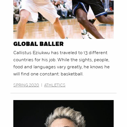
GLOBAL BALLER
Callistus Eziukwu has traveled to 13 different
countries for his job. While the sights, people,
food and languages vary greatly, he knows he
will find one constant: basketball.
SPRING 2020
|
ATHLETICS