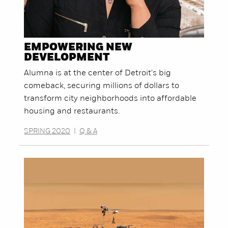
EMPOWERING NEW
DEVELOPMENT
Alumna is at the center of Detroit's big
comeback, securing millions of dollars to
transform city neighborhoods into affordable
housing and restaurants.
SPRING 2020
|
Q & A