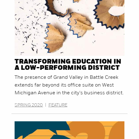
TRANSFORMING EDUCATION IN
A LOW-PERFORMING DISTRICT
The presence of Grand Valley in Battle Creek
extends far beyond its office suite on West
Michigan Avenue in the city's business district.
SPRING 2020
|
FEATURE