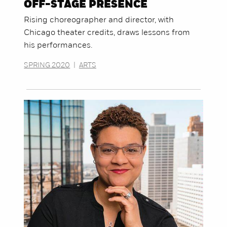
OFF-STAGE PRESENCE
Rising choreographer and director, with
Chicago theater credits, draws lessons from
his performances.
SPRING 2020
|
ARTS