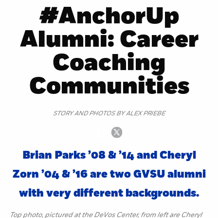
#AnchorUp
Alumni: Career
Coaching
Communities
STORY AND PHOTOS BY ALEX PRIEBE
Brian Parks ’08 & ’14 and Cheryl
Zorn ’04 & ’16 are two GVSU alumni
with very different backgrounds.
Top photo, pictured at the DeVos Center, from left are Cheryl