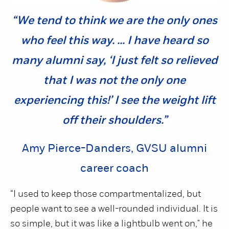
“We tend to think we are the only ones
who feel this way. ... I have heard so
many alumni say, ‘I just felt so relieved
that I was not the only one
experiencing this!’ I see the weight lift
off their shoulders.”
Amy Pierce-Danders, GVSU alumni
career coach
“I used to keep those compartmentalized, but
people want to see a well-rounded individual. It is
so simple, but it was like a lightbulb went on," he