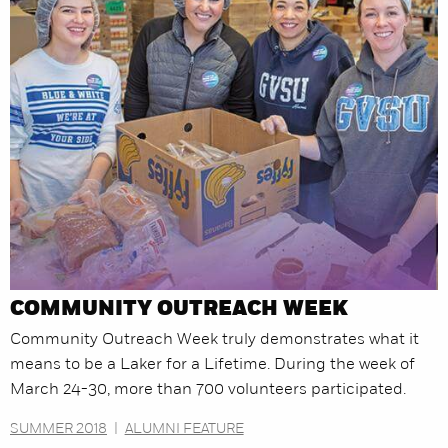
COMMUNITY OUTREACH WEEK
Community Outreach Week truly demonstrates what it
means to be a Laker for a Lifetime. During the week of
March 24-30, more than 700 volunteers participated.
SUMMER 2018
|
ALUMNI FEATURE