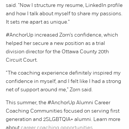
said. "Now I structure my resume, LinkedIn profile
and how I talk about myself to share my passions.
It sets me apart as unique.”
#AnchorUp increased Zorn’s confidence, which
helped her secure a new position as a trial
division director for the Ottawa County 20th
Circuit Court.
“The coaching experience definitely inspired my
confidence in myself, and I felt like I had a strong
net of support around me,” Zorn said.
This summer, the #AnchorUp Alumni Career
Coaching Communities focused on serving first
generation and 2SLGBTQIA+ alumni. Learn more
about
career coaching opportunities
.