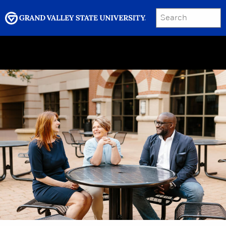
SEARCH
Submit
Menu
GRAND VALLEY MAGAZINE