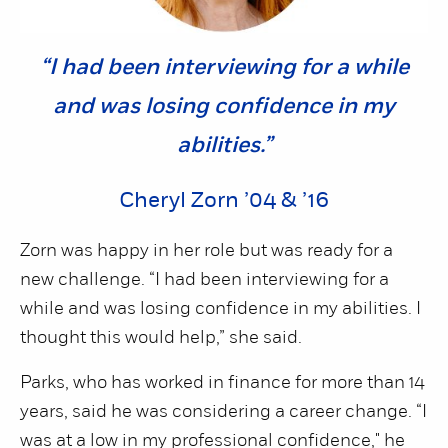
“I had been interviewing for a while
and was losing confidence in my
abilities.”
Cheryl Zorn ’04 & ’16
Zorn was happy in her role but was ready for a
new challenge. “I had been interviewing for a
while and was losing confidence in my abilities. I
thought this would help,” she said.
Parks, who has worked in finance for more than 14
years, said he was considering a career change. “I
was at a low in my professional confidence," he