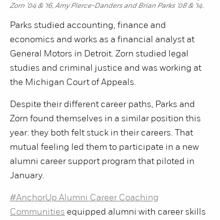
Zorn ’04 & ’16, Amy Pierce-Danders and Brian Parks ’08 & ’14.
Parks studied accounting, finance and
economics and works as a financial analyst at
General Motors in Detroit. Zorn studied legal
studies and criminal justice and was working at
the Michigan Court of Appeals.
Despite their different career paths, Parks and
Zorn found themselves in a similar position this
year: they both felt stuck in their careers. That
mutual feeling led them to participate in a new
alumni career support program that piloted in
January.
#AnchorUp Alumni Career Coaching
Communities
equipped alumni with career skills