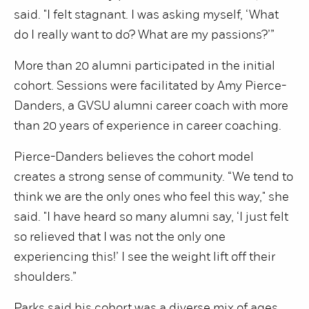
said. "I felt stagnant. I was asking myself, ‘What
do I really want to do? What are my passions?’”
More than 20 alumni participated in the initial
cohort. Sessions were facilitated by Amy Pierce-
Danders, a GVSU alumni career coach with more
than 20 years of experience in career coaching.
Pierce-Danders believes the cohort model
creates a strong sense of community. “We tend to
think we are the only ones who feel this way," she
said. "I have heard so many alumni say, ‘I just felt
so relieved that I was not the only one
experiencing this!’ I see the weight lift off their
shoulders.”
Parks said his cohort was a diverse mix of ages