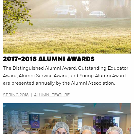
2017-2018 ALUMNI AWARDS
The Distinguished Alumni Award, Outstanding Educator
Award, Alumni Service Award, and Young Alumni Award
are presented annually by the Alumni Association.
SPRING 2018
|
ALUMNI FEATURE