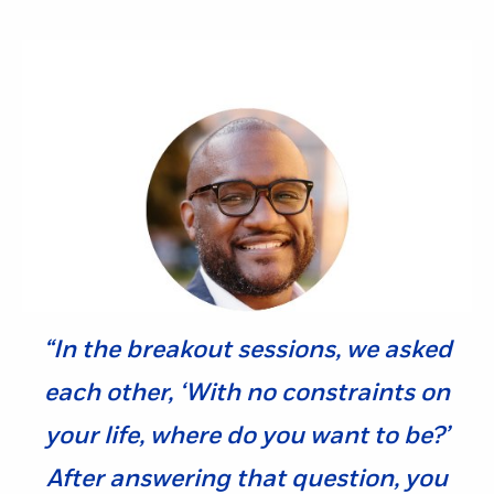
“In the breakout sessions, we asked
each other, ‘With no constraints on
your life, where do you want to be?’
After answering that question, you