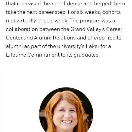
that increased their confidence and helped them
take the next career step. For six weeks, cohorts
met virtually once a week. The program was a
collaboration between the Grand Valley's Career
Center and Alumni Relations and offered free to
alumni as part of the university's Laker for a
Lifetime Commitment to its graduates.