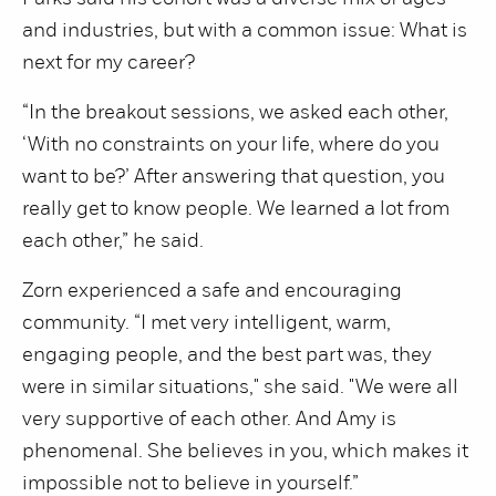
and industries, but with a common issue: What is
next for my career?
“In the breakout sessions, we asked each other,
‘With no constraints on your life, where do you
want to be?’ After answering that question, you
really get to know people. We learned a lot from
each other,” he said.
Zorn experienced a safe and encouraging
community. “I met very intelligent, warm,
engaging people, and the best part was, they
were in similar situations," she said. "We were all
very supportive of each other. And Amy is
phenomenal. She believes in you, which makes it
impossible not to believe in yourself.”