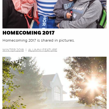
HOMECOMING 2017
Homecoming 2017 is shared in pictures.
WINTER 2018
|
ALUMNI FEATURE