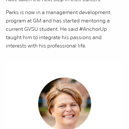
Parks is now in a management development
program at GM and has started mentoring a
current GVSU student. He said #AnchorUp
taught him to integrate his passions and
interests with his professional life.