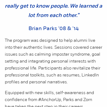
really get to know people. We learned a
lot from each other.”
Brian Parks ’08 & ’14
The program was designed to help alumni live
into their authentic lives. Sessions covered career
issues such as calming imposter syndrome, goal
setting and integrating personal interests with
professional life. Participants also revitalize their
professional toolkits, such as resumes, LinkedIn
profiles and personal narratives.
Equipped with new skills, self-awareness and
confidence from #AnchorUp, Parks and Zorn
have taken the next step in their careers.