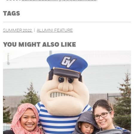
TAGS
SUMMER 2022
ALUMNI FEATURE
YOU MIGHT ALSO LIKE