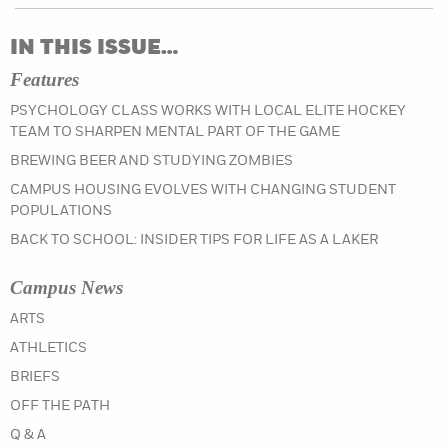
IN THIS ISSUE…
Features
PSYCHOLOGY CLASS WORKS WITH LOCAL ELITE HOCKEY
TEAM TO SHARPEN MENTAL PART OF THE GAME
BREWING BEER AND STUDYING ZOMBIES
CAMPUS HOUSING EVOLVES WITH CHANGING STUDENT
POPULATIONS
BACK TO SCHOOL: INSIDER TIPS FOR LIFE AS A LAKER
Campus News
IN THE SUMMER 2022 ISSUE
ARTS
IN THE SUMMER 2022 ISSUE
ATHLETICS
IN THE SUMMER 2022 ISSUE
BRIEFS
IN THE SUMMER 2022 ISSUE
OFF THE PATH
IN THE SUMMER 2022 ISSUE
Q & A