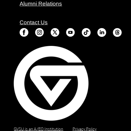
Alumni Relations
Contact Us
GVSU is an A/EO Institution
Privacy Policy