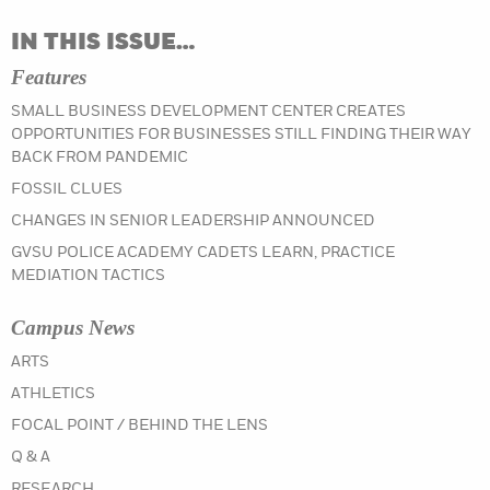
IN THIS ISSUE…
Features
SMALL BUSINESS DEVELOPMENT CENTER CREATES
OPPORTUNITIES FOR BUSINESSES STILL FINDING THEIR WAY
BACK FROM PANDEMIC
FOSSIL CLUES
CHANGES IN SENIOR LEADERSHIP ANNOUNCED
GVSU POLICE ACADEMY CADETS LEARN, PRACTICE
MEDIATION TACTICS
Campus News
IN THE WINTER 2022 ISSUE
ARTS
IN THE WINTER 2022 ISSUE
ATHLETICS
IN THE WINTER 2022 ISSUE
FOCAL POINT / BEHIND THE LENS
IN THE WINTER 2022 ISSUE
Q & A
IN THE WINTER 2022 ISSUE
RESEARCH