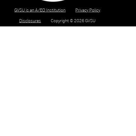
GVSU is an A/EO Institution
Privacy Policy
Disclosures
Copyright © 2026 GVSU