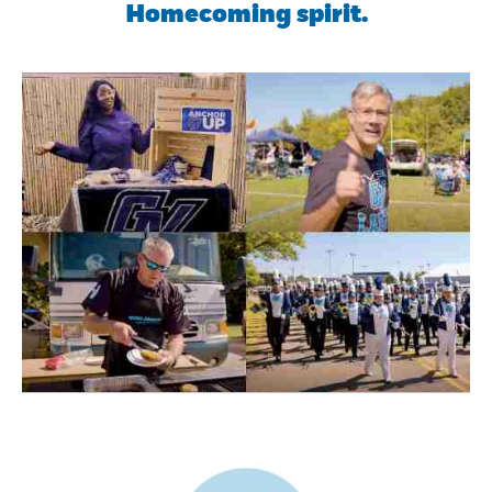
Homecoming spirit.