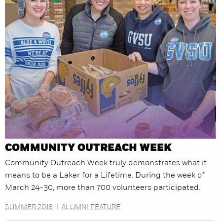
COMMUNITY OUTREACH WEEK
Community Outreach Week truly demonstrates what it
means to be a Laker for a Lifetime. During the week of
March 24-30, more than 700 volunteers participated.
SUMMER 2018
|
ALUMNI FEATURE