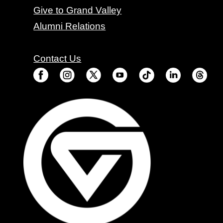
Give to Grand Valley
Alumni Relations
Contact Us