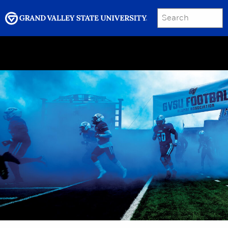
SEARCH
Submit
Menu
GRAND VALLEY MAGAZINE