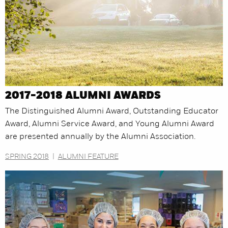
2017-2018 ALUMNI AWARDS
The Distinguished Alumni Award, Outstanding Educator
Award, Alumni Service Award, and Young Alumni Award
are presented annually by the Alumni Association.
SPRING 2018
|
ALUMNI FEATURE