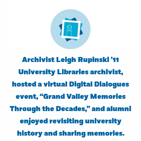
Archivist Leigh Rupinski ’11
University Libraries archivist,
hosted a virtual Digital Dialogues
event, “Grand Valley Memories
Through the Decades,” and alumni
enjoyed revisiting university
history and sharing memories.