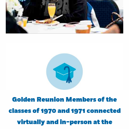
Golden Reunion Members of the
classes of 1970 and 1971 connected
virtually and in-person at the