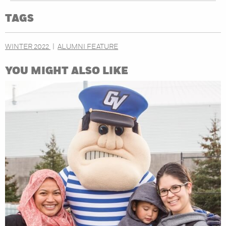
TAGS
WINTER 2022
ALUMNI FEATURE
YOU MIGHT ALSO LIKE