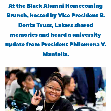
At the Black Alumni Homecoming
Brunch, hosted by Vice President B.
Donta Truss, Lakers shared
memories and heard a university
update from President Philomena V.
Mantella.