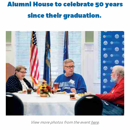
Alumni House to celebrate 50 years
since their graduation.
View more photos from the event
here
.