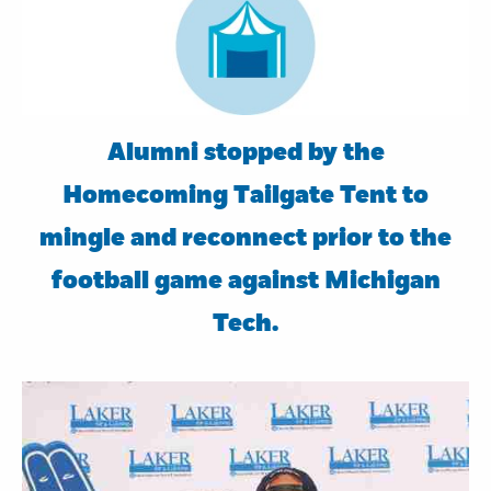
Alumni stopped by the
Homecoming Tailgate Tent to
mingle and reconnect prior to the
football game against Michigan
Tech.