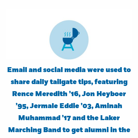
Email and social media were used to
share daily tailgate tips, featuring
Rence Meredith ’16, Jon Heyboer
’95, Jermale Eddie ’03, Aminah
Muhammad ’17 and the Laker
Marching Band to get alumni in the