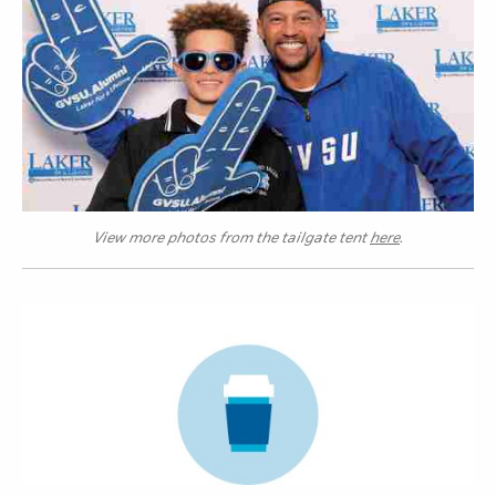
View more photos from the tailgate tent
here
.