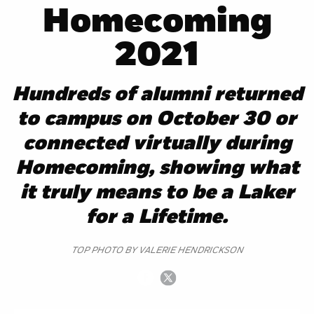
Homecoming
2021
Hundreds of alumni returned
to campus on October 30 or
connected virtually during
Homecoming, showing what
it truly means to be a Laker
for a Lifetime.
TOP PHOTO BY VALERIE HENDRICKSON