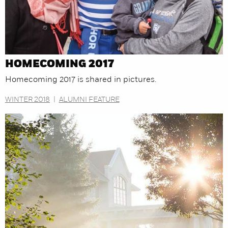
HOMECOMING 2017
Homecoming 2017 is shared in pictures.
WINTER 2018
|
ALUMNI FEATURE