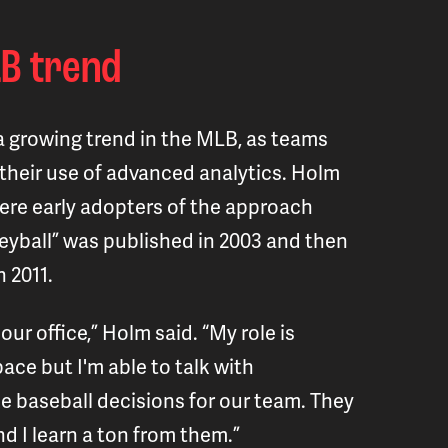
B trend
s a growing trend in the MLB, as teams
their use of advanced analytics. Holm
were early adopters of the approach
eyball” was published in 2003 and then
n 2011.
 our office,” Holm said. “My role is
ace but I'm able to talk with
 baseball decisions for our team. They
d I learn a ton from them.”