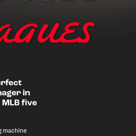
erfect
nager in
 player performance
 MLB five
ions
ng machine