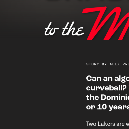
STORY BY ALEX PR
Can an alg
curveball?
Two Lakers are usi
the Domini
or 10 yea
and
Two Lakers are 