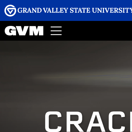
Menu
GRAND VALLEY MAGAZINE