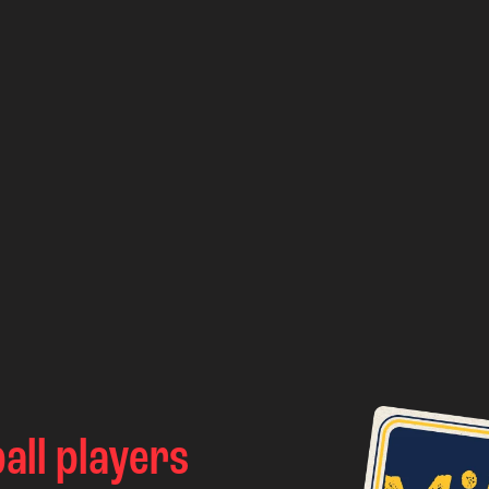
all players