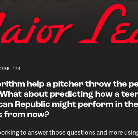
IEBE ’24
orithm help a pitcher throw the p
 What about predicting how a tee
ng data analytics to boost
can Republic might perform in the
rs from now?
 guide MLB roster decis
working to answer those questions and more usi