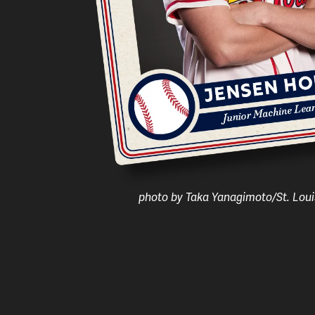
photo by Taka Yanagimoto/St. Loui