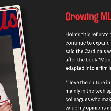
Growing ML
Holm’s title reflect
continue to expand 
said the Cardinals 
after the book “Mon
adapted into a film i
"I love the culture in
mainly in the tech sp
colleagues who make
value my opinions an