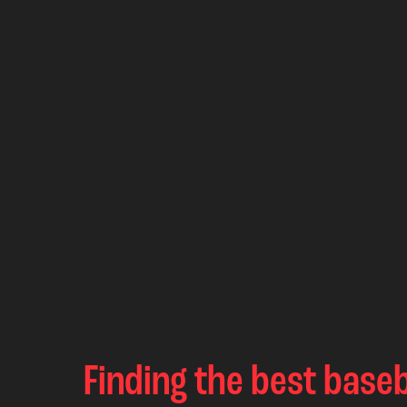
Finding the best baseb