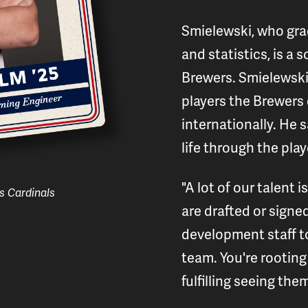
Smielewski, who gr
and statistics, is a
Brewers. Smielewski 
players the Brewers 
internationally. He 
life through the play
"A lot of our talent
s Cardinals
are drafted or signe
development staff t
team. You're rooting f
fulfilling seeing th