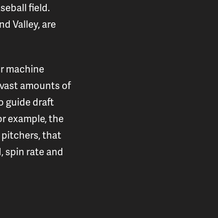
eball field.
d Valley, are
or machine
d vast amounts of
 guide draft
or example, the
pitchers, that
, spin rate and