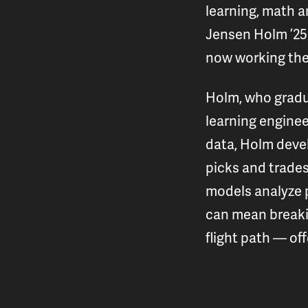
learning, math an
Jensen Holm ’25 
now working the
Holm, who gradua
learning enginee
data, Holm devel
picks and trades
models analyze p
can mean breakin
flight path — of