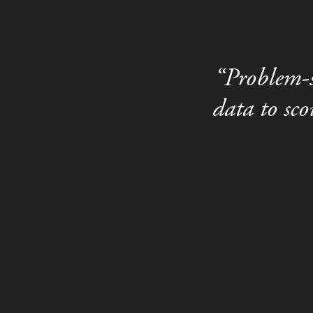
“Problem-s
data to sc