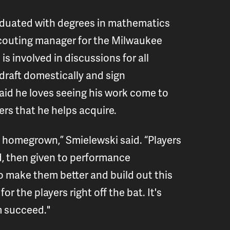
aduated with degrees in mathematics
 scouting manager for the Milwaukee
is involved in discussions for all
draft domestically and sign
said he loves seeing his work come to
ers that he helps acquire.
 is homegrown,” Smielewski said. “Players
d, then given to performance
o make them better and build out this
or the players right off the bat. It's
em succeed."