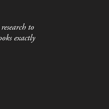
research to
oks exactly