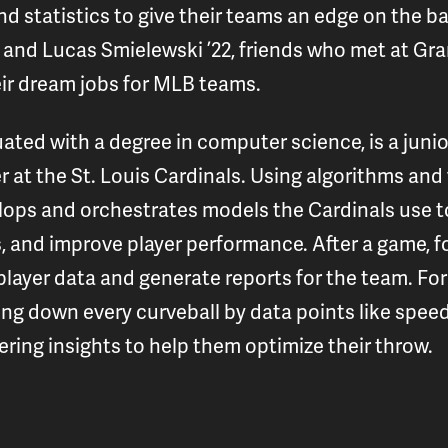
d statistics to give their teams an edge on the bas
and Lucas Smielewski ’22, friends who met at Gran
ir dream jobs for MLB teams.
ted with a degree in computer science, is a juni
r at the St. Louis Cardinals. Using algorithms an
ops and orchestrates models the Cardinals use to
, and improve player performance. After a game, f
layer data and generate reports for the team. For 
g down every curveball by data points like speed
fering insights to help them optimize their throw.