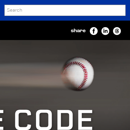
SEARCH
Submit
share