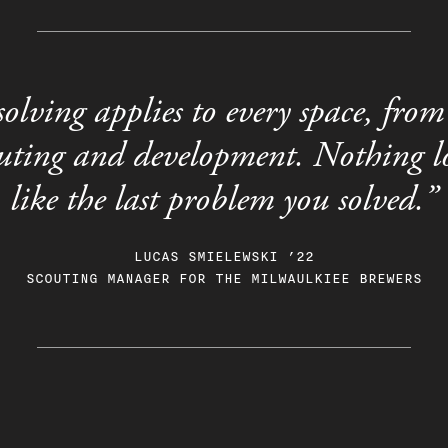
olving applies to every space, from 
outing and development. Nothing lo
like the last problem you solved.”
LUCAS SMIELEWSKI ’22
SCOUTING MANAGER FOR THE MILWAULKIEE BREWERS