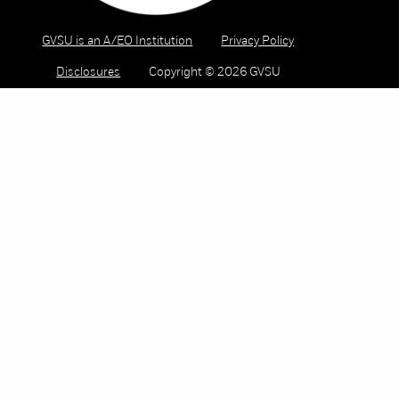
GVSU is an A/EO Institution
Privacy Policy
Disclosures
Copyright © 2026 GVSU