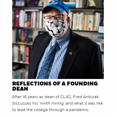
REFLECTIONS OF A FOUNDING
DEAN
After 16 years as dean of CLAS, Fred Antczak
discusses his 'ninth inning' and what it was like
to lead the college through a pandemic.