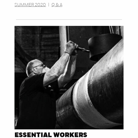
SUMMER 2020
|
Q & A
ESSENTIAL WORKERS