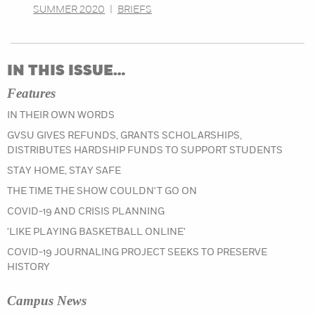
SUMMER 2020
|
BRIEFS
IN THIS ISSUE…
Features
IN THEIR OWN WORDS
GVSU GIVES REFUNDS, GRANTS SCHOLARSHIPS,
DISTRIBUTES HARDSHIP FUNDS TO SUPPORT STUDENTS
STAY HOME, STAY SAFE
THE TIME THE SHOW COULDN'T GO ON
COVID-19 AND CRISIS PLANNING
'LIKE PLAYING BASKETBALL ONLINE'
COVID-19 JOURNALING PROJECT SEEKS TO PRESERVE
HISTORY
Campus News