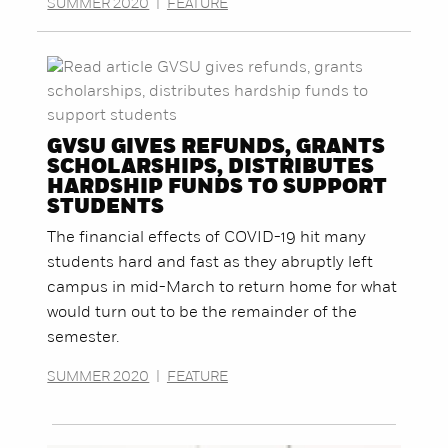
SUMMER 2020
|
FEATURE
GVSU GIVES REFUNDS, GRANTS
SCHOLARSHIPS, DISTRIBUTES
HARDSHIP FUNDS TO SUPPORT
STUDENTS
The financial effects of COVID-19 hit many
students hard and fast as they abruptly left
campus in mid-March to return home for what
would turn out to be the remainder of the
semester.
SUMMER 2020
|
FEATURE