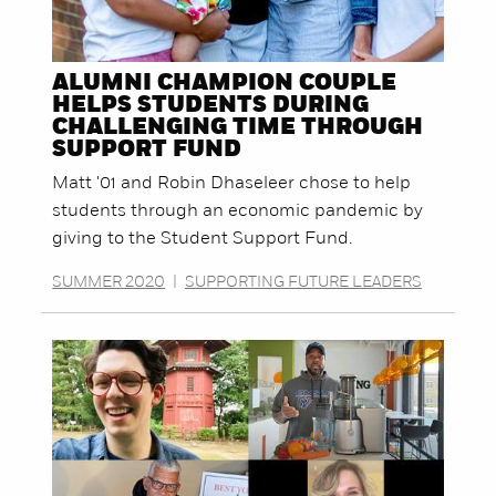
ALUMNI CHAMPION COUPLE
HELPS STUDENTS DURING
CHALLENGING TIME THROUGH
SUPPORT FUND
Matt '01 and Robin Dhaseleer chose to help
students through an economic pandemic by
giving to the Student Support Fund.
SUMMER 2020
|
SUPPORTING FUTURE LEADERS