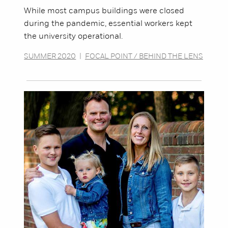
While most campus buildings were closed
during the pandemic, essential workers kept
the university operational.
SUMMER 2020
|
FOCAL POINT / BEHIND THE LENS