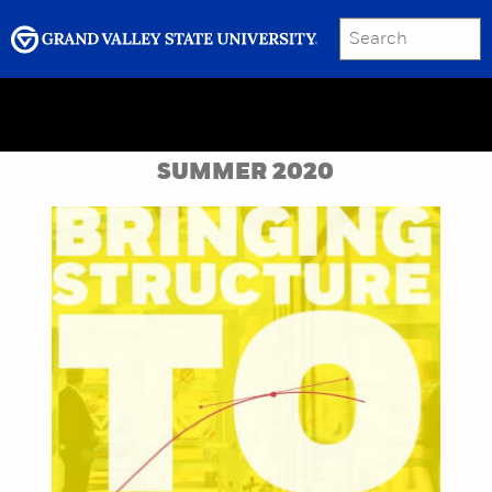
SEARCH
Submit
Menu
GRAND VALLEY MAGAZINE
SUMMER 2020