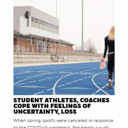
STUDENT ATHLETES, COACHES
COPE WITH FEELINGS OF
UNCERTAINTY, LOSS
When spring sports were canceled in response