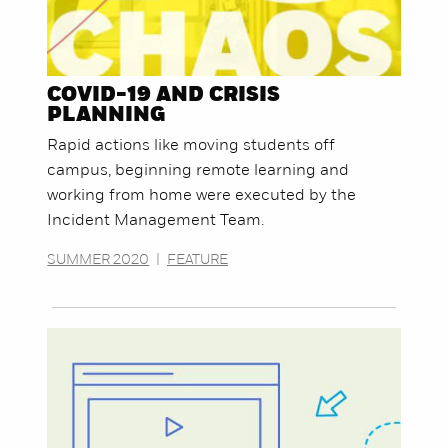
COVID-19 AND CRISIS
PLANNING
Rapid actions like moving students off
campus, beginning remote learning and
working from home were executed by the
Incident Management Team.
SUMMER 2020
|
FEATURE