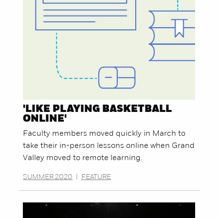
'LIKE PLAYING BASKETBALL
ONLINE'
Faculty members moved quickly in March to
take their in-person lessons online when Grand
Valley moved to remote learning.
SUMMER 2020
|
FEATURE