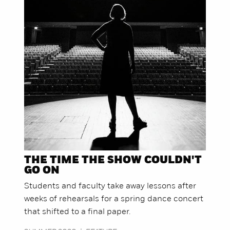
THE TIME THE SHOW COULDN'T
GO ON
Students and faculty take away lessons after
weeks of rehearsals for a spring dance concert
that shifted to a final paper.