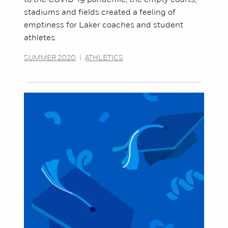
to the COVID-19 pandemic, the empty courts,
stadiums and fields created a feeling of
emptiness for Laker coaches and student
athletes.
SUMMER 2020
|
ATHLETICS