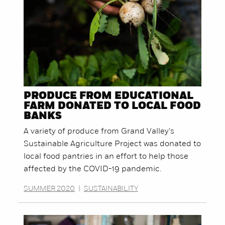
PRODUCE FROM EDUCATIONAL
FARM DONATED TO LOCAL FOOD
BANKS
A variety of produce from Grand Valley's
Sustainable Agriculture Project was donated to
local food pantries in an effort to help those
affected by the COVID-19 pandemic.
SUMMER 2020
|
SUSTAINABILITY