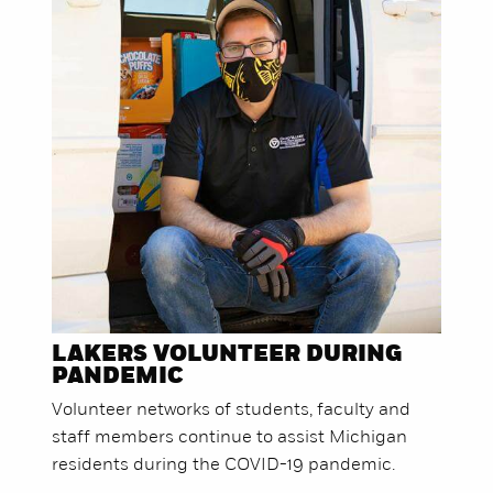
LAKERS VOLUNTEER DURING
PANDEMIC
Volunteer networks of students, faculty and
staff members continue to assist Michigan
residents during the COVID-19 pandemic.