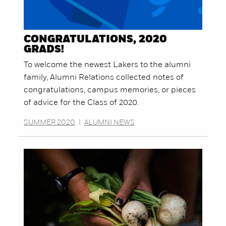
CONGRATULATIONS, 2020
GRADS!
To welcome the newest Lakers to the alumni
family, Alumni Relations collected notes of
congratulations, campus memories, or pieces
of advice for the Class of 2020.
SUMMER 2020
|
ALUMNI NEWS