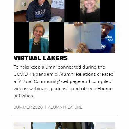
VIRTUAL LAKERS
To help keep alumni connected during the
COVID-19 pandemic, Alumni Relations created
a 'Virtual Community' webpage and compiled
videos, webinars, podcasts and other at-home
activities.
SUMMER 2020
|
ALUMNI FEATURE