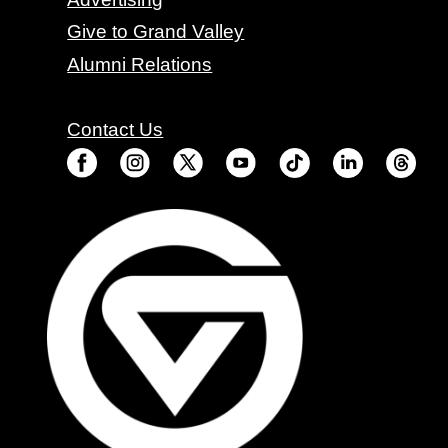
Give to Grand Valley
Alumni Relations
Contact Us