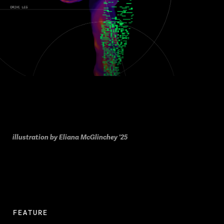
illustration by Eliana McGlinchey '25
FEATURE