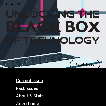
FEATURE
Read More
CONTACT GRAND VALLEY MAGAZINE
Current Issue
Past Issues
About & Staff
Advertising