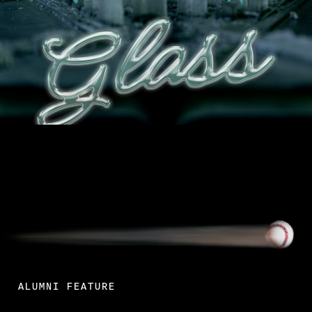
Read More
ALUMNI FEATURE