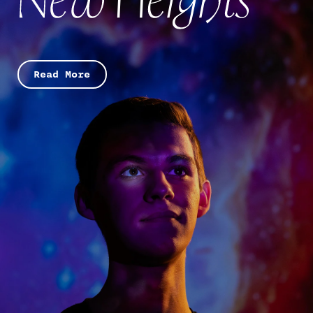
Read More