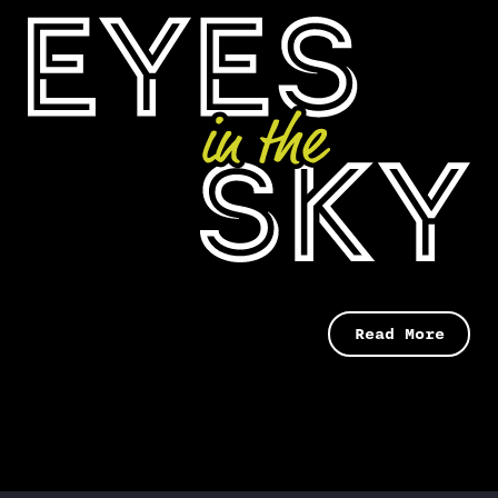
Read More