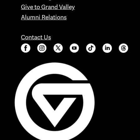
Give to Grand Valley
Alumni Relations
Contact Us