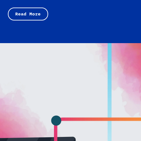
Read More