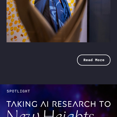
Cracking the Code
Two alumni land trend-setting MLB jobs in
analytics
SPRING 2026
Read More
SPOTLIGHT