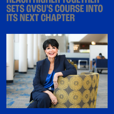
REACH HIGHER TOGETHER
SETS GVSU'S COURSE INTO
ITS NEXT CHAPTER