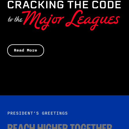
Read More
PRESIDENT’S GREETINGS