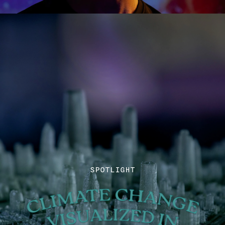
SPOTLIGHT