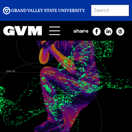
SEARCH
Submit
share
Menu
GRAND VALLEY MAGAZINE