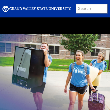
SEARCH
Submit
Menu
GRAND VALLEY MAGAZINE