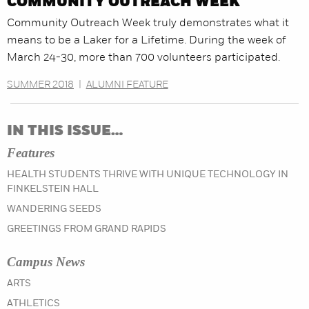
COMMUNITY OUTREACH WEEK
Community Outreach Week truly demonstrates what it
means to be a Laker for a Lifetime. During the week of
March 24-30, more than 700 volunteers participated.
SUMMER 2018
|
ALUMNI FEATURE
IN THIS ISSUE…
Features
HEALTH STUDENTS THRIVE WITH UNIQUE TECHNOLOGY IN
FINKELSTEIN HALL
WANDERING SEEDS
GREETINGS FROM GRAND RAPIDS
Campus News
IN THE FALL 2018 ISSUE
ARTS
IN THE FALL 2018 ISSUE
ATHLETICS