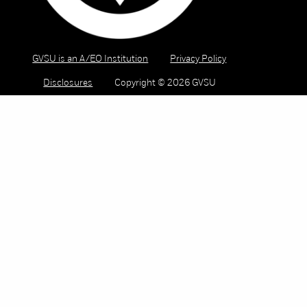
GVSU is an A/EO Institution
Privacy Policy
Disclosures
Copyright © 2026 GVSU