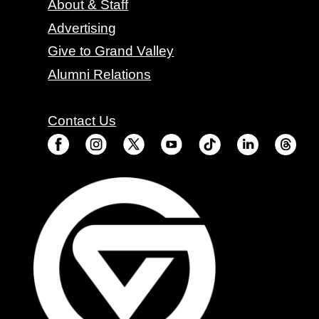
About & Staff
Advertising
Give to Grand Valley
Alumni Relations
Contact Us