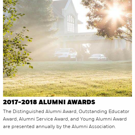
2017-2018 ALUMNI AWARDS
The Distinguished Alumni Award, Outstanding Educator
Award, Alumni Service Award, and Young Alumni Award
are presented annually by the Alumni Association.