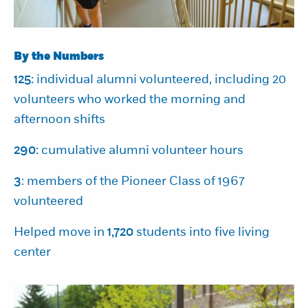
By the Numbers
125:
individual alumni volunteered, including 20
volunteers who worked the morning and
afternoon shifts
290:
cumulative alumni volunteer hours
3
: members of the Pioneer Class of 1967
volunteered
Helped move in
1,720
students into five living
center