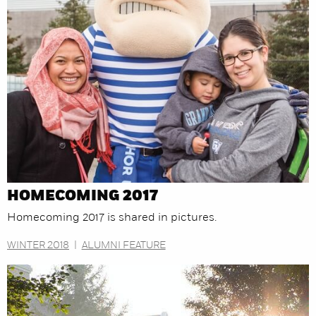
HOMECOMING 2017
Homecoming 2017 is shared in pictures.
WINTER 2018
|
ALUMNI FEATURE