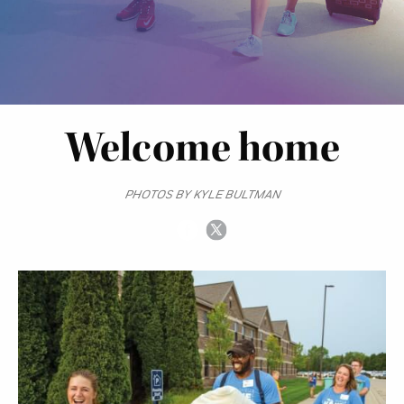
Welcome home
PHOTOS BY KYLE BULTMAN