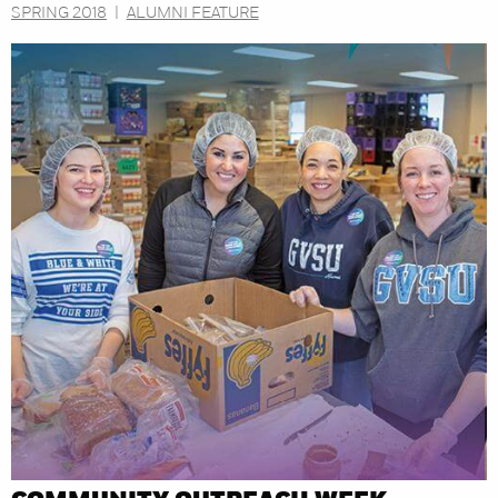
SPRING 2018
|
ALUMNI FEATURE