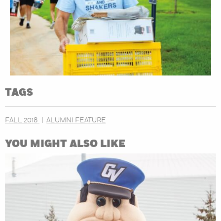
TAGS
FALL 2018
ALUMNI FEATURE
YOU MIGHT ALSO LIKE