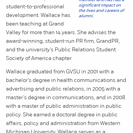
member who has had a
significant impact on
student-to-professional
the lives and careers of
development. Wallace has
alumni.
been teaching at Grand
Valley for more than 14 years. She advises the
award-winning, student-run PR firm, GrandPR,
and the university’s Public Relations Student
Society of America chapter.
Wallace graduated from GVSU in 2001 with a
bachelor’s degree in health communications and
advertising and public relations, in 2005 with a
master’s degree in communications, and in 2008
with a master of public administration in public
policy. She earned a doctoral degree in public
affairs, policy and administration from Western
Michigan University. Wallace serves as a