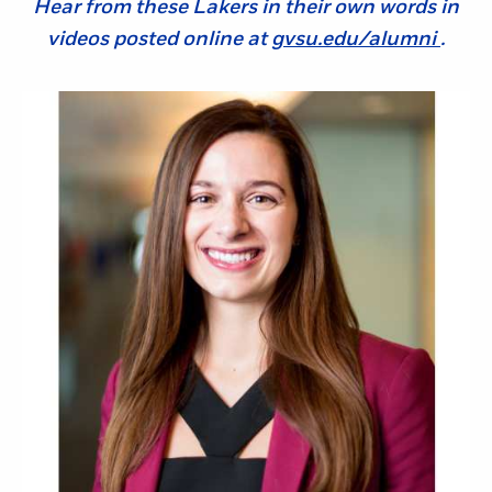
Hear from these Lakers in their own words in
videos posted online at
gvsu.edu/alumni
.