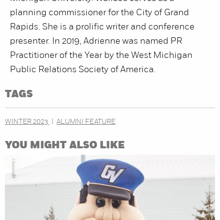
planning commissioner for the City of Grand
Rapids. She is a prolific writer and conference
presenter. In 2019, Adrienne was named PR
Practitioner of the Year by the West Michigan
Public Relations Society of America.
TAGS
WINTER 2023
ALUMNI FEATURE
YOU MIGHT ALSO LIKE