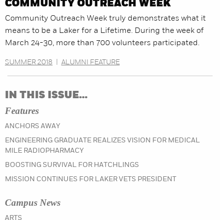
COMMUNITY OUTREACH WEEK
Community Outreach Week truly demonstrates what it
means to be a Laker for a Lifetime. During the week of
March 24-30, more than 700 volunteers participated.
SUMMER 2018
|
ALUMNI FEATURE
IN THIS ISSUE…
Features
ANCHORS AWAY
ENGINEERING GRADUATE REALIZES VISION FOR MEDICAL
MILE RADIOPHARMACY
BOOSTING SURVIVAL FOR HATCHLINGS
MISSION CONTINUES FOR LAKER VETS PRESIDENT
Campus News
IN THE WINTER 2023 ISSUE
ARTS