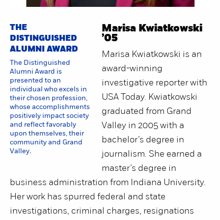
THE
Marisa Kwiatkowski
’05
DISTINGUISHED
ALUMNI AWARD
Marisa Kwiatkowski is an
The Distinguished
award-winning
Alumni Award is
presented to an
investigative reporter with
individual who excels in
USA Today. Kwiatkowski
their chosen profession,
whose accomplishments
graduated from Grand
positively impact society
and reflect favorably
Valley in 2005 with a
upon themselves, their
bachelor’s degree in
community and Grand
Valley
.
journalism. She earned a
master’s degree in
business administration from Indiana University.
Her work has spurred federal and state
investigations, criminal charges, resignations