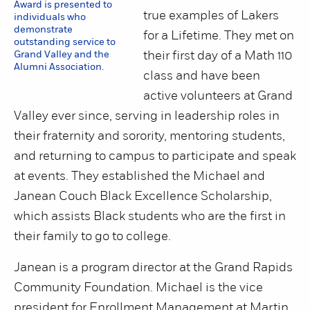
Award is presented to
true examples of Lakers
individuals who
demonstrate
for a Lifetime. They met on
outstanding service to
Grand Valley and the
their first day of a Math 110
Alumni Association.
class and have been
active volunteers at Grand
Valley ever since, serving in leadership roles in
their fraternity and sorority, mentoring students,
and returning to campus to participate and speak
at events. They established the Michael and
Janean Couch Black Excellence Scholarship,
which assists Black students who are the first in
their family to go to college.
Janean is a program director at the Grand Rapids
Community Foundation. Michael is the vice
president for Enrollment Management at Martin