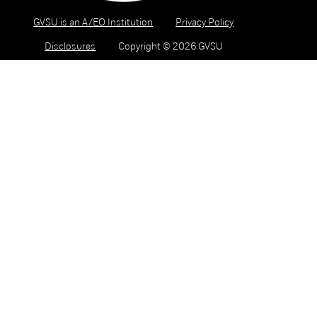
GVSU is an A/EO Institution
Privacy Policy
Disclosures
Copyright © 2026 GVSU