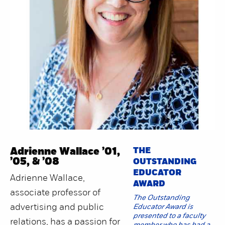
Adrienne Wallace ’01,
THE
’05, & ’08
OUTSTANDING
EDUCATOR
Adrienne Wallace,
AWARD
associate professor of
The Outstanding
advertising and public
Educator Award is
presented to a faculty
relations, has a passion for