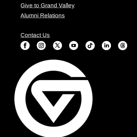
Give to Grand Valley
Alumni Relations
Contact Us