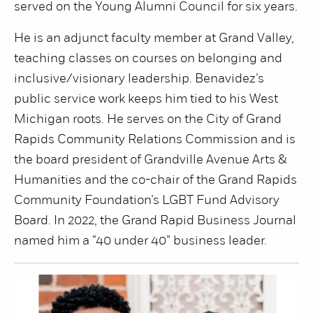
served on the Young Alumni Council for six years.
He is an adjunct faculty member at Grand Valley,
teaching classes on courses on belonging and
inclusive/visionary leadership. Benavidez’s
public service work keeps him tied to his West
Michigan roots. He serves on the City of Grand
Rapids Community Relations Commission and is
the board president of Grandville Avenue Arts &
Humanities and the co-chair of the Grand Rapids
Community Foundation’s LGBT Fund Advisory
Board. In 2022, the Grand Rapid Business Journal
named him a “40 under 40” business leader.