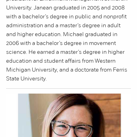
University. Janean graduated in 2005 and 2008
with a bachelor’s degree in public and nonprofit
administration and a master’s degree in adult
and higher education. Michael graduated in
2006 with a bachelor’s degree in movement
science. He earned a master’s degree in higher
education and student affairs from Western
Michigan University, and a doctorate from Ferris
State University.