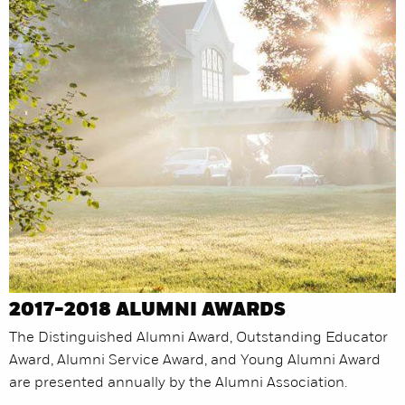
2017-2018 ALUMNI AWARDS
The Distinguished Alumni Award, Outstanding Educator
Award, Alumni Service Award, and Young Alumni Award
are presented annually by the Alumni Association.