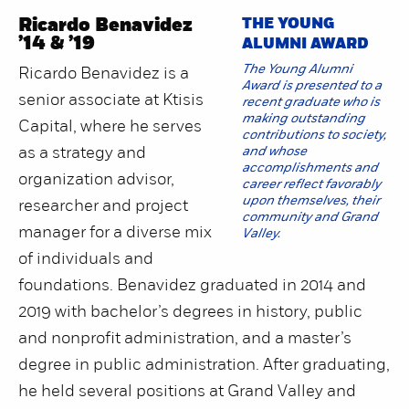
Ricardo Benavidez
THE YOUNG
’14 & ’19
ALUMNI AWARD
The Young Alumni
Ricardo Benavidez is a
Award is presented to a
senior associate at Ktisis
recent graduate who is
making outstanding
Capital, where he serves
contributions to society,
as a strategy and
and whose
accomplishments and
organization advisor,
career reflect favorably
upon themselves, their
researcher and project
community and Grand
manager for a diverse mix
Valley.
of individuals and
foundations. Benavidez graduated in 2014 and
2019 with bachelor’s degrees in history, public
and nonprofit administration, and a master’s
degree in public administration. After graduating,
he held several positions at Grand Valley and