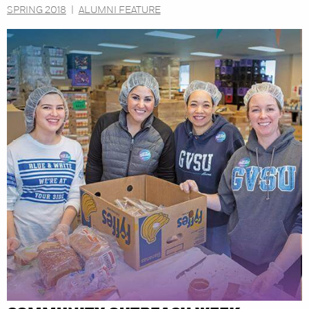
SPRING 2018
|
ALUMNI FEATURE