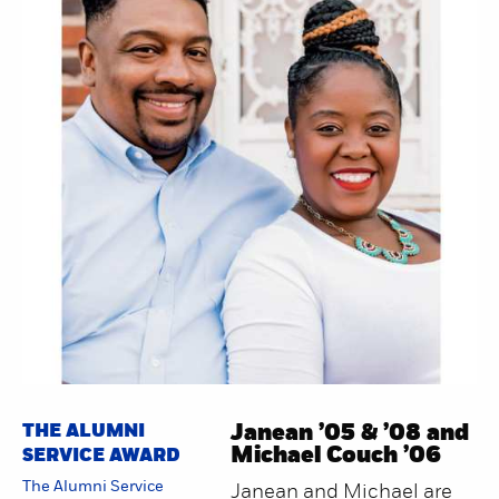
THE ALUMNI
Janean ’05 & ’08 and
Michael Couch ’06
SERVICE AWARD
The Alumni Service
Janean and Michael are