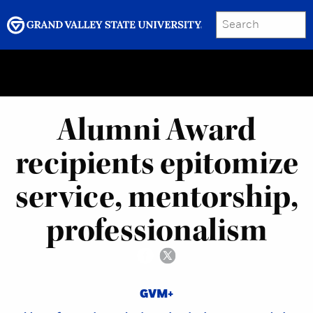
SEARCH
Submit
Menu
GRAND VALLEY MAGAZINE
Alumni Award
recipients epitomize
service, mentorship,
professionalism
GVM+