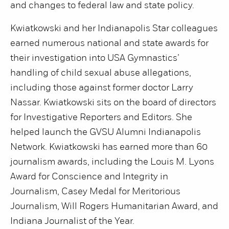
and changes to federal law and state policy.
Kwiatkowski and her Indianapolis Star colleagues
earned numerous national and state awards for
their investigation into USA Gymnastics’
handling of child sexual abuse allegations,
including those against former doctor Larry
Nassar. Kwiatkowski sits on the board of directors
for Investigative Reporters and Editors. She
helped launch the GVSU Alumni Indianapolis
Network. Kwiatkowski has earned more than 60
journalism awards, including the Louis M. Lyons
Award for Conscience and Integrity in
Journalism, Casey Medal for Meritorious
Journalism, Will Rogers Humanitarian Award, and
Indiana Journalist of the Year.