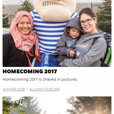
HOMECOMING 2017
Homecoming 2017 is shared in pictures.
WINTER 2018
|
ALUMNI FEATURE