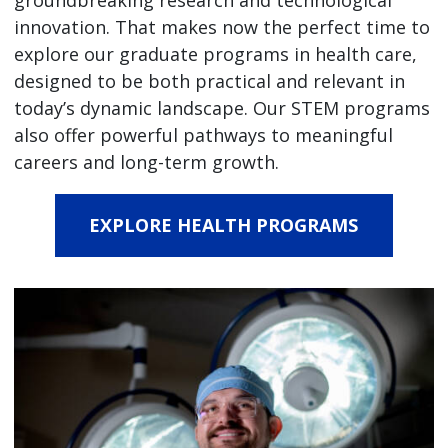
groundbreaking research and technological
innovation. That makes now the perfect time to
explore our graduate programs in health care,
designed to be both practical and relevant in
today’s dynamic landscape. Our STEM programs
also offer powerful pathways to meaningful
careers and long-term growth.
EXPLORE HEALTH PROGRAMS