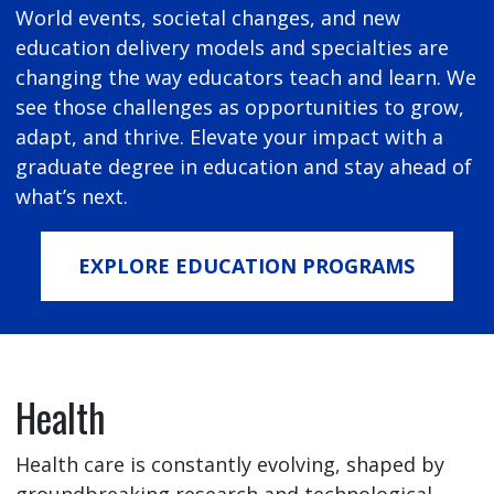
World events, societal changes, and new
education delivery models and specialties are
changing the way educators teach and learn. We
see those challenges as opportunities to grow,
adapt, and thrive. Elevate your impact with a
graduate degree in education and stay ahead of
what’s next.
EXPLORE EDUCATION PROGRAMS
Health
Health care is constantly evolving, shaped by