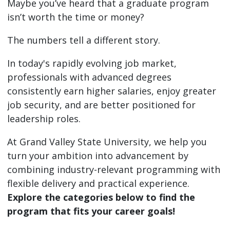
Maybe you’ve heard that a graduate program
isn’t worth the time or money?
The numbers tell a different story.
In today's rapidly evolving job market,
professionals with advanced degrees
consistently earn higher salaries, enjoy greater
job security, and are better positioned for
leadership roles.
At Grand Valley State University, we help you
turn your ambition into advancement by
combining industry-relevant programming with
flexible delivery and practical experience.
Explore the categories below to find the
program that fits your career goals!