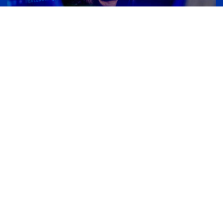
Computing
Computing is reshaping our world at lightning
speed. These rapid changes are unlocking
exciting opportunities for career growth and
innovation. That’s why our graduate programs
in computing are designed to be both practical
and forward-thinking, preparing you to lead,
adapt, and thrive in whatever comes next.