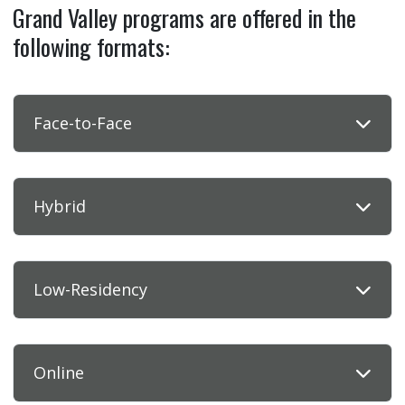
Grand Valley programs are offered in the
following formats:
Face-to-Face
Hybrid
Low-Residency
Online