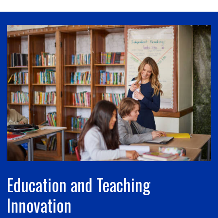
Education and Teaching
Innovation