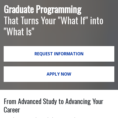
Graduate Programming
That Turns Your "What If" into
"What Is"
REQUEST INFORMATION
APPLY NOW
From Advanced Study to Advancing Your
Career