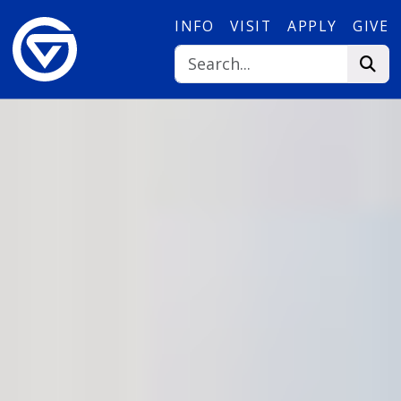
Skip to main content
INFO
VISIT
APPLY
GIVE