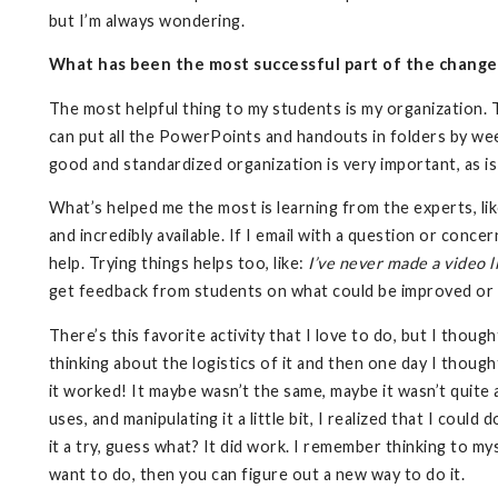
but I’m always wondering.
What has been the most successful part of the change t
The most helpful thing to my students is my organization. 
can put all the PowerPoints and handouts in folders by wee
good and standardized organization is very important, as is a
What’s helped me the most is learning from the experts, l
and incredibly available. If I email with a question or conce
help. Trying things helps too, like:
I’ve never made a video li
get feedback from students on what could be improved or
There’s this favorite activity that I love to do, but I thoug
thinking about the logistics of it and then one day I though
it worked! It maybe wasn’t the same, maybe it wasn’t quite a
uses, and manipulating it a little bit, I realized that I could 
it a try, guess what? It did work. I remember thinking to my
want to do, then you can figure out a new way to do it.