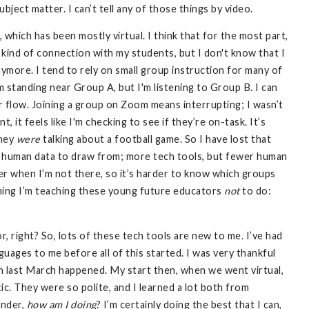
ubject matter. I can’t tell any of those things by video.
 which has been mostly virtual. I think that for the most part,
kind of connection with my students, but I don't know that I
nymore. I tend to rely on small group instruction for many of
 standing near Group A, but I'm listening to Group B. I can
r flow. Joining a group on Zoom means interrupting; I wasn’t
, it feels like I'm checking to see if they’re on-task. It’s
they
were
talking about a football game. So I have lost that
s human data to draw from; more tech tools, but fewer human
er when I’m not there, so it’s harder to know which groups
 thing I’m teaching these young future educators
not
to do:
ior, right? So, lots of these tech tools are new to me. I’ve had
guages to me before all of this started. I was very thankful
n last March happened. My start then, when we went virtual,
c. They were so polite, and I learned a lot both from
onder,
how am I doing
? I’m certainly doing the best that I can,