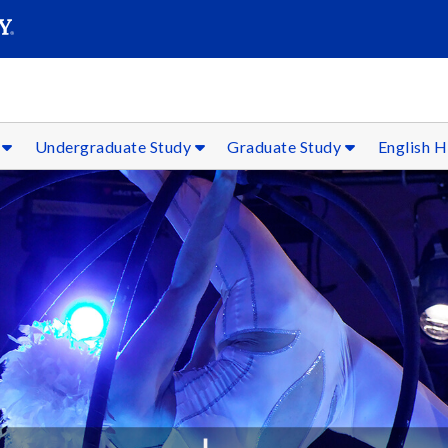
SEARC
Submit
f
Undergraduate Study
Graduate Study
English H