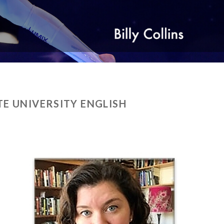
TE UNIVERSITY ENGLISH