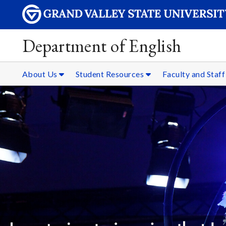
Department of English
About Us
Student Resources
Faculty and Staf