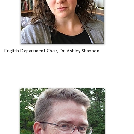
English Department Chair, Dr. Ashley Shannon