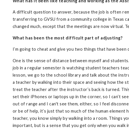
What has it been like teaching and working as the Assi
A difficult question to answer, because the job is often re
transferring to GVSU from a community college in Texas can 
changed much, except that the meetings are now virtual. Tea
What has been the most difficult part of adjusting?
I’m going to cheat and give you two things that have been di
One is the sense of distance between myself and students. I
job in a regular semester is watching student teachers teac
lesson, we go to the school library and talk about the instr
a teacher by walking into their space and seeing how the s
treat the teacher after the instructor’s back is turned. Th
set their iPhones or laptops up in the corner, so I can’t s
out of range and I can't see them, either, so I feel disconne
or be of help, it’s just that so much of the human element 
teacher, you know simply by walking into a room. Things you 
important, but is a sense that you get only when you walk 