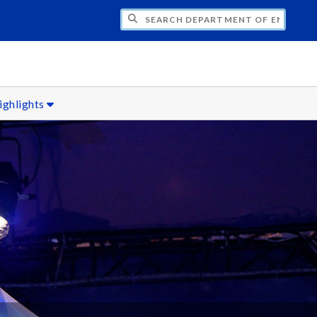
H DEPARTMENT OF ENGLISH
ighlights