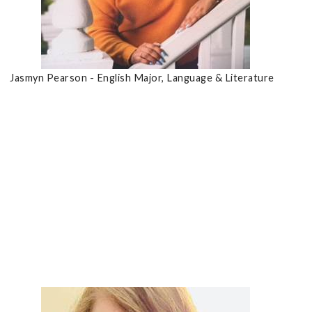
Jasmyn Pearson - English Major, Language & Literature