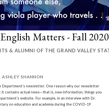
English Matters - Fall 2020
TS & ALUMNI OF THE GRAND VALLEY STA
. ASHLEY SHANNON
sh Department’s newsletter. One reason why our newsletter
at it contains actual news—that is, new information, things you
partment’s website. For example, in an interview with Dr.
entary on education and academia during the COVID-19