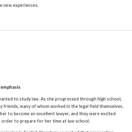
ose new experiences.
e emphasis
wanted to study law. As she progressed through high school,
ly friends, many of whom worked in the legal field themselves.
her to become an excellent lawyer, and they were excited
 order to prepare for her time at law school.