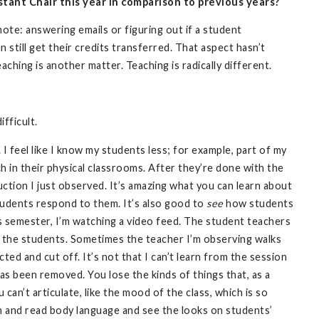
stant Chair this year in comparison to previous years?
mote: answering emails or figuring out if a student
still get their credits transferred. That aspect hasn’t
ching is another matter. Teaching is radically different.
fficult.
 feel like I know my students less; for example, part of my
h in their physical classrooms. After they’re done with the
uction I just observed. It’s amazing what you can learn about
tudents respond to them. It’s also good to
see
how students
is semester, I’m watching a video feed. The student teachers
ee the students. Sometimes the teacher I’m observing walks
cted and cut off. It’s not that I can’t learn from the session
has been removed. You lose the kinds of things that, as a
can’t articulate, like the mood of the class, which is so
in and read body language and see the looks on students’