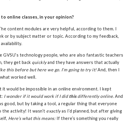
o online classes, in your opinion?
The content modules are very helpful, according to them. I
k or by subject matter or topic. According to my feedback,
vailability.
ike GVSU’s technology people, who are also fantastic teachers
rn, they get back
quickly
and they have answers that actually
ke this before but here we go. I’m going to try it!
And, then I
 what worked well.
ht it would be impossible in an online environment. I kept
t:
I wonder if it would work if I did
this
differently online.
And
s good, but by taking a tool, a regular thing that everyone
do the activity! It wasn’t
exactly
as I’d planned, but after giving
self,
Here’s what this means:
If there’s something you really