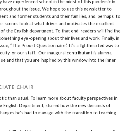
 have experienced school in the midst of this pandemic in
throughout the issue. We hope to use this newsletter to
ent and former students and their families, and, perhaps, to
e-scenes look at what drives and motivates the excellent
of the English department. To that end, readers will find the
mething eye-opening about their lives and work. Finally, in
ssue, “The Proust Questionnaire.” It’s a lighthearted way to
culty, or our staff. Our inaugural contributant is alumna,
ue and that you are inspired by this window into the inner
CIATE CHAIR
otic than usual. To learn more about faculty perspectives in
n the English Department, shared how the new demands of
anges he’s had to manage with the transition to teaching