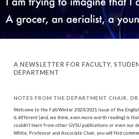
A NEWSLETTER FOR FACULTY, STUDEN
DEPARTMENT
NOTES FROM THE DEPARTMENT CHAIR, DR
Welcome to the Fall/Winter 2020/2021 issue of the Engli
is different (and, we think, even more worth reading) is th
couldn’t learn from other GVSU publications or even our de
White, Professor and Associate Chair, you will find comm