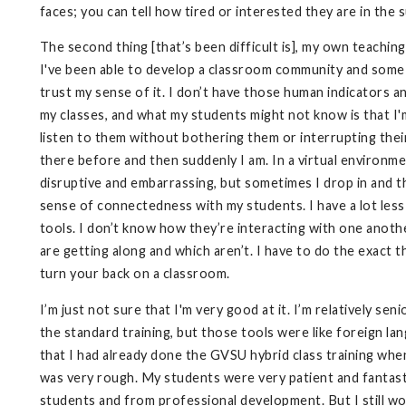
faces; you can tell how tired or interested they are in the s
The second thing [that’s been difficult is], my own teaching,
I've been able to develop a classroom community and some 
trust my sense of it. I don’t have those human indicators a
my classes, and what my students might not know is that I'm
listen to them without bothering them or interrupting thei
there before and then suddenly I am. In a virtual environment
disruptive and embarrassing, but sometimes I drop in and 
sense of connectedness with my students. I have a lot les
tools. I don’t know how they’re interacting with one anoth
are getting along and which aren’t. I have to do the exact
turn your back on a classroom.
I’m just not sure that I'm very good at it. I’m relatively sen
the standard training, but those tools were like foreign lan
that I had already done the GVSU hybrid class training whe
was very rough. My students were very patient and fantasti
students and from professional development. But I still w