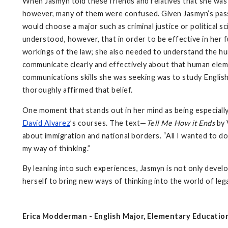
When Jasmyn told these friends and relatives that she was m
however, many of them were confused. Given Jasmyn’s passi
would choose a major such as criminal justice or political s
understood, however, that in order to be effective in her f
workings of the law; she also needed to understand the 
communicate clearly and effectively about that human eleme
communications skills she was seeking was to study English
thoroughly affirmed that belief.
One moment that stands out in her mind as being especially
David Alvarez
’s courses. The text—
Tell Me How it Ends
by 
about immigration and national borders. “All I wanted to do 
my way of thinking.”
By leaning into such experiences, Jasmyn is not only develo
herself to bring new ways of thinking into the world of leg
Erica Modderman - English Major, Elementary Educatio