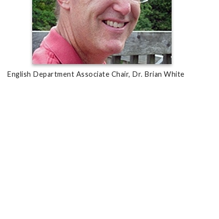
English Department Associate Chair, Dr. Brian White