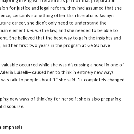
ajoring in English literature as part of that preparation,
on for justice and legal reform, they had assumed that she
cience, certainly something other than literature. Jasmyn
uture career, she didn’t only need to understand the
human element
behind
the law, and she needed to be able to
nt. She believed that the best way to gain the insights and
, and her first two years in the program at GVSU have
 valuable occurred while she was discussing a novel in one of
Valeria Luiselli—caused her to think in entirely new ways
was talk to people about it,” she said. “It completely changed
ping new ways of thinking for herself; she is also preparing
al discourse.
n emphasis