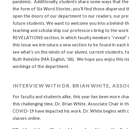
pandemic. Additionally, students share some ways that they
the form of Six Word Stories; you’ll find those dispersed 
open the doors of our department to our readers, our pres
future students. We want to welcome you into a behind-th
teaching and scholarship our professors bring to the work 
REVELATIONS section, in which faculty members “reveal” so
this issue we introduce a new section to be found in each i
see what’s on the minds of our alumni, current students, fa
Ruth Reiniche (MA English, ’06). We hope you enjoy this iss
workings of the department.
INTERVIEW WITH DR. BRIAN WHITE, ASSO
For faculty and students alike, this year has been more cha
this challenging time, Dr. Brian White, Associate Chair i
COVID-19 have impacted his work. Dr. White begins with ch
classes online.