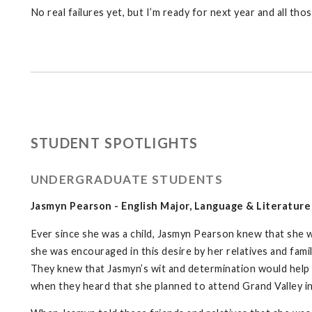
No real failures yet, but I’m ready for next year and all th
STUDENT SPOTLIGHTS
UNDERGRADUATE STUDENTS
Jasmyn Pearson - English Major, Language & Literatur
Ever since she was a child, Jasmyn Pearson knew that she 
she was encouraged in this desire by her relatives and fami
They knew that Jasmyn’s wit and determination would help 
when they heard that she planned to attend Grand Valley in