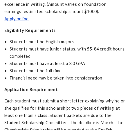
excellence in writing. (Amount varies on foundation
earnings: estimated scholarship amount $1000).
Apply online
Eligibility Requirements
Students must be English majors
Students must have junior status, with 55-84 credit hours
completed
Students must have at least a 3.0 GPA
Students must be full time
Financial need may be taken into consideration
Application Requirement
Each student must submit a short letter explaining why he or
she qualifies for this scholarship; two pieces of writing, at
least one from a class. Student packets are due to the
Student Scholarship Committee. The deadline is March. The
Chamberlain Scholarship will be awarded at the English