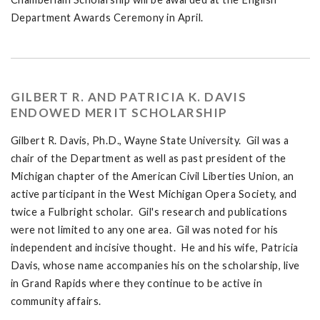
Department Awards Ceremony in April.
GILBERT R. AND PATRICIA K. DAVIS
ENDOWED MERIT SCHOLARSHIP
Gilbert R. Davis, Ph.D., Wayne State University. Gil was a
chair of the Department as well as past president of the
Michigan chapter of the American Civil Liberties Union, an
active participant in the West Michigan Opera Society, and
twice a Fulbright scholar. Gil's research and publications
were not limited to any one area. Gil was noted for his
independent and incisive thought. He and his wife, Patricia
Davis, whose name accompanies his on the scholarship, live
in Grand Rapids where they continue to be active in
community affairs.