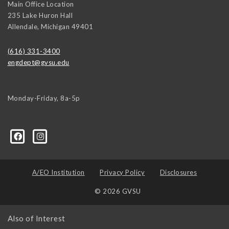
Main Office Location
235 Lake Huron Hall
Allendale
,
Michigan
49401
(616) 331-3400
engdept@gvsu.edu
Monday-Friday, 8a-5p
A/EO Institution
Privacy Policy
Disclosures
© 2026 GVSU
Also of Interest