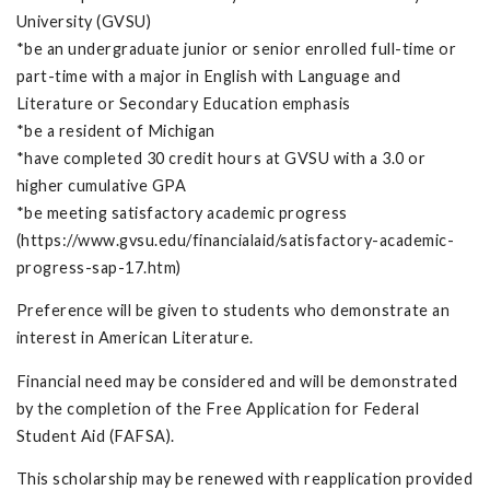
University (GVSU)
*be an undergraduate junior or senior enrolled full-time or
part-time with a major in English with Language and
Literature or Secondary Education emphasis
*be a resident of Michigan
*have completed 30 credit hours at GVSU with a 3.0 or
higher cumulative GPA
*be meeting satisfactory academic progress
(https://www.gvsu.edu/financialaid/satisfactory-academic-
progress-sap-17.htm)
Preference will be given to students who demonstrate an
interest in American Literature.
Financial need may be considered and will be demonstrated
by the completion of the Free Application for Federal
Student Aid (FAFSA).
This scholarship may be renewed with reapplication provided