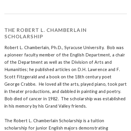
THE ROBERT L. CHAMBERLAIN
SCHOLARSHIP
Robert L. Chamberlain, Ph.D., Syracuse University. Bob was
a pioneer faculty member of the English Department, a chair
of the Department as well as the Division of Arts and
Humanities; he published articles on D.H. Lawrence and F.
Scott Fitzgerald and a book on the 18th century poet
George Crabbe. He loved all the arts, played piano, took part
in theater productions, and dabbled in painting and poetry.
Bob died of cancer in 1982. The scholarship was established
in his memory by his Grand Valley friends.
The Robert L. Chamberlain Scholarship is a tuition
scholarship for junior English majors demonstrating