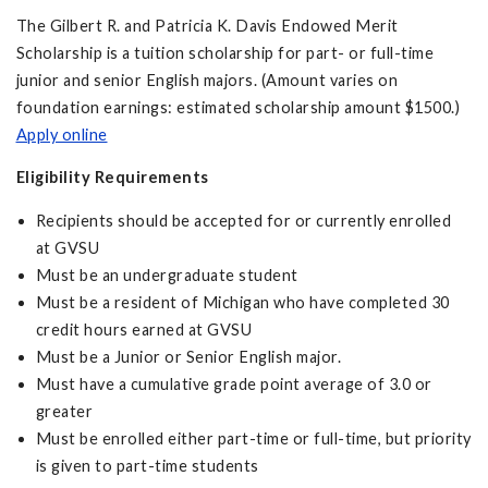
The Gilbert R. and Patricia K. Davis Endowed Merit
Scholarship is a tuition scholarship for part- or full-time
junior and senior English majors. (Amount varies on
foundation earnings: estimated scholarship amount $1500.)
Apply online
Eligibility Requirements
Recipients should be accepted for or currently enrolled
at GVSU
Must be an undergraduate student
Must be a resident of Michigan who have completed 30
credit hours earned at GVSU
Must be a Junior or Senior English major.
Must have a cumulative grade point average of 3.0 or
greater
Must be enrolled either part-time or full-time, but priority
is given to part-time students