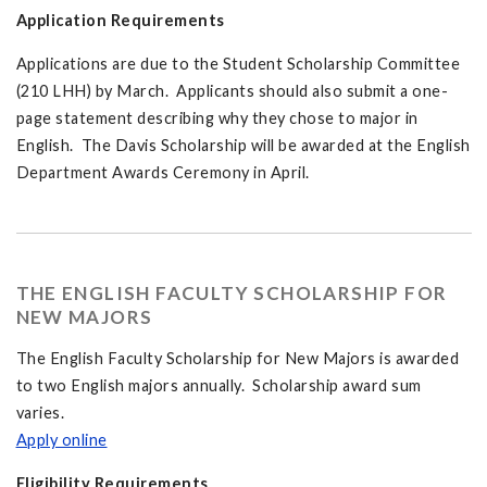
Application Requirements
Applications are due to the Student Scholarship Committee
(210 LHH) by March. Applicants should also submit a one-
page statement describing why they chose to major in
English. The Davis Scholarship will be awarded at the English
Department Awards Ceremony in April.
THE ENGLISH FACULTY SCHOLARSHIP FOR
NEW MAJORS
The English Faculty Scholarship for New Majors is awarded
to two English majors annually. Scholarship award sum
varies.
Apply online
Eligibility Requirements