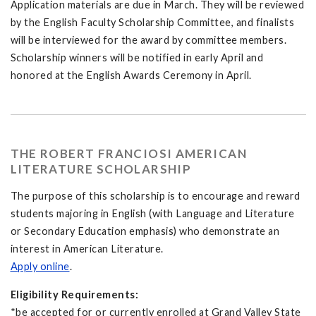
Application materials are due in March. They will be reviewed
by the English Faculty Scholarship Committee, and finalists
will be interviewed for the award by committee members.
Scholarship winners will be notified in early April and
honored at the English Awards Ceremony in April.
THE ROBERT FRANCIOSI AMERICAN
LITERATURE SCHOLARSHIP
The purpose of this scholarship is to encourage and reward
students majoring in English (with Language and Literature
or Secondary Education emphasis) who demonstrate an
interest in American Literature.
Apply online
.
Eligibility Requirements:
*be accepted for or currently enrolled at Grand Valley State