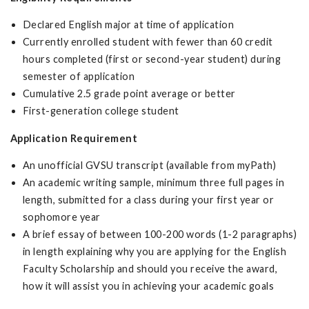
Declared English major at time of application
Currently enrolled student with fewer than 60 credit
hours completed (first or second-year student) during
semester of application
Cumulative 2.5 grade point average or better
First-generation college student
Application Requirement
An unofficial GVSU transcript (available from myPath)
An academic writing sample, minimum three full pages in
length, submitted for a class during your first year or
sophomore year
A brief essay of between 100-200 words (1-2 paragraphs)
in length explaining why you are applying for the English
Faculty Scholarship and should you receive the award,
how it will assist you in achieving your academic goals