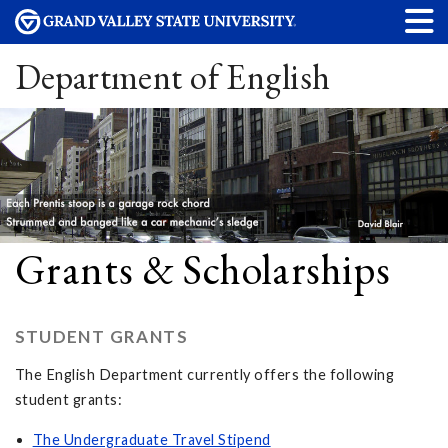
Department of English
Grants & Scholarships
STUDENT GRANTS
The English Department currently offers the following
student grants:
The Undergraduate Travel Stipend