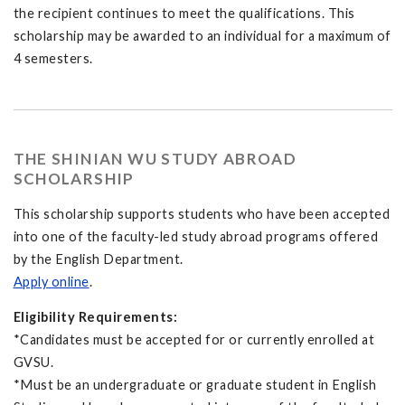
the recipient continues to meet the qualifications. This
scholarship may be awarded to an individual for a maximum of
4 semesters.
THE SHINIAN WU STUDY ABROAD
SCHOLARSHIP
This scholarship supports students who have been accepted
into one of the faculty-led study abroad programs offered
by the English Department.
Apply online
.
Eligibility Requirements:
*Candidates must be accepted for or currently enrolled at
GVSU.
*Must be an undergraduate or graduate student in English