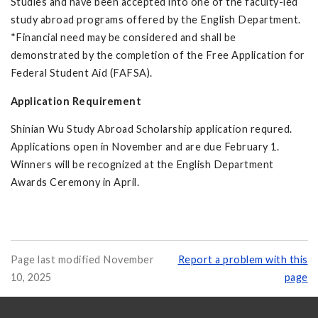
Studies and have been accepted into one of the faculty-led
study abroad programs offered by the English Department.
*Financial need may be considered and shall be
demonstrated by the completion of the Free Application for
Federal Student Aid (FAFSA).
Application Requirement
Shinian Wu Study Abroad Scholarship application requred.
Applications open in November and are due February 1.
Winners will be recognized at the English Department
Awards Ceremony in April.
Page last modified November
Report a problem with this
10, 2025
page