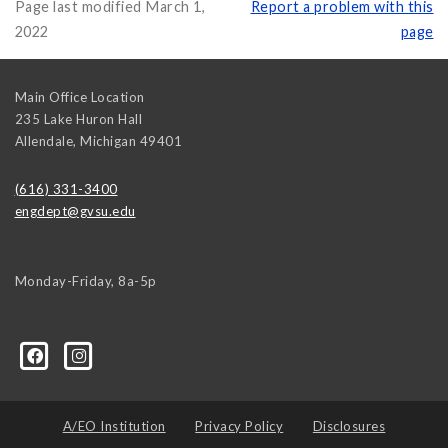
Page last modified March 1,
Report a problem with this
2022
page
Main Office Location
235 Lake Huron Hall
Allendale
,
Michigan
49401
(616) 331-3400
engdept@gvsu.edu
Monday-Friday, 8a-5p
A/EO Institution
Privacy Policy
Disclosures