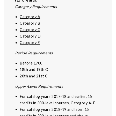
(27 Credits)
Category Requirements
Category A
Category B
Category C
Category D
Category E
Period Requirements
Before 1700
18th and 19th C
20th and 21st C
Upper-Level Requirements
For catalog years 2017-18 and earlier, 15
credits in 300-level courses, Category A-E
For catalog years 2018-19 and later, 15
credits in 300-level courses and above,