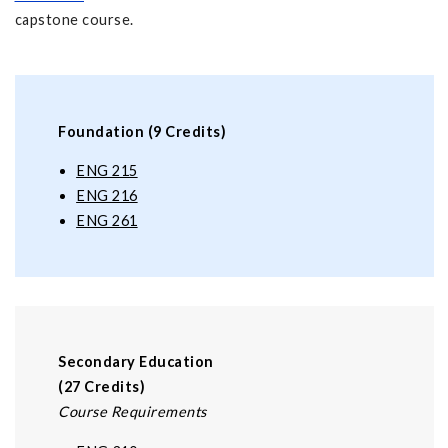
capstone course.
Foundation (9 Credits)
ENG 215
ENG 216
ENG 261
Secondary Education
(27 Credits)
Course Requirements