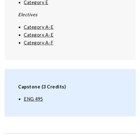
Category E
Electives
Category A-E
Category A-E
Category A-F
Capstone (3 Credits)
ENG 495