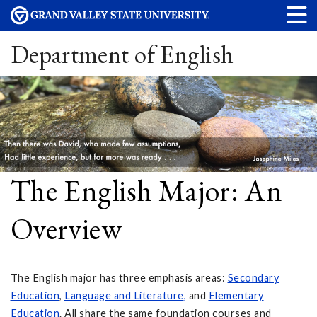
Department of English
The English Major: An
Overview
The English major has three emphasis areas:
Secondary
Education
,
Language and Literature
,
and
Elementary
Education
. All share the same foundation courses and