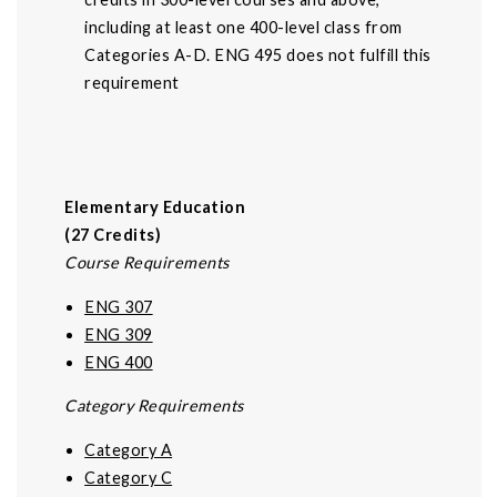
including at least one 400-level class from
Categories A-D. ENG 495 does not fulfill this
requirement
Elementary Education
(27 Credits)
Course Requirements
ENG 307
ENG 309
ENG 400
Category Requirements
Category A
Category C