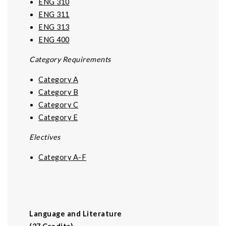
ENG 310
ENG 311
ENG 313
ENG 400
Category Requirements
Category A
Category B
Category C
Category E
Electives
Category A-F
Language and Literature