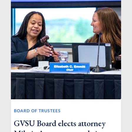
BOARD OF TRUSTEES
GVSU Board elects attorney