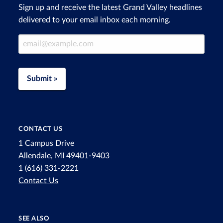
Sign up and receive the latest Grand Valley headlines
delivered to your email inbox each morning.
Email Address
Submit »
CONTACT US
1 Campus Drive
Allendale, MI 49401-9403
1 (616) 331-2221
Contact Us
SEE ALSO