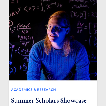
ACADEMICS & RESEARCH
Summer Scholars Showcase