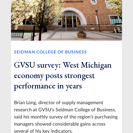
SEIDMAN COLLEGE OF BUSINESS
GVSU survey: West Michigan
economy posts strongest
performance in years
Brian Long, director of supply management
research at GVSU’s Seidman College of Business,
said his monthly survey of the region’s purchasing
managers showed considerable gains across
several of his key indicators.