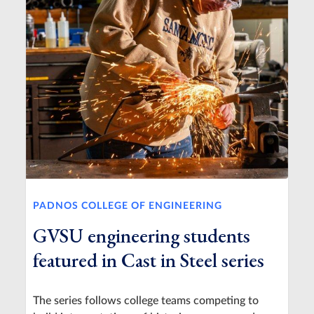
PADNOS COLLEGE OF ENGINEERING
GVSU engineering students
featured in Cast in Steel series
The series follows college teams competing to