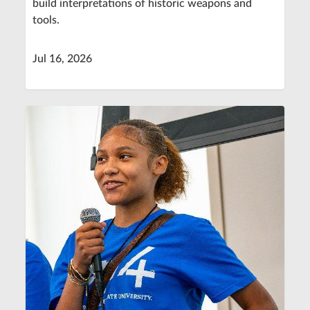
build interpretations of historic weapons and
tools.
Jul 16, 2026