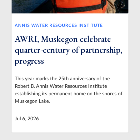
ANNIS WATER RESOURCES INSTITUTE
AWRI, Muskegon celebrate
quarter-century of partnership,
progress
This year marks the 25th anniversary of the
Robert B. Annis Water Resources Institute
establishing its permanent home on the shores of
Muskegon Lake.
Jul 6, 2026