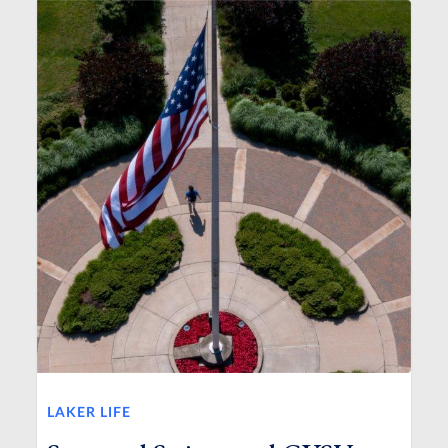
LAKER LIFE