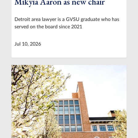
Mikyia Aaron as new chair
Detroit area lawyer is a GVSU graduate who has
served on the board since 2021
Jul 10, 2026