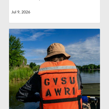
Jul 9, 2026