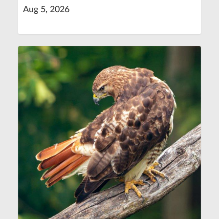
Aug 5, 2026