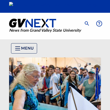
News from Grand Valley State University
MENU