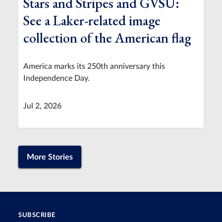
Stars and Stripes and GVSU:
See a Laker-related image
collection of the American flag
America marks its 250th anniversary this
Independence Day.
Jul 2, 2026
More Stories
SUBSCRIBE