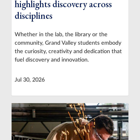
highlights discovery across
disciplines
Whether in the lab, the library or the
community, Grand Valley students embody
the curiosity, creativity and dedication that
fuel discovery and innovation.
Jul 30, 2026