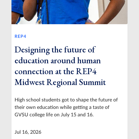
REP4
Designing the future of
education around human
connection at the REP4
Midwest Regional Summit
High school students got to shape the future of
their own education while getting a taste of
GVSU college life on July 15 and 16.
Jul 16, 2026