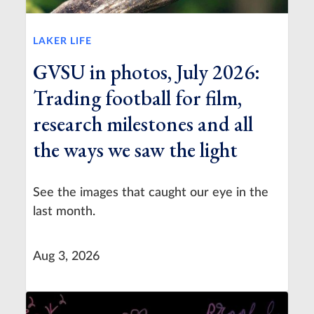
LAKER LIFE
GVSU in photos, July 2026:
Trading football for film,
research milestones and all
the ways we saw the light
See the images that caught our eye in the
last month.
Aug 3, 2026