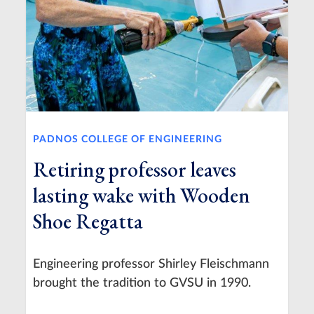
PADNOS COLLEGE OF ENGINEERING
Retiring professor leaves
lasting wake with Wooden
Shoe Regatta
Engineering professor Shirley Fleischmann
brought the tradition to GVSU in 1990.