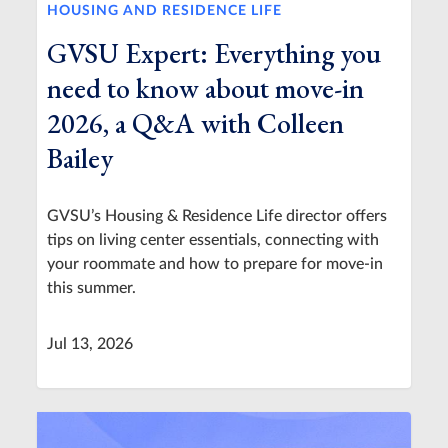
HOUSING AND RESIDENCE LIFE
GVSU Expert: Everything you
need to know about move-in
2026, a Q&A with Colleen
Bailey
GVSU’s Housing & Residence Life director offers
tips on living center essentials, connecting with
your roommate and how to prepare for move-in
this summer.
Jul 13, 2026