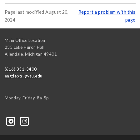
Page last modified August 20,
Report a problem with this
2024
page
Main Office Location
235 Lake Huron Hall
Allendale
,
Michigan
49401
(616) 331-3400
engdept@gvsu.edu
Monday-Friday, 8a-5p