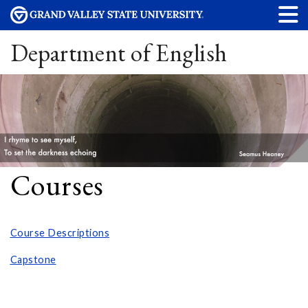
Department of English
Courses
Course Descriptions
Capstone