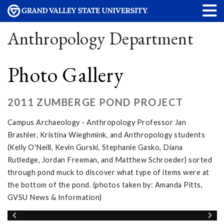
Anthropology Department
Photo Gallery
2011 ZUMBERGE POND PROJECT
Campus Archaeology - Anthropology Professor Jan
Brashler, Kristina Wieghmink, and Anthropology students
(Kelly O'Neill, Kevin Gurski, Stephanie Gasko, Diana
Rutledge, Jordan Freeman, and Matthew Schroeder) sorted
through pond muck to discover what type of items were at
the bottom of the pond. (photos taken by: Amanda Pitts,
GVSU News & Information)