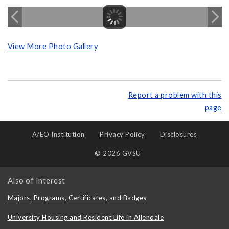
View More Photo Gallery
Report a problem with this
page
A/EO Institution
Privacy Policy
Disclosures
© 2026 GVSU
Also of Interest
Majors, Programs, Certificates, and Badges
University Housing and Resident Life in Allendale