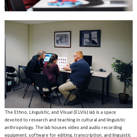
The Ethno, Linguistic, and Visual (ELVis) lab is a space
devoted to research and teaching in cultural and linguistic
anthropology. The lab houses video and audio recording
equipment, software for editing, transcription, and linguistic