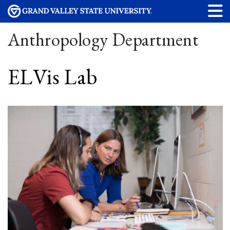
Anthropology Department
ELVis Lab