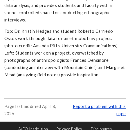
data analysis, and provides students and faculty with a
sound-controlled space for conducting ethnographic
interviews.
Top: Dr. Kristin Hedges and student Roberto Carriedo
Ostos work through data for an ethnobotany project.
(photo credit: Amanda Pitts, University Communications)
Left: Students work on a project, overwatched by
photographs of anthropologists Frances Densmore
(conducting an interview with Mountain Chief) and Margaret
Mead (analyzing field notes) provide inspiration.
Page last modified April 8,
Report a problem with this
2026
page
A/EO Institution
Privacy Policy
Disclosures