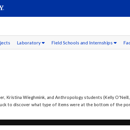
SEAR
Submit
jects
Laboratory
Field Schools and Internships
Fac
, Kristina Wieghmink, and Anthropology students (Kelly O'Neill,
k to discover what type of items were at the bottom of the po