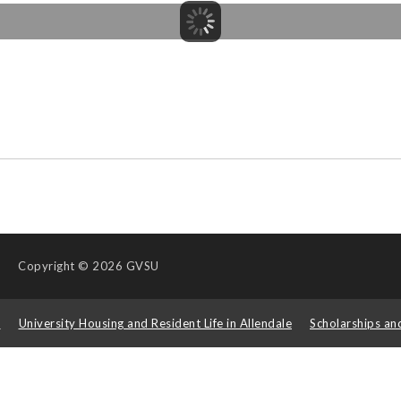
Copyright
© 2026 GVSU
s
University Housing and Resident Life in Allendale
Scholarships an