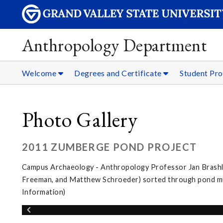
Anthropology Department
Welcome
Degrees and Certificate
Student Pro
Photo Gallery
2011 ZUMBERGE POND PROJECT
Campus Archaeology - Anthropology Professor Jan Brashler
Freeman, and Matthew Schroeder) sorted through pond muc
Information)