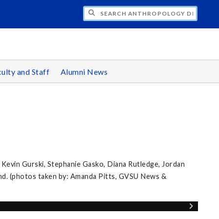
CH ANTHROPOLOGY DEPARTMENT
ulty and Staff
Alumni News
 Kevin Gurski, Stephanie Gasko, Diana Rutledge, Jordan
nd. (photos taken by: Amanda Pitts, GVSU News &