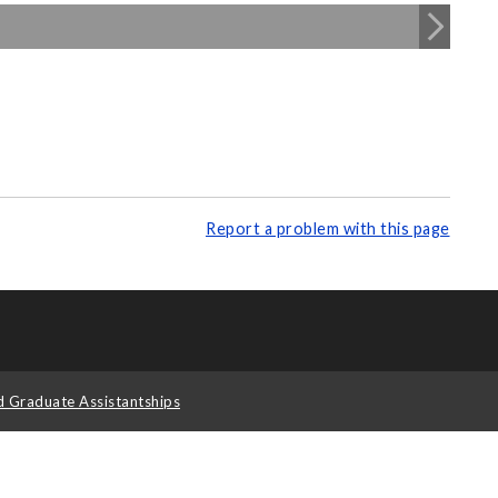
Report a problem with this page
d Graduate Assistantships