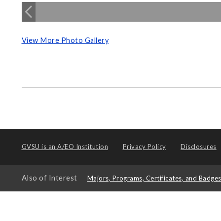
View More Photo Gallery
GVSU is an
A/EO Institution
Privacy Policy
Disclosures
Also of Interest
Majors, Programs, Certificates, and Badge