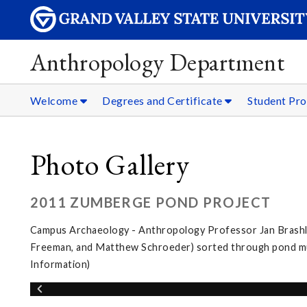
Anthropology Department
Welcome
Degrees and Certificate
Student Pro
Photo Gallery
2011 ZUMBERGE POND PROJECT
Campus Archaeology - Anthropology Professor Jan Brashler
Freeman, and Matthew Schroeder) sorted through pond muc
Information)