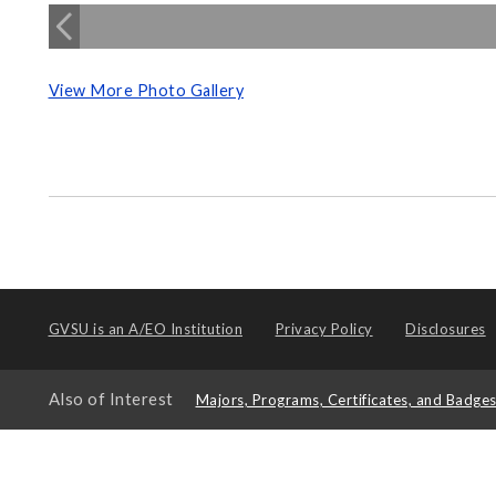
View More Photo Gallery
GVSU is an
A/EO Institution
Privacy Policy
Disclosures
Also of Interest
Majors, Programs, Certificates, and Badge