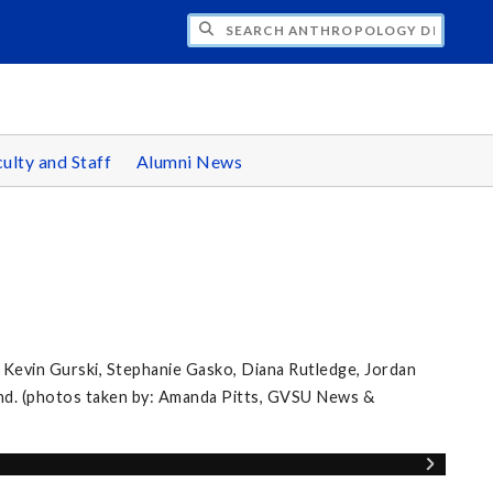
CH ANTHROPOLOGY DEPARTMENT
ulty and Staff
Alumni News
 Kevin Gurski, Stephanie Gasko, Diana Rutledge, Jordan
nd. (photos taken by: Amanda Pitts, GVSU News &