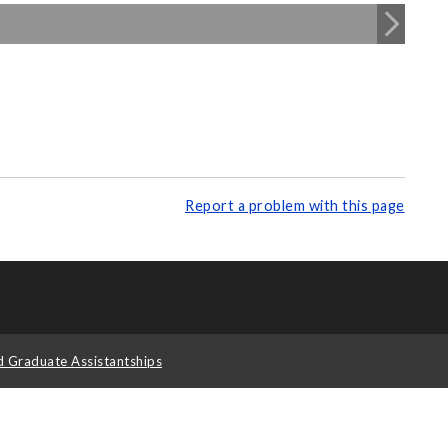
Report a problem with this page
d Graduate Assistantships