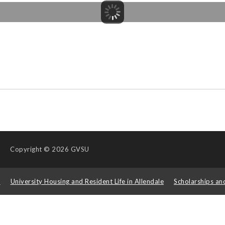
Copyright
© 2026 GVSU
s
University Housing and Resident Life in Allendale
Scholarships an