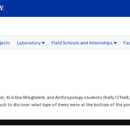
SEAR
Submit
jects
Laboratory
Field Schools and Internships
Fac
, Kristina Wieghmink, and Anthropology students (Kelly O'Neill,
k to discover what type of items were at the bottom of the po