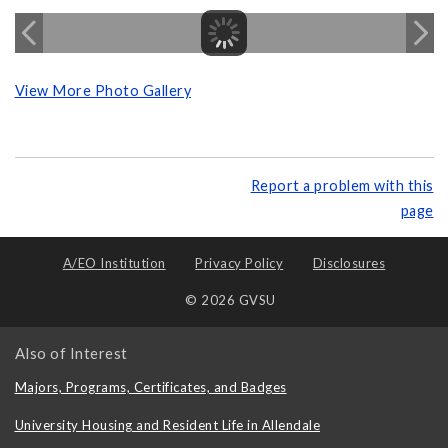
View More Photo Gallery
Report a problem with this
page
A/EO Institution
Privacy Policy
Disclosures
© 2026 GVSU
Also of Interest
Majors, Programs, Certificates, and Badges
University Housing and Resident Life in Allendale