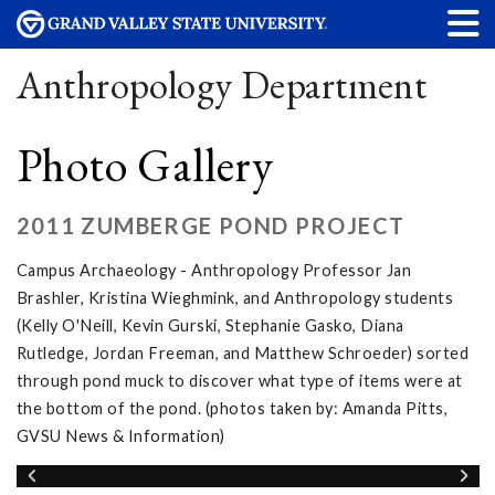
Anthropology Department
Photo Gallery
2011 ZUMBERGE POND PROJECT
Campus Archaeology - Anthropology Professor Jan
Brashler, Kristina Wieghmink, and Anthropology students
(Kelly O'Neill, Kevin Gurski, Stephanie Gasko, Diana
Rutledge, Jordan Freeman, and Matthew Schroeder) sorted
through pond muck to discover what type of items were at
the bottom of the pond. (photos taken by: Amanda Pitts,
GVSU News & Information)