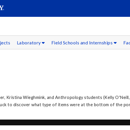
SEAR
Submit
jects
Laboratory
Field Schools and Internships
Fac
, Kristina Wieghmink, and Anthropology students (Kelly O'Neill,
k to discover what type of items were at the bottom of the po