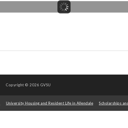
Copyright
© 2026 GVSU
s
University Housing and Resident Life in Allendale
Scholarships an