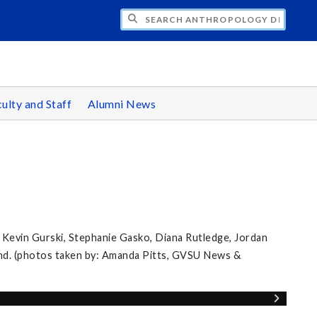
CH ANTHROPOLOGY DEPARTMENT
ulty and Staff
Alumni News
 Kevin Gurski, Stephanie Gasko, Diana Rutledge, Jordan
nd. (photos taken by: Amanda Pitts, GVSU News &