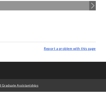
Report a problem with this page
d Graduate Assistantships