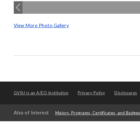
View More Photo Gallery
GVSU is an
A/EO Institution
Privacy Policy
Disclosures
Also of Interest
Majors, Programs, Certificates, and Badge