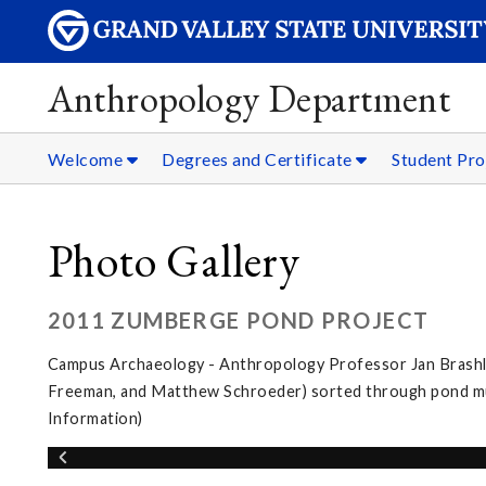
Anthropology Department
Welcome
Degrees and Certificate
Student Pro
Photo Gallery
2011 ZUMBERGE POND PROJECT
Campus Archaeology - Anthropology Professor Jan Brashler
Freeman, and Matthew Schroeder) sorted through pond muc
Information)