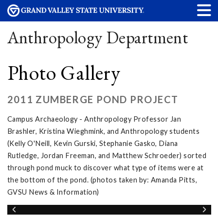
Anthropology Department
Photo Gallery
2011 ZUMBERGE POND PROJECT
Campus Archaeology - Anthropology Professor Jan
Brashler, Kristina Wieghmink, and Anthropology students
(Kelly O'Neill, Kevin Gurski, Stephanie Gasko, Diana
Rutledge, Jordan Freeman, and Matthew Schroeder) sorted
through pond muck to discover what type of items were at
the bottom of the pond. (photos taken by: Amanda Pitts,
GVSU News & Information)