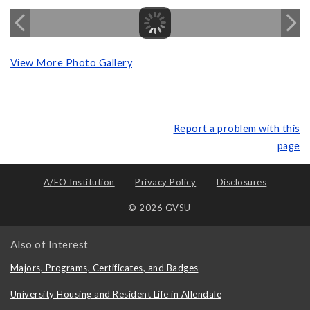
View More Photo Gallery
Report a problem with this
page
A/EO Institution
Privacy Policy
Disclosures
© 2026 GVSU
Also of Interest
Majors, Programs, Certificates, and Badges
University Housing and Resident Life in Allendale