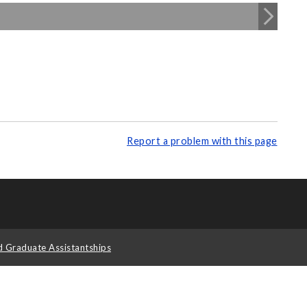
Report a problem with this page
d Graduate Assistantships