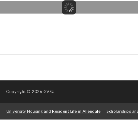
Copyright
© 2026 GVSU
s
University Housing and Resident Life in Allendale
Scholarships an