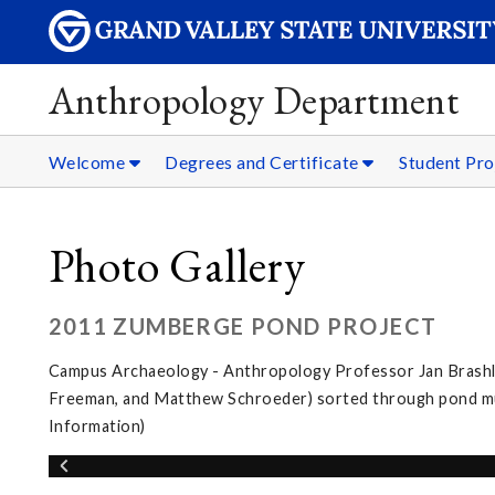
Anthropology Department
Welcome
Degrees and Certificate
Student Pro
Photo Gallery
2011 ZUMBERGE POND PROJECT
Campus Archaeology - Anthropology Professor Jan Brashler
Freeman, and Matthew Schroeder) sorted through pond muc
Information)