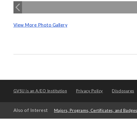
View More Photo Gallery
GVSU is an
A/EO Institution
Privacy Policy
Disclosures
Also of Interest
Majors, Programs, Certificates, and Badge