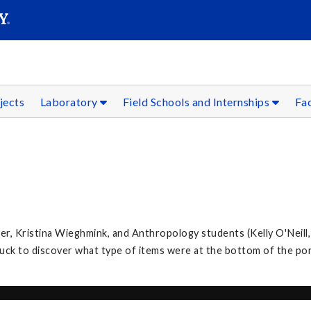
SEAR
Submit
jects
Laboratory
Field Schools and Internships
Fac
, Kristina Wieghmink, and Anthropology students (Kelly O'Neill,
k to discover what type of items were at the bottom of the po