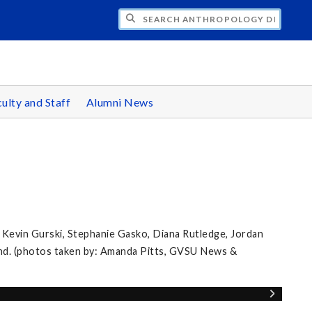
CH ANTHROPOLOGY DEPARTMENT
ulty and Staff
Alumni News
 Kevin Gurski, Stephanie Gasko, Diana Rutledge, Jordan
nd. (photos taken by: Amanda Pitts, GVSU News &