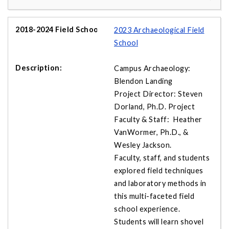
2023 Archaeological Field
School
Campus Archaeology:
Blendon Landing
Project Director: Steven
Dorland, Ph.D. Project
Faculty & Staff: Heather
VanWormer, Ph.D., &
Wesley Jackson.
Faculty, staff, and students
explored field techniques
and laboratory methods in
this multi-faceted field
school experience.
Students will learn shovel