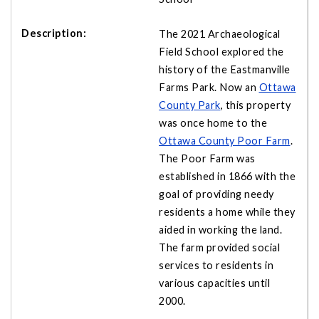
The 2021 Archaeological
Field School explored the
history of the Eastmanville
Farms Park. Now an
Ottawa
County Park
, this property
was once home to the
Ottawa County Poor Farm
.
The Poor Farm was
established in 1866 with the
goal of providing needy
residents a home while they
aided in working the land.
The farm provided social
services to residents in
various capacities until
2000.