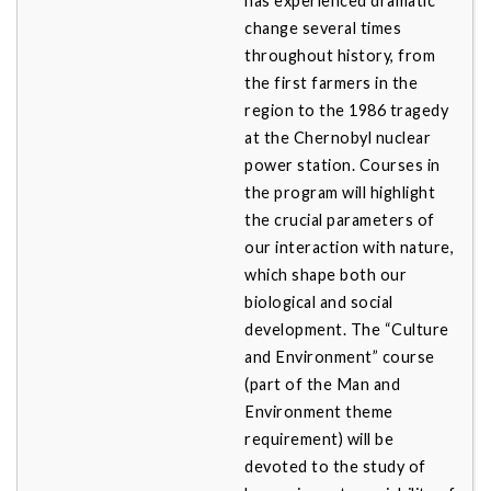
has experienced dramatic
change several times
throughout history, from
the first farmers in the
region to the 1986 tragedy
at the Chernobyl nuclear
power station. Courses in
the program will highlight
the crucial parameters of
our interaction with nature,
which shape both our
biological and social
development. The “Culture
and Environment” course
(part of the Man and
Environment theme
requirement) will be
devoted to the study of