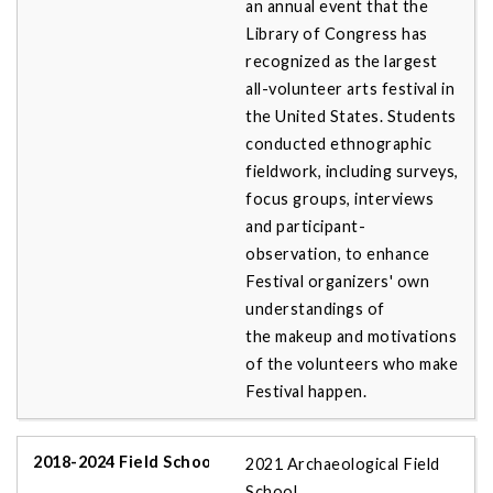
an annual event that the
Library of Congress has
recognized as the largest
all-volunteer arts festival in
the United States. Students
conducted ethnographic
fieldwork, including surveys,
focus groups, interviews
and participant-
observation, to enhance
Festival organizers' own
understandings of
the makeup and motivations
of the volunteers who make
Festival happen.
2021 Archaeological Field
School