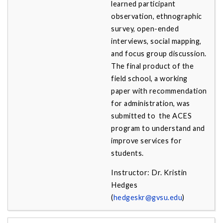
learned participant
observation, ethnographic
survey, open-ended
interviews, social mapping,
and focus group discussion.
The final product of the
field school, a working
paper with recommendation
for administration, was
submitted to the ACES
program to understand and
improve services for
students.
Instructor: Dr. Kristin
Hedges
(
hedgeskr@gvsu.edu
)