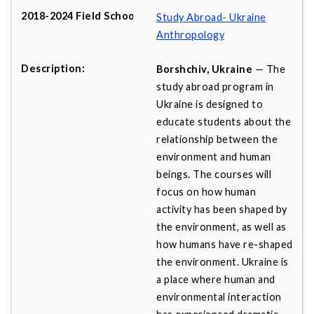
Study Abroad- Ukraine
Anthropology
Borshchiv, Ukraine
— The
study abroad program in
Ukraine is designed to
educate students about the
relationship between the
environment and human
beings. The courses will
focus on how human
activity has been shaped by
the environment, as well as
how humans have re-shaped
the environment. Ukraine is
a place where human and
environmental interaction