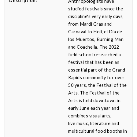
Anthropologists have
studied festivals since the
discipline's very early days,
from Mardi Gras and
Carnaval to Holi, el Día de
los Muertos, Burning Man
and Coachella. The 2022
field school researched a
festival that has been an
essential part of the Grand
Rapids community for over
50 years, the Festival of the
Arts. The Festival of the
Arts is held downtown in
early June each year and
combines visual arts,
live music, literature and
multicultural food booths in