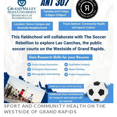
SPORT AND COMMUNITY HEALTH ON THE
WESTSIDE OF GRAND RAPIDS