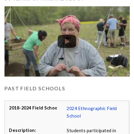
PAST FIELD SCHOOLS
2024 Ethnographic Field
School
Students participated in