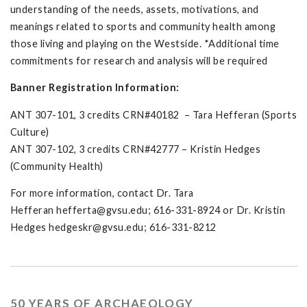
understanding of the needs, assets, motivations, and
meanings related to sports and community health among
those living and playing on the Westside. *Additional time
commitments for research and analysis will be required
Banner Registration Information:
ANT 307-101, 3 credits CRN#40182 – Tara Hefferan (Sports
Culture)
ANT 307-102, 3 credits CRN#42777 – Kristin Hedges
(Community Health)
For more information, contact Dr. Tara
Hefferan
hefferta@gvsu.edu
; 616-331-8924 or Dr. Kristin
Hedges
hedgeskr@gvsu.edu
; 616-331-8212
50 YEARS OF ARCHAEOLOGY