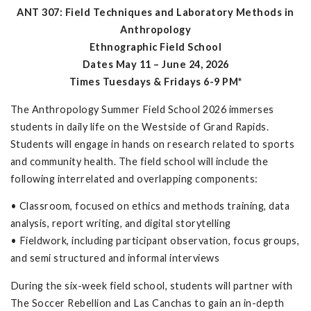
ANT 307: Field Techniques and Laboratory Methods in
Anthropology
Ethnographic Field School
Dates May 11 – June 24, 2026
Times Tuesdays & Fridays 6-9 PM*
The Anthropology Summer Field School 2026 immerses
students in daily life on the Westside of Grand Rapids.
Students will engage in hands on research related to sports
and community health. The field school will include the
following interrelated and overlapping components:
• Classroom, focused on ethics and methods training, data
analysis, report writing, and digital storytelling
• Fieldwork, including participant observation, focus groups,
and semi structured and informal interviews
During the six-week field school, students will partner with
The Soccer Rebellion and Las Canchas to gain an in-depth