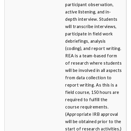
participant observation,
active listening, and in-
depth interview. Students
will transcribe interviews,
participate in field work
debriefings, analysis
(coding), and report writing.
REA is a team-based form
of research where students
will be involved in all aspects
from data collection to
report writing. As this is a
field course, 150 hours are
required to fulfill the
course requirements.
(Appropriate IRB approval
will be obtained prior to the
start of research activities.)