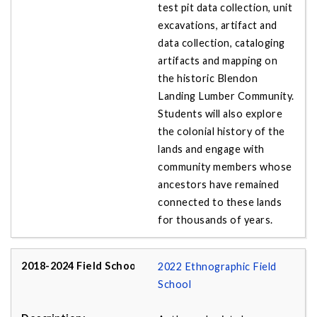
test pit data collection, unit
excavations, artifact and
data collection, cataloging
artifacts and mapping on
the historic Blendon
Landing Lumber Community.
Students will also explore
the colonial history of the
lands and engage with
community members whose
ancestors have remained
connected to these lands
for thousands of years.
2022 Ethnographic Field
School