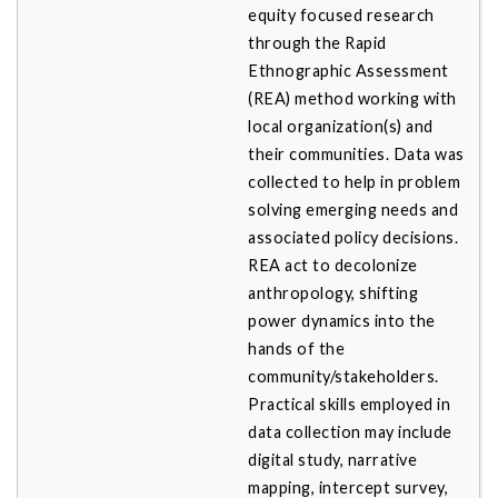
equity focused research
through the Rapid
Ethnographic Assessment
(REA) method working with
local organization(s) and
their communities. Data was
collected to help in problem
solving emerging needs and
associated policy decisions.
REA act to decolonize
anthropology, shifting
power dynamics into the
hands of the
community/stakeholders.
Practical skills employed in
data collection may include
digital study, narrative
mapping, intercept survey,