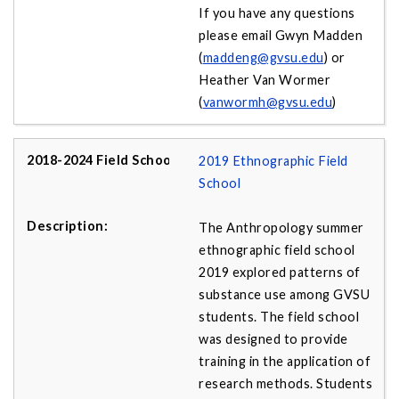
If you have any questions
please email Gwyn Madden
(
maddeng@gvsu.edu
) or
Heather Van Wormer
(
vanwormh@gvsu.edu
)
2019 Ethnographic Field
School
The Anthropology summer
ethnographic field school
2019 explored patterns of
substance use among GVSU
students. The field school
was designed to provide
training in the application of
research methods. Students