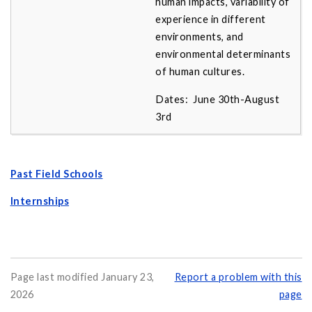
human impacts, variability of
experience in different
environments, and
environmental determinants
of human cultures.
Dates: June 30th-August
3rd
Past Field Schools
Internships
Page last modified January 23,
Report a problem with this
2026
page