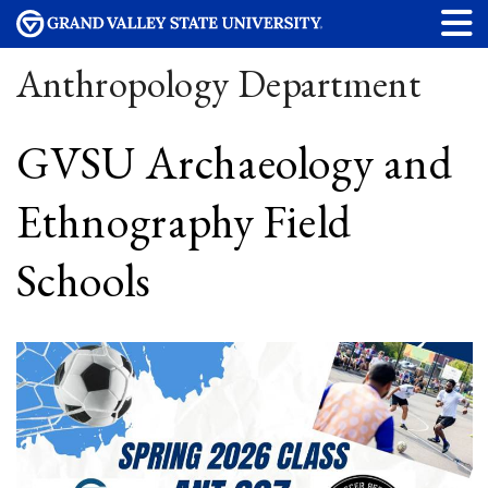
Anthropology Department
GVSU Archaeology and
Ethnography Field
Schools