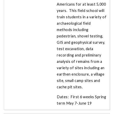
Americans for at least 5,000
years. This field school will
train students in a variety of
archaeological field
methods including
pedestrian, shovel testing,
GIS and geophysical survey,
test excavation, data
recording and preliminary
analysis of remains from a
variety of sites including an
earthen enclosure, a village
site, small camp sites and
cache pit sites.
Dates: First 6 weeks Spring
term May 7-June 19