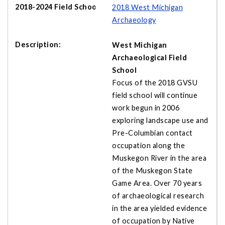
2018 West Michigan
Archaeology
West Michigan
Archaeological Field
School
Focus of the 2018 GVSU
field school will continue
work begun in 2006
exploring landscape use and
Pre-Columbian contact
occupation along the
Muskegon River in the area
of the Muskegon State
Game Area. Over 70 years
of archaeological research
in the area yielded evidence
of occupation by Native