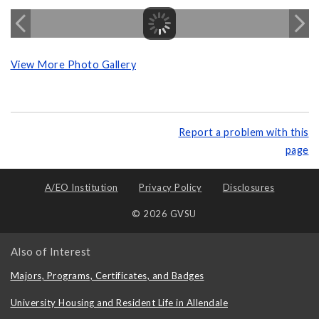
View More Photo Gallery
Report a problem with this
page
A/EO Institution
Privacy Policy
Disclosures
© 2026 GVSU
Also of Interest
Majors, Programs, Certificates, and Badges
University Housing and Resident Life in Allendale