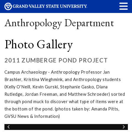
Anthropology Department
Photo Gallery
2011 ZUMBERGE POND PROJECT
Campus Archaeology - Anthropology Professor Jan
Brashler, Kristina Wieghmink, and Anthropology students
(Kelly O'Neill, Kevin Gurski, Stephanie Gasko, Diana
Rutledge, Jordan Freeman, and Matthew Schroeder) sorted
through pond muck to discover what type of items were at
the bottom of the pond. (photos taken by: Amanda Pitts,
GVSU News & Information)