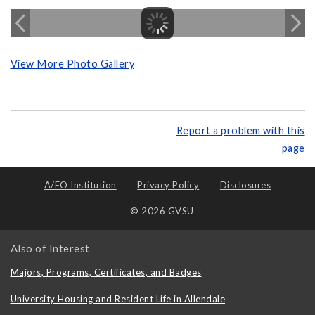
View More Photo Gallery
Report a problem with this
page
A/EO Institution
Privacy Policy
Disclosures
© 2026 GVSU
Also of Interest
Majors, Programs, Certificates, and Badges
University Housing and Resident Life in Allendale