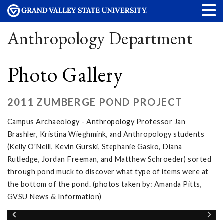
Anthropology Department
Photo Gallery
2011 ZUMBERGE POND PROJECT
Campus Archaeology - Anthropology Professor Jan
Brashler, Kristina Wieghmink, and Anthropology students
(Kelly O'Neill, Kevin Gurski, Stephanie Gasko, Diana
Rutledge, Jordan Freeman, and Matthew Schroeder) sorted
through pond muck to discover what type of items were at
the bottom of the pond. (photos taken by: Amanda Pitts,
GVSU News & Information)