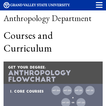
Anthropology Department
Courses and
Curriculum