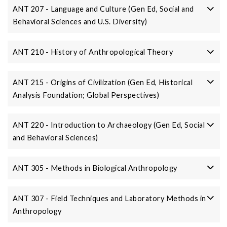
ANT 207 - Language and Culture (Gen Ed, Social and
Behavioral Sciences and U.S. Diversity)
ANT 210 - History of Anthropological Theory
ANT 215 - Origins of Civilization (Gen Ed, Historical
Analysis Foundation; Global Perspectives)
ANT 220 - Introduction to Archaeology (Gen Ed, Social
and Behavioral Sciences)
ANT 305 - Methods in Biological Anthropology
ANT 307 - Field Techniques and Laboratory Methods in
Anthropology