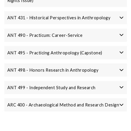
Rights Issue)
ANT 431 - Historical Perspectives in Anthropology
ANT 490 - Practicum: Career-Service
ANT 495 - Practicing Anthropology (Capstone)
ANT 498 - Honors Research in Anthropology
ANT 499 - Independent Study and Research
ARC 400 - Archaeological Method and Research Design