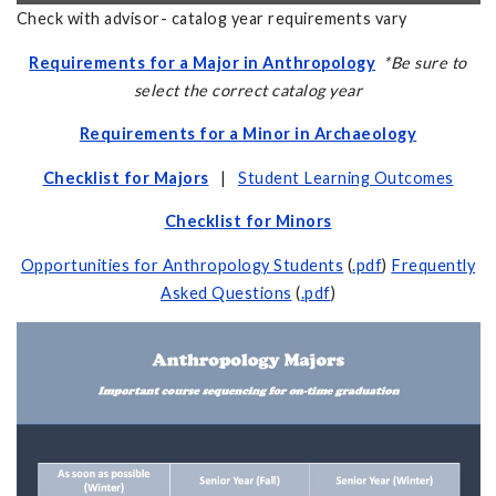
Check with advisor- catalog year requirements vary
Requirements for a Major in Anthropology
*Be sure to
select the correct catalog year
Requirements for a Minor in Archaeology
Checklist for Majors
|
Student Learning Outcomes
Checklist for Minors
Opportunities for Anthropology Students
(
.pdf
)
Frequently
Asked Questions
(
.pdf
)