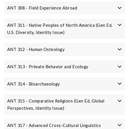
ANT 308 - Field Experience Abroad
ANT 311 - Native Peoples of North America (Gen Ed,
U.S. Diversity, Identity Issue)
ANT 312 - Human Osteology
ANT 313 - Primate Behavior and Ecology
ANT 314 - Bioarchaeology
ANT 315 - Comparative Religions (Gen Ed, Global
Perspectives, Identity Issue)
ANT 317 - Advanced Cross-Cultural Linguistics