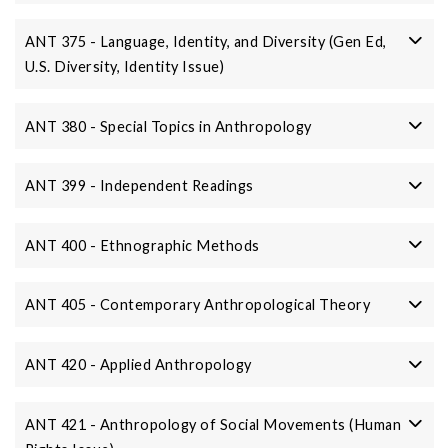
ANT 375 - Language, Identity, and Diversity (Gen Ed,
U.S. Diversity, Identity Issue)
ANT 380 - Special Topics in Anthropology
ANT 399 - Independent Readings
ANT 400 - Ethnographic Methods
ANT 405 - Contemporary Anthropological Theory
ANT 420 - Applied Anthropology
ANT 421 - Anthropology of Social Movements (Human