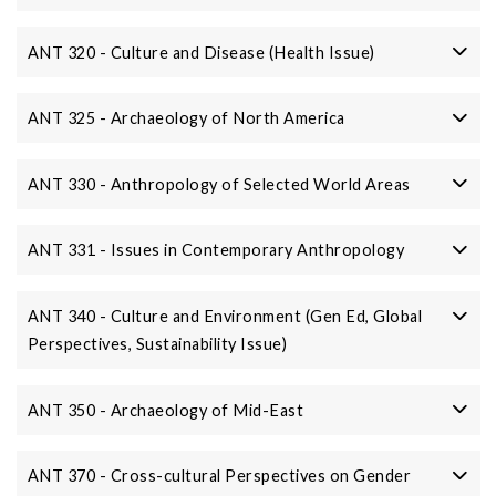
ANT 320 - Culture and Disease (Health Issue)
ANT 325 - Archaeology of North America
ANT 330 - Anthropology of Selected World Areas
ANT 331 - Issues in Contemporary Anthropology
ANT 340 - Culture and Environment (Gen Ed, Global
Perspectives, Sustainability Issue)
ANT 350 - Archaeology of Mid-East
ANT 370 - Cross-cultural Perspectives on Gender