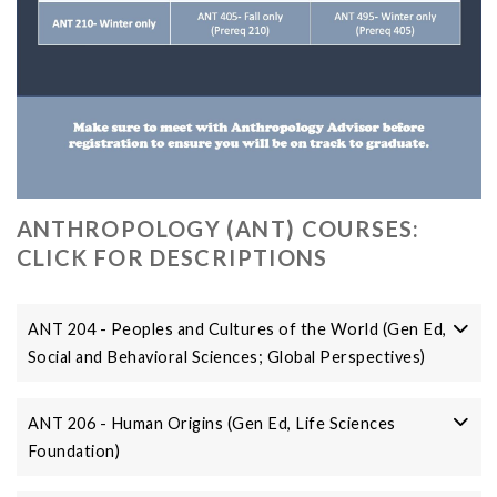
ANTHROPOLOGY (ANT) COURSES:
CLICK FOR DESCRIPTIONS
ANT 204 - Peoples and Cultures of the World (Gen Ed,
Social and Behavioral Sciences; Global Perspectives)
ANT 206 - Human Origins (Gen Ed, Life Sciences
Foundation)