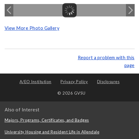
View More Photo Gallery
Report a problem with this
page
A/EO Institution
Privacy Policy
Disclosures
© 2026 GVSU
Also of Interest
Majors, Programs, Certificates, and Badges
University Housing and Resident Life in Allendale