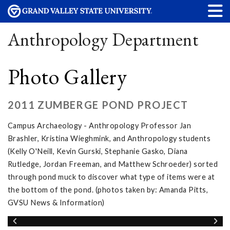
Anthropology Department
Photo Gallery
2011 ZUMBERGE POND PROJECT
Campus Archaeology - Anthropology Professor Jan
Brashler, Kristina Wieghmink, and Anthropology students
(Kelly O'Neill, Kevin Gurski, Stephanie Gasko, Diana
Rutledge, Jordan Freeman, and Matthew Schroeder) sorted
through pond muck to discover what type of items were at
the bottom of the pond. (photos taken by: Amanda Pitts,
GVSU News & Information)